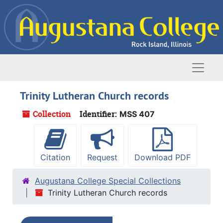
Skip to main content
Naviga
Trinity Lutheran Church records
Collection
Identifier:
MSS 407
Citation
Request
Download PDF
Augustana College Special Collections
Trinity Lutheran Church records