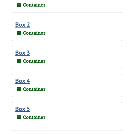
Container
Box 2
Container
Box 3
Container
Box 4
Container
Box 5
Container