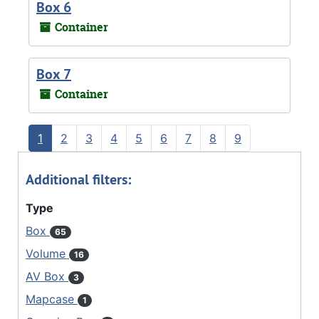
Box 6
Container
Box 7
Container
1
2
3
4
5
6
7
8
9
Additional filters:
Type
Box
65
Volume
16
AV Box
3
Mapcase
1