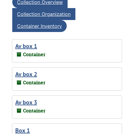
Collection Overview
Collection Organization
Container Inventory
Av box 1
Container
Av box 2
Container
Av box 3
Container
Box 1