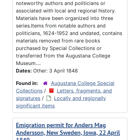
noteworthy authors and politicians or
associated with local and regional history.
Materials have been organized into three
series.Items from notable authors and
politicians, 1624-1952 and undated, contains
materials removed from rare books
purchased by Special Collections or
transferred from the Augustana College
Museum....
Dates:
Other: 3 April 1848
Found in:
Augustana College Special
Collections
/
Letters, fragments, and
signatures
/
Locally and regionally
significant items
Emigration permit for Anders Mag
Andersson, New Sweden, Iowa, 22 April
1849