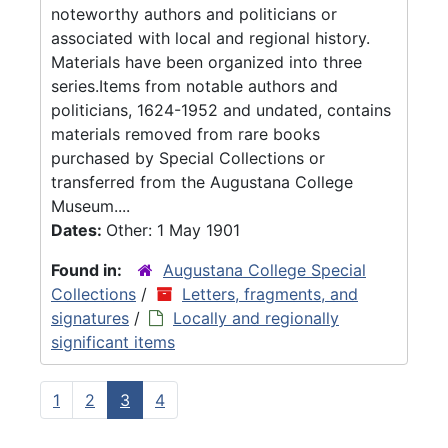
noteworthy authors and politicians or
associated with local and regional history.
Materials have been organized into three
series.Items from notable authors and
politicians, 1624-1952 and undated, contains
materials removed from rare books
purchased by Special Collections or
transferred from the Augustana College
Museum....
Dates:
Other: 1 May 1901
Found in:
Augustana College Special
Collections
/
Letters, fragments, and
signatures
/
Locally and regionally
significant items
1
2
3
4