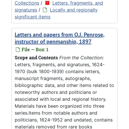
Collections
/
Letters, fragments, and
signatures
/
Locally and regionally
significant items
Letters and papers from O.J. Penrose,
instructor of penmanship, 1897
File — Box: 1
Scope and Contents
From the Collection:
Letters, fragments, and signatures, 1624-
1970 (bulk 1800-1939) contains letters,
manuscript fragments, autographs,
bibliographic data, and other items related to
noteworthy authors and politicians or
associated with local and regional history.
Materials have been organized into three
series.Items from notable authors and
politicians, 1624-1952 and undated, contains
materials removed from rare books