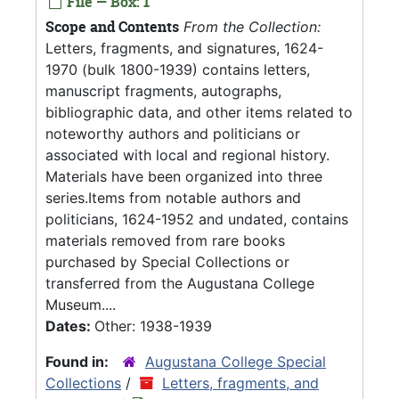
File — Box: 1
Scope and Contents
From the Collection:
Letters, fragments, and signatures, 1624-
1970 (bulk 1800-1939) contains letters,
manuscript fragments, autographs,
bibliographic data, and other items related to
noteworthy authors and politicians or
associated with local and regional history.
Materials have been organized into three
series.Items from notable authors and
politicians, 1624-1952 and undated, contains
materials removed from rare books
purchased by Special Collections or
transferred from the Augustana College
Museum....
Dates:
Other: 1938-1939
Found in:
Augustana College Special
Collections
/
Letters, fragments, and