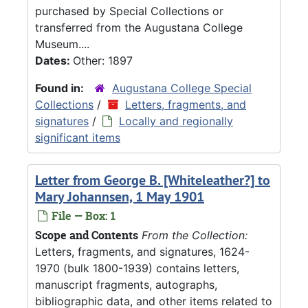
purchased by Special Collections or
transferred from the Augustana College
Museum....
Dates:
Other: 1897
Found in:
Augustana College Special
Collections
/
Letters, fragments, and
signatures
/
Locally and regionally
significant items
Letter from George B. [Whiteleather?] to
Mary Johannsen, 1 May 1901
File — Box: 1
Scope and Contents
From the Collection:
Letters, fragments, and signatures, 1624-
1970 (bulk 1800-1939) contains letters,
manuscript fragments, autographs,
bibliographic data, and other items related to