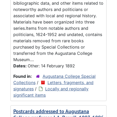
bibliographic data, and other items related to
noteworthy authors and politicians or
associated with local and regional history.
Materials have been organized into three
series.Items from notable authors and
politicians, 1624-1952 and undated, contains
materials removed from rare books
purchased by Special Collections or
transferred from the Augustana College
Museum....
Dates:
Other: 14 February 1892
Found in:
Augustana College Special
Collections
/
Letters, fragments, and
signatures
/
Locally and regionally
significant items
Postcards addressed to Augustana