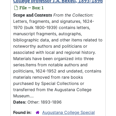
College professor J.A. Bexell, 1893-1896
File — Box: 1
Scope and Contents
From the Collection:
Letters, fragments, and signatures, 1624-
1970 (bulk 1800-1939) contains letters,
manuscript fragments, autographs,
bibliographic data, and other items related to
noteworthy authors and politicians or
associated with local and regional history.
Materials have been organized into three
series.Items from notable authors and
politicians, 1624-1952 and undated, contains
materials removed from rare books
purchased by Special Collections or
transferred from the Augustana College
Museum....
Dates:
Other: 1893-1896
Found in:
Augustana College Special