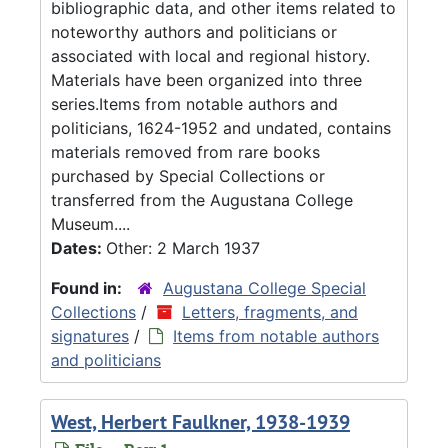
bibliographic data, and other items related to
noteworthy authors and politicians or
associated with local and regional history.
Materials have been organized into three
series.Items from notable authors and
politicians, 1624-1952 and undated, contains
materials removed from rare books
purchased by Special Collections or
transferred from the Augustana College
Museum....
Dates:
Other: 2 March 1937
Found in:
Augustana College Special
Collections
/
Letters, fragments, and
signatures
/
Items from notable authors
and politicians
West, Herbert Faulkner, 1938-1939