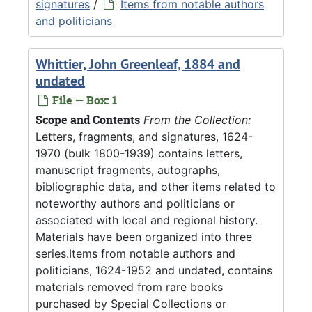
signatures
/
Items from notable authors
and politicians
Whittier, John Greenleaf, 1884 and
undated
File — Box: 1
Scope and Contents
From the Collection:
Letters, fragments, and signatures, 1624-
1970 (bulk 1800-1939) contains letters,
manuscript fragments, autographs,
bibliographic data, and other items related to
noteworthy authors and politicians or
associated with local and regional history.
Materials have been organized into three
series.Items from notable authors and
politicians, 1624-1952 and undated, contains
materials removed from rare books
purchased by Special Collections or