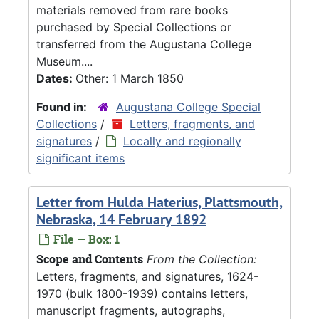
materials removed from rare books
purchased by Special Collections or
transferred from the Augustana College
Museum....
Dates:
Other: 1 March 1850
Found in:
Augustana College Special
Collections
/
Letters, fragments, and
signatures
/
Locally and regionally
significant items
Letter from Hulda Haterius, Plattsmouth,
Nebraska, 14 February 1892
File — Box: 1
Scope and Contents
From the Collection:
Letters, fragments, and signatures, 1624-
1970 (bulk 1800-1939) contains letters,
manuscript fragments, autographs,