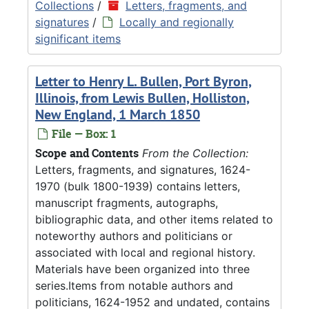
Collections
/
Letters, fragments, and
signatures
/
Locally and regionally
significant items
Letter to Henry L. Bullen, Port Byron,
Illinois, from Lewis Bullen, Holliston,
New England, 1 March 1850
File — Box: 1
Scope and Contents
From the Collection:
Letters, fragments, and signatures, 1624-
1970 (bulk 1800-1939) contains letters,
manuscript fragments, autographs,
bibliographic data, and other items related to
noteworthy authors and politicians or
associated with local and regional history.
Materials have been organized into three
series.Items from notable authors and
politicians, 1624-1952 and undated, contains