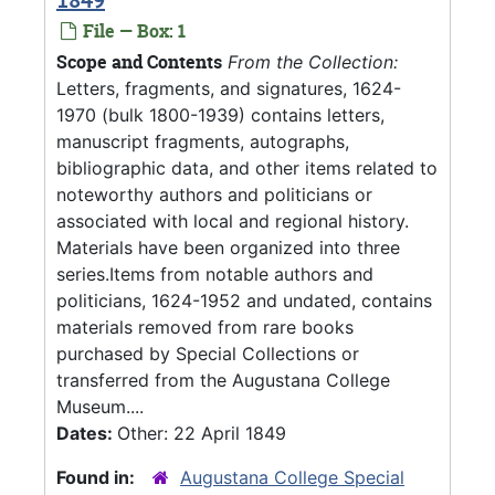
File — Box: 1
Scope and Contents
From the Collection:
Letters, fragments, and signatures, 1624-
1970 (bulk 1800-1939) contains letters,
manuscript fragments, autographs,
bibliographic data, and other items related to
noteworthy authors and politicians or
associated with local and regional history.
Materials have been organized into three
series.Items from notable authors and
politicians, 1624-1952 and undated, contains
materials removed from rare books
purchased by Special Collections or
transferred from the Augustana College
Museum....
Dates:
Other: 22 April 1849
Found in:
Augustana College Special