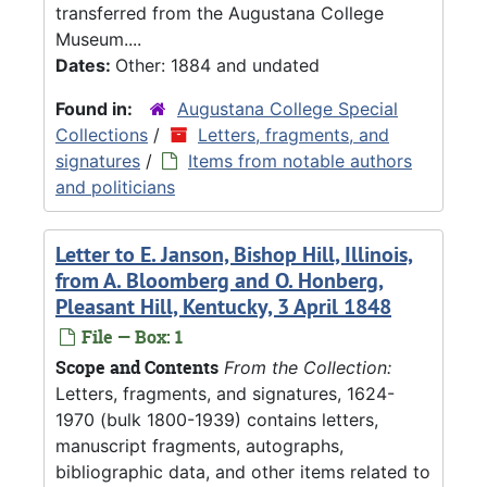
transferred from the Augustana College
Museum....
Dates:
Other: 1884 and undated
Found in:
Augustana College Special
Collections
/
Letters, fragments, and
signatures
/
Items from notable authors
and politicians
Letter to E. Janson, Bishop Hill, Illinois,
from A. Bloomberg and O. Honberg,
Pleasant Hill, Kentucky, 3 April 1848
File — Box: 1
Scope and Contents
From the Collection:
Letters, fragments, and signatures, 1624-
1970 (bulk 1800-1939) contains letters,
manuscript fragments, autographs,
bibliographic data, and other items related to