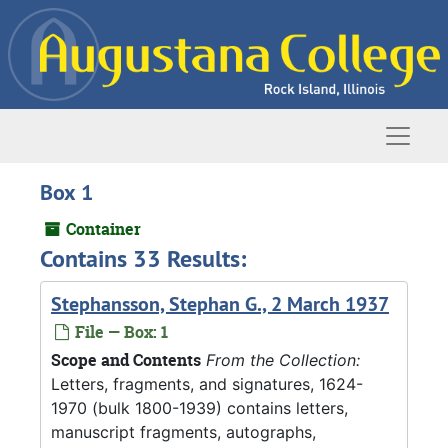
Skip to main content
Naviga
Box 1
Container
Contains 33 Results:
Stephansson, Stephan G., 2 March 1937
File — Box: 1
Scope and Contents
From the Collection:
Letters, fragments, and signatures, 1624-
1970 (bulk 1800-1939) contains letters,
manuscript fragments, autographs,