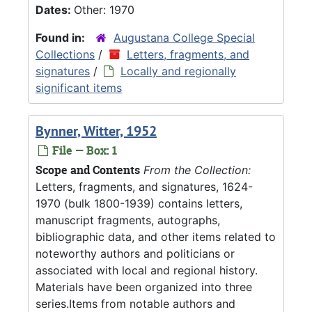
Dates:
Other: 1970
Found in:
Augustana College Special
Collections
/
Letters, fragments, and
signatures
/
Locally and regionally
significant items
Bynner, Witter, 1952
File — Box: 1
Scope and Contents
From the Collection:
Letters, fragments, and signatures, 1624-
1970 (bulk 1800-1939) contains letters,
manuscript fragments, autographs,
bibliographic data, and other items related to
noteworthy authors and politicians or
associated with local and regional history.
Materials have been organized into three
series.Items from notable authors and