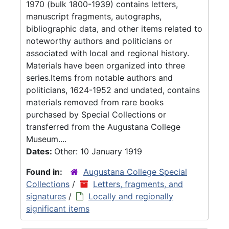
1970 (bulk 1800-1939) contains letters,
manuscript fragments, autographs,
bibliographic data, and other items related to
noteworthy authors and politicians or
associated with local and regional history.
Materials have been organized into three
series.Items from notable authors and
politicians, 1624-1952 and undated, contains
materials removed from rare books
purchased by Special Collections or
transferred from the Augustana College
Museum....
Dates:
Other: 10 January 1919
Found in:
Augustana College Special
Collections
/
Letters, fragments, and
signatures
/
Locally and regionally
significant items