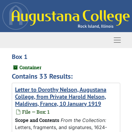
Skip to main content
Naviga
Box 1
Container
Contains 33 Results:
Letter to Dorothy Nelson, Augustana
College, from Private Harold Nelson,
Maldives, France, 10 January 1919
File — Box: 1
Scope and Contents
From the Collection:
Letters, fragments, and signatures, 1624-