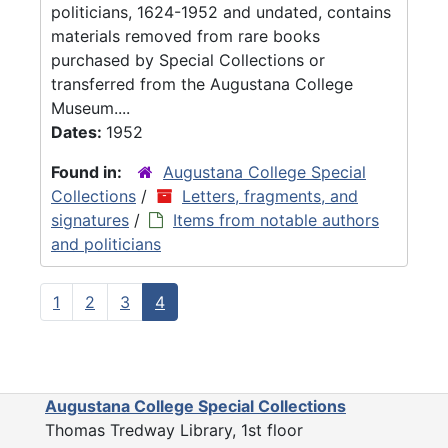
politicians, 1624-1952 and undated, contains
materials removed from rare books
purchased by Special Collections or
transferred from the Augustana College
Museum....
Dates:
1952
Found in:
Augustana College Special
Collections
/
Letters, fragments, and
signatures
/
Items from notable authors
and politicians
1
2
3
4
Augustana College Special Collections
Thomas Tredway Library, 1st floor