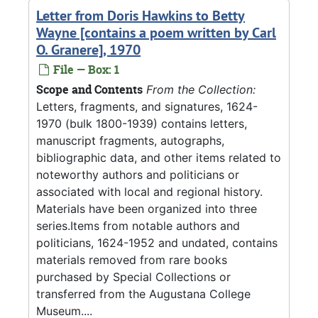
Letter from Doris Hawkins to Betty
Wayne [contains a poem written by Carl
O. Granere], 1970
File — Box: 1
Scope and Contents
From the Collection:
Letters, fragments, and signatures, 1624-
1970 (bulk 1800-1939) contains letters,
manuscript fragments, autographs,
bibliographic data, and other items related to
noteworthy authors and politicians or
associated with local and regional history.
Materials have been organized into three
series.Items from notable authors and
politicians, 1624-1952 and undated, contains
materials removed from rare books
purchased by Special Collections or
transferred from the Augustana College
Museum....