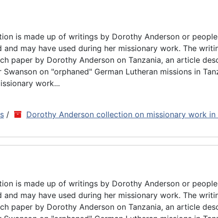
tion is made up of writings by Dorothy Anderson or people
d and may have used during her missionary work. The writin
rch paper by Dorothy Anderson on Tanzania, an article des
ar Swanson on "orphaned" German Lutheran missions in Tan
issionary work...
ns
/
Dorothy Anderson collection on missionary work in
tion is made up of writings by Dorothy Anderson or people
d and may have used during her missionary work. The writin
rch paper by Dorothy Anderson on Tanzania, an article des