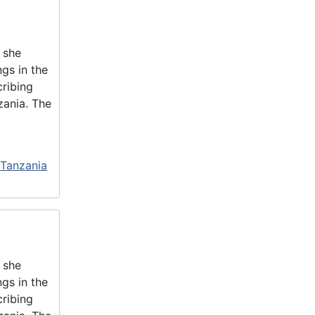
 she
gs in the
cribing
zania. The
 Tanzania
 she
gs in the
cribing