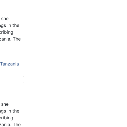
 she
gs in the
cribing
zania. The
 Tanzania
 she
gs in the
cribing
zania. The