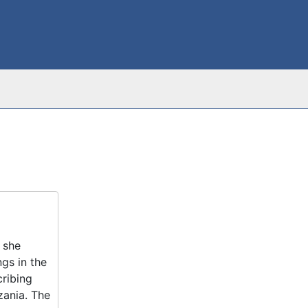
 she
gs in the
cribing
zania. The