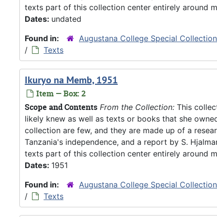
texts part of this collection center entirely around m
Dates:
undated
Found in:
Augustana College Special Collectio
/
Texts
Ikuryo na Memb, 1951
Item — Box: 2
Scope and Contents
From the Collection:
This collec
likely knew as well as texts or books that she owne
collection are few, and they are made up of a resea
Tanzania's independence, and a report by S. Hjalm
texts part of this collection center entirely around m
Dates:
1951
Found in:
Augustana College Special Collectio
/
Texts