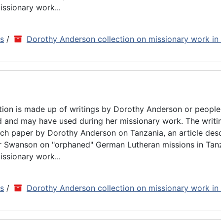
issionary work...
ns
/
Dorothy Anderson collection on missionary work in
tion is made up of writings by Dorothy Anderson or people
d and may have used during her missionary work. The writin
rch paper by Dorothy Anderson on Tanzania, an article des
ar Swanson on "orphaned" German Lutheran missions in Tan
issionary work...
ns
/
Dorothy Anderson collection on missionary work in