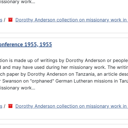
issionary work...
ns
/
Dorothy Anderson collection on missionary work in
Conference 1955, 1955
tion is made up of writings by Dorothy Anderson or people
d and may have used during her missionary work. The writin
rch paper by Dorothy Anderson on Tanzania, an article des
ar Swanson on "orphaned" German Lutheran missions in Tan
issionary work...
ns
/
Dorothy Anderson collection on missionary work in