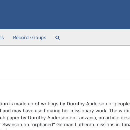
Search The Archives
es
Record Groups
tion is made up of writings by Dorothy Anderson or people
d and may have used during her missionary work. The writin
rch paper by Dorothy Anderson on Tanzania, an article des
ar Swanson on "orphaned" German Lutheran missions in Tan