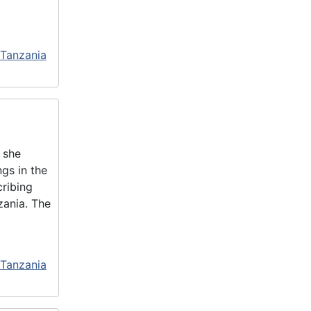
 Tanzania
 she
gs in the
cribing
zania. The
 Tanzania