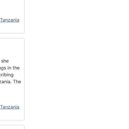
 Tanzania
 she
gs in the
cribing
zania. The
 Tanzania