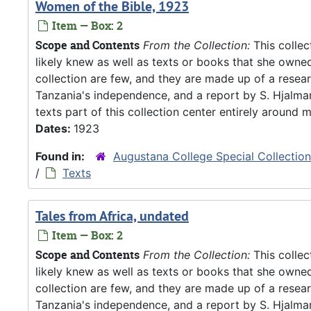
Women of the Bible, 1923
Item — Box: 2
Scope and Contents
From the Collection:
This collec
likely knew as well as texts or books that she owne
collection are few, and they are made up of a resea
Tanzania's independence, and a report by S. Hjalm
texts part of this collection center entirely around m
Dates:
1923
Found in:
Augustana College Special Collectio
/
Texts
Tales from Africa, undated
Item — Box: 2
Scope and Contents
From the Collection:
This collec
likely knew as well as texts or books that she owne
collection are few, and they are made up of a resea
Tanzania's independence, and a report by S. Hjalm