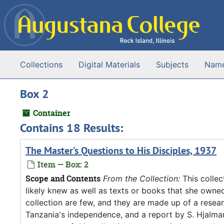
Skip to main content
Collections
Digital Materials
Subjects
Nam
Box 2
Container
Contains 18 Results:
The Master’s Questions to His Disciples, 1937
Item — Box: 2
Scope and Contents
From the Collection:
This collec
likely knew as well as texts or books that she owne
collection are few, and they are made up of a resea
Tanzania's independence, and a report by S. Hjalm