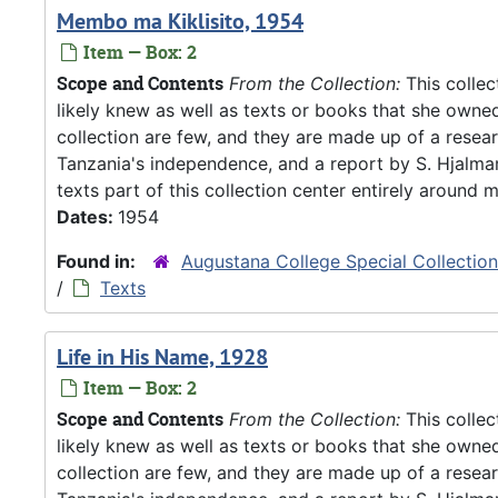
Membo ma Kiklisito, 1954
Item — Box: 2
Scope and Contents
From the Collection:
This collec
likely knew as well as texts or books that she owne
collection are few, and they are made up of a resea
Tanzania's independence, and a report by S. Hjalm
texts part of this collection center entirely around m
Dates:
1954
Found in:
Augustana College Special Collectio
/
Texts
Life in His Name, 1928
Item — Box: 2
Scope and Contents
From the Collection:
This collec
likely knew as well as texts or books that she owne
collection are few, and they are made up of a resea