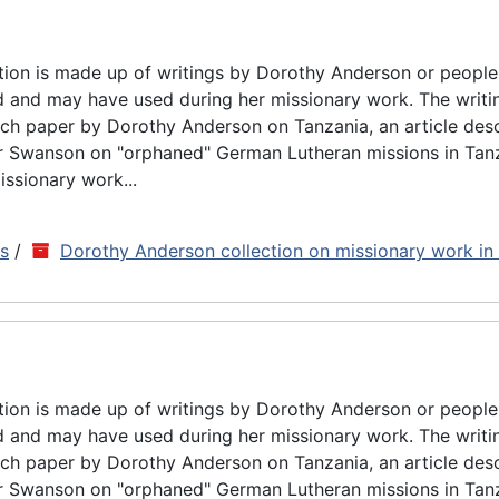
tion is made up of writings by Dorothy Anderson or people
d and may have used during her missionary work. The writin
rch paper by Dorothy Anderson on Tanzania, an article des
ar Swanson on "orphaned" German Lutheran missions in Tan
issionary work...
ns
/
Dorothy Anderson collection on missionary work in
tion is made up of writings by Dorothy Anderson or people
d and may have used during her missionary work. The writin
rch paper by Dorothy Anderson on Tanzania, an article des
ar Swanson on "orphaned" German Lutheran missions in Tan