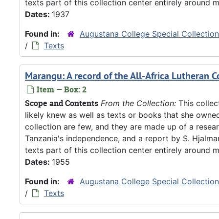
texts part of this collection center entirely around m
Dates:
1937
Found in:
Augustana College Special Collectio
/
Texts
Marangu: A record of the All-Africa Lutheran 
Item — Box: 2
Scope and Contents
From the Collection:
This collec
likely knew as well as texts or books that she owne
collection are few, and they are made up of a resea
Tanzania's independence, and a report by S. Hjalm
texts part of this collection center entirely around m
Dates:
1955
Found in:
Augustana College Special Collectio
/
Texts