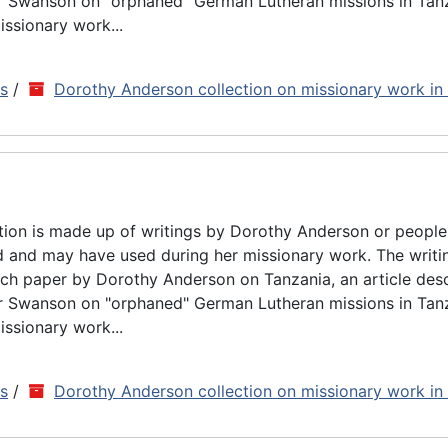
ar Swanson on "orphaned" German Lutheran missions in Tan
issionary work...
ns
/
Dorothy Anderson collection on missionary work in
tion is made up of writings by Dorothy Anderson or people
d and may have used during her missionary work. The writin
rch paper by Dorothy Anderson on Tanzania, an article des
ar Swanson on "orphaned" German Lutheran missions in Tan
issionary work...
ns
/
Dorothy Anderson collection on missionary work in