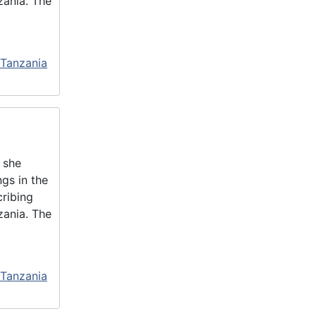
zania. The
 Tanzania
 she
gs in the
cribing
zania. The
 Tanzania