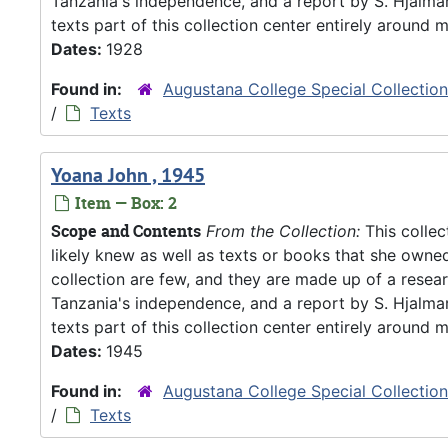
Tanzania's independence, and a report by S. Hjalm
texts part of this collection center entirely around m
Dates:
1928
Found in:
Augustana College Special Collectio
/
Texts
Yoana John , 1945
Item — Box: 2
Scope and Contents
From the Collection:
This collec
likely knew as well as texts or books that she owne
collection are few, and they are made up of a resea
Tanzania's independence, and a report by S. Hjalm
texts part of this collection center entirely around m
Dates:
1945
Found in:
Augustana College Special Collectio
/
Texts