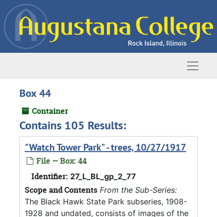
Skip to main content
Naviga
Box 44
Container
Contains 105 Results:
"Watch Tower Park" - trees, 10/27/1917
File — Box: 44
Identifier:
27_L_BL_gp_2_77
Scope and Contents
From the Sub-Series:
The Black Hawk State Park subseries, 1908-
1928 and undated, consists of images of the