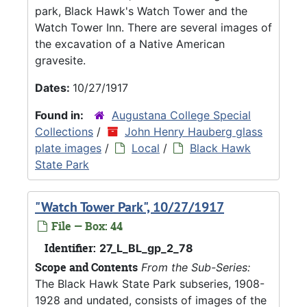
park, Black Hawk's Watch Tower and the
Watch Tower Inn. There are several images of
the excavation of a Native American
gravesite.
Dates:
10/27/1917
Found in:
Augustana College Special
Collections
/
John Henry Hauberg glass
plate images
/
Local
/
Black Hawk
State Park
"Watch Tower Park", 10/27/1917
File — Box: 44
Identifier:
27_L_BL_gp_2_78
Scope and Contents
From the Sub-Series:
The Black Hawk State Park subseries, 1908-
1928 and undated, consists of images of the