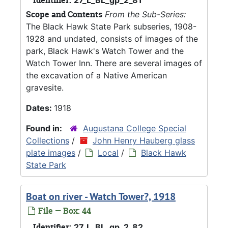
Scope and Contents
From the Sub-Series:
The Black Hawk State Park subseries, 1908-
1928 and undated, consists of images of the
park, Black Hawk's Watch Tower and the
Watch Tower Inn. There are several images of
the excavation of a Native American
gravesite.
Dates:
1918
Found in:
Augustana College Special
Collections
/
John Henry Hauberg glass
plate images
/
Local
/
Black Hawk
State Park
Boat on river - Watch Tower?, 1918
File — Box: 44
Identifier:
27_L_BL_gp_2_82