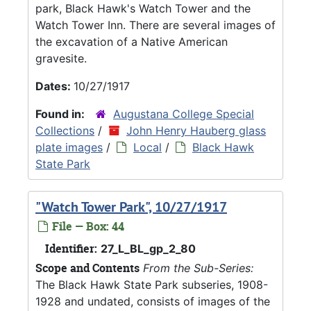
park, Black Hawk's Watch Tower and the
Watch Tower Inn. There are several images of
the excavation of a Native American
gravesite.
Dates:
10/27/1917
Found in:
Augustana College Special
Collections
/
John Henry Hauberg glass
plate images
/
Local
/
Black Hawk
State Park
"Watch Tower Park", 10/27/1917
File — Box: 44
Identifier:
27_L_BL_gp_2_80
Scope and Contents
From the Sub-Series:
The Black Hawk State Park subseries, 1908-
1928 and undated, consists of images of the