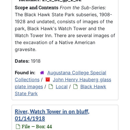
Scope and Contents
From the Sub-Series:
The Black Hawk State Park subseries, 1908-
1928 and undated, consists of images of the
park, Black Hawk's Watch Tower and the
Watch Tower Inn. There are several images of
the excavation of a Native American
gravesite.
Dates:
1918
Found in:
Augustana College Special
Collections
/
John Henry Hauberg glass
plate images
/
Local
/
Black Hawk
State Park
River, Watch Tower in on bluff,
01/14/1918
File — Box: 44