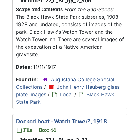
Identifier:
27_L_BL_gp_2_80b
Scope and Contents
From the Sub-Series:
The Black Hawk State Park subseries, 1908-
1928 and undated, consists of images of the
park, Black Hawk's Watch Tower and the
Watch Tower Inn. There are several images of
the excavation of a Native American
gravesite.
Dates:
11/11/1917
Found in:
Augustana College Special
Collections
/
John Henry Hauberg glass
plate images
/
Local
/
Black Hawk
State Park
Docked boat - Watch Tower?, 1918
File — Box: 44
Identifier:
27_L_BL_gp_2_81