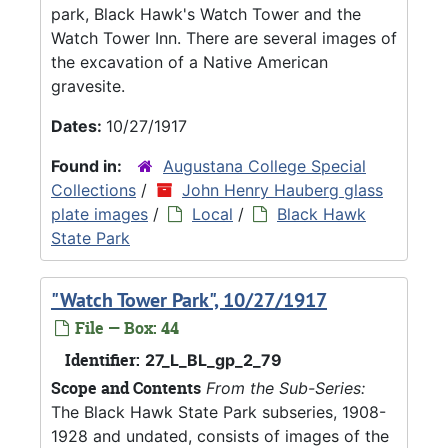
park, Black Hawk's Watch Tower and the
Watch Tower Inn. There are several images of
the excavation of a Native American
gravesite.
Dates:
10/27/1917
Found in:
Augustana College Special
Collections
/
John Henry Hauberg glass
plate images
/
Local
/
Black Hawk
State Park
"Watch Tower Park", 10/27/1917
File — Box: 44
Identifier:
27_L_BL_gp_2_79
Scope and Contents
From the Sub-Series:
The Black Hawk State Park subseries, 1908-
1928 and undated, consists of images of the