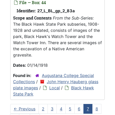
File — Box: 44
Identifier:
27_L_BL_gp_2_83a
Scope and Contents
From the Sub-Series:
The Black Hawk State Park subseries, 1908-
1928 and undated, consists of images of the
park, Black Hawk's Watch Tower and the
Watch Tower Inn. There are several images of
the excavation of a Native American
gravesite.
Dates:
01/14/1918
Found in:
Augustana College Special
Collections
/
John Henry Hauberg glass
plate images
/
Local
/
Black Hawk
State Park
←
Previous
2
3
4
5
6
7
8