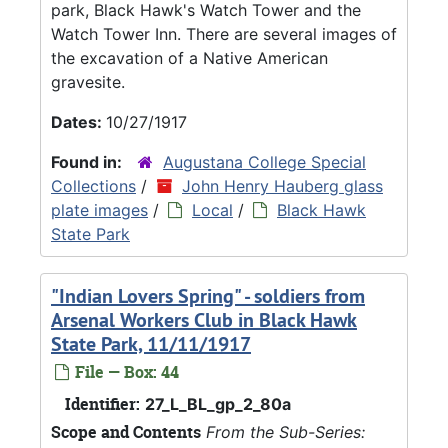
park, Black Hawk's Watch Tower and the
Watch Tower Inn. There are several images of
the excavation of a Native American
gravesite.
Dates:
10/27/1917
Found in:
Augustana College Special
Collections
/
John Henry Hauberg glass
plate images
/
Local
/
Black Hawk
State Park
"Indian Lovers Spring" - soldiers from
Arsenal Workers Club in Black Hawk
State Park, 11/11/1917
File — Box: 44
Identifier:
27_L_BL_gp_2_80a
Scope and Contents
From the Sub-Series: