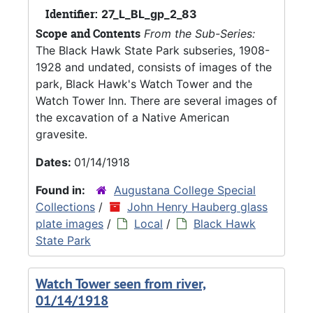
Identifier:
27_L_BL_gp_2_83
Scope and Contents
From the Sub-Series:
The Black Hawk State Park subseries, 1908-
1928 and undated, consists of images of the
park, Black Hawk's Watch Tower and the
Watch Tower Inn. There are several images of
the excavation of a Native American
gravesite.
Dates:
01/14/1918
Found in:
Augustana College Special
Collections
/
John Henry Hauberg glass
plate images
/
Local
/
Black Hawk
State Park
Watch Tower seen from river,
01/14/1918