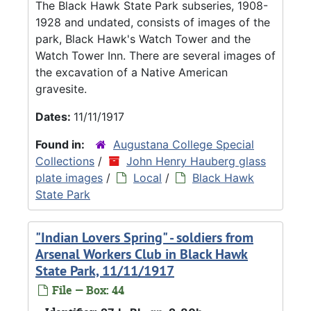
The Black Hawk State Park subseries, 1908-
1928 and undated, consists of images of the
park, Black Hawk's Watch Tower and the
Watch Tower Inn. There are several images of
the excavation of a Native American
gravesite.
Dates:
11/11/1917
Found in:
Augustana College Special
Collections
/
John Henry Hauberg glass
plate images
/
Local
/
Black Hawk
State Park
"Indian Lovers Spring" - soldiers from
Arsenal Workers Club in Black Hawk
State Park, 11/11/1917
File — Box: 44