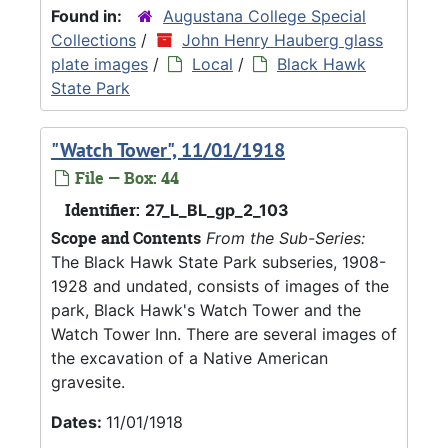
Found in:
Augustana College Special
Collections
/
John Henry Hauberg glass
plate images
/
Local
/
Black Hawk
State Park
"Watch Tower", 11/01/1918
File — Box: 44
Identifier:
27_L_BL_gp_2_103
Scope and Contents
From the Sub-Series:
The Black Hawk State Park subseries, 1908-
1928 and undated, consists of images of the
park, Black Hawk's Watch Tower and the
Watch Tower Inn. There are several images of
the excavation of a Native American
gravesite.
Dates:
11/01/1918