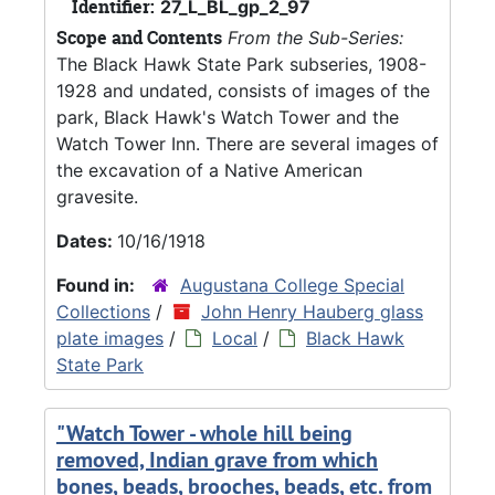
Identifier:
27_L_BL_gp_2_97
Scope and Contents
From the Sub-Series:
The Black Hawk State Park subseries, 1908-
1928 and undated, consists of images of the
park, Black Hawk's Watch Tower and the
Watch Tower Inn. There are several images of
the excavation of a Native American
gravesite.
Dates:
10/16/1918
Found in:
Augustana College Special
Collections
/
John Henry Hauberg glass
plate images
/
Local
/
Black Hawk
State Park
"Watch Tower - whole hill being
removed, Indian grave from which
bones, beads, brooches, beads, etc. from