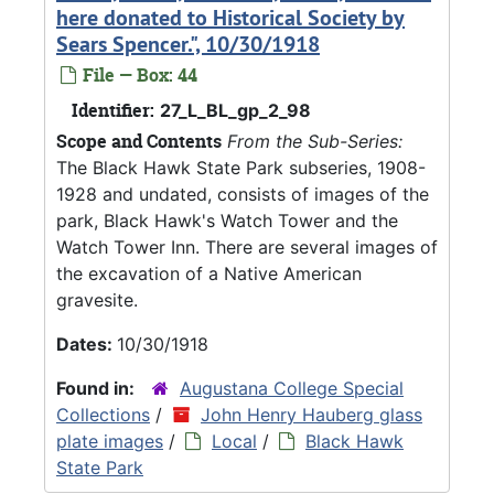
here donated to Historical Society by
Sears Spencer.", 10/30/1918
File — Box: 44
Identifier:
27_L_BL_gp_2_98
Scope and Contents
From the Sub-Series:
The Black Hawk State Park subseries, 1908-
1928 and undated, consists of images of the
park, Black Hawk's Watch Tower and the
Watch Tower Inn. There are several images of
the excavation of a Native American
gravesite.
Dates:
10/30/1918
Found in:
Augustana College Special
Collections
/
John Henry Hauberg glass
plate images
/
Local
/
Black Hawk
State Park