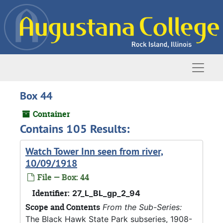
Skip to main content
Naviga
Box 44
Container
Contains 105 Results:
Watch Tower Inn seen from river,
10/09/1918
File — Box: 44
Identifier:
27_L_BL_gp_2_94
Scope and Contents
From the Sub-Series:
The Black Hawk State Park subseries, 1908-