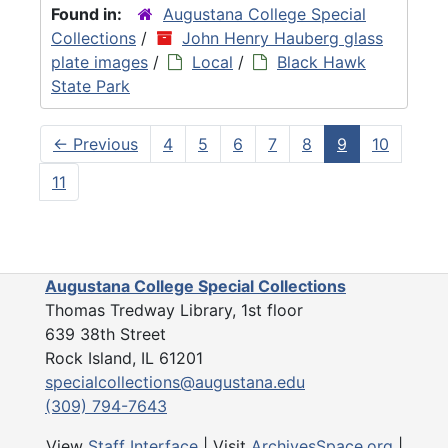
Found in:
Augustana College Special
Collections
/
John Henry Hauberg glass
plate images
/
Local
/
Black Hawk
State Park
←
Previous
4
5
6
7
8
9
10
11
Augustana College Special Collections
Thomas Tredway Library, 1st floor
639 38th Street
Rock Island, IL 61201
specialcollections@augustana.edu
(309) 794-7643
View
Staff Interface
| Visit
ArchivesSpace.org
|