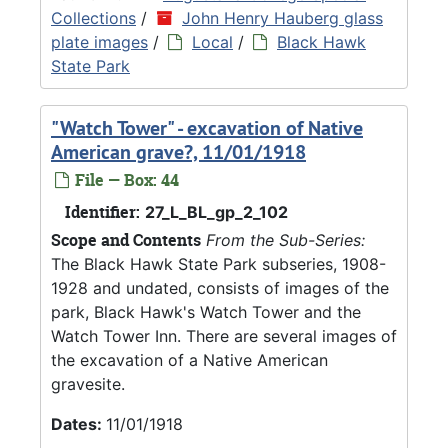
Collections
/
John Henry Hauberg glass
plate images
/
Local
/
Black Hawk
State Park
"Watch Tower" - excavation of Native
American grave?, 11/01/1918
File — Box: 44
Identifier:
27_L_BL_gp_2_102
Scope and Contents
From the Sub-Series:
The Black Hawk State Park subseries, 1908-
1928 and undated, consists of images of the
park, Black Hawk's Watch Tower and the
Watch Tower Inn. There are several images of
the excavation of a Native American
gravesite.
Dates:
11/01/1918