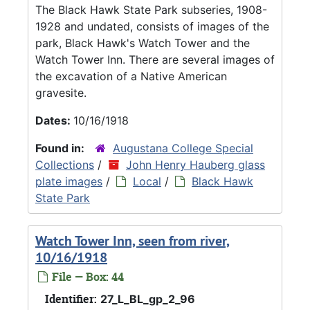
The Black Hawk State Park subseries, 1908-
1928 and undated, consists of images of the
park, Black Hawk's Watch Tower and the
Watch Tower Inn. There are several images of
the excavation of a Native American
gravesite.
Dates:
10/16/1918
Found in:
Augustana College Special
Collections
/
John Henry Hauberg glass
plate images
/
Local
/
Black Hawk
State Park
Watch Tower Inn, seen from river,
10/16/1918
File — Box: 44
Identifier:
27_L_BL_gp_2_96