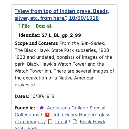
"View from top of Indian grave. Beads,
silver, etc. from here.", 10/30/1918
File — Box: 44
Identifier:
27_L_BL_gp_2_99
Scope and Contents
From the Sub-Series:
The Black Hawk State Park subseries, 1908-
1928 and undated, consists of images of the
park, Black Hawk's Watch Tower and the
Watch Tower Inn. There are several images of
the excavation of a Native American
gravesite.
Dates:
10/30/1918
Found in:
Augustana College Special
Collections
/
John Henry Hauberg glass
plate images
/
Local
/
Black Hawk
State Park