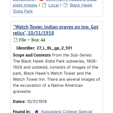
plate images
/
Local
/
Black Hawk
State Park
"Watch Tower. Indian graves on top. Got
relics", 10/31/1918
File — Box: 44
Identifier:
27_L_BL_gp_2_101
Scope and Contents
From the Sub-Series:
The Black Hawk State Park subseries, 1908-
1928 and undated, consists of images of the
park, Black Hawk's Watch Tower and the
Watch Tower Inn. There are several images of
the excavation of a Native American
gravesite.
Dates:
10/31/1918
Found in:
Augustana College Special