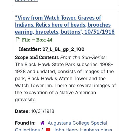
"View from Watch Tower. Graves of
Indians. Relics here of beads, brooches
earring, bracelets, buttons", 10/31/1918
File — Box: 44
Identifier:
27_L_BL_gp_2_100
Scope and Contents
From the Sub-Series:
The Black Hawk State Park subseries, 1908-
1928 and undated, consists of images of the
park, Black Hawk's Watch Tower and the
Watch Tower Inn. There are several images of
the excavation of a Native American
gravesite.
Dates:
10/31/1918
Found in:
Augustana College Special
Collections
/
John Henry Hauberg glass