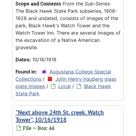
Scope and Contents
From the Sub-Series:
The Black Hawk State Park subseries, 1908-
1928 and undated, consists of images of the
park, Black Hawk's Watch Tower and the
Watch Tower Inn. There are several images of
the excavation of a Native American
gravesite.
Dates:
10/16/1918
Found in:
Augustana College Special
Collections
/
John Henry Hauberg glass
plate images
/
Local
/
Black Hawk
State Park
"Next above 24th St. creek. Watch
Tower", 10/16/1918
File — Box: 44