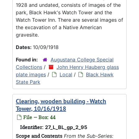
1928 and undated, consists of images of the
park, Black Hawk's Watch Tower and the
Watch Tower Inn. There are several images of
the excavation of a Native American
gravesite.
Dates:
10/09/1918
Found in:
Augustana College Special
Collections
/
John Henry Hauberg glass
plate images
/
Local
/
Black Hawk
State Park
Clearing, wooden building - Watch
Tower, 10/16/1918
File — Box: 44
Identifier:
27_L_BL_gp_2_95
Scope and Contents
From the Sub-Series: