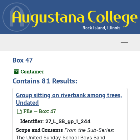
Skip to main content
Naviga
Box 47
Container
Contains 81 Results:
Group sitting on riverbank among trees,
Undated
File — Box: 47
Identifier:
27_L_SB_gp_1_244
Scope and Contents
From the Sub-Series:
The United Sunday School Boys Band