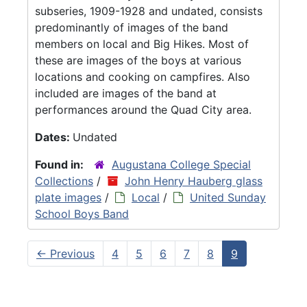
subseries, 1909-1928 and undated, consists
predominantly of images of the band
members on local and Big Hikes. Most of
these are images of the boys at various
locations and cooking on campfires. Also
included are images of the band at
performances around the Quad City area.
Dates:
Undated
Found in:
Augustana College Special
Collections
/
John Henry Hauberg glass
plate images
/
Local
/
United Sunday
School Boys Band
←
Previous
4
5
6
7
8
9