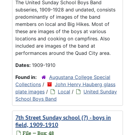
The United Sunday School Boys Band
subseries, 1909-1928 and undated, consists
predominantly of images of the band
members on local and Big Hikes. Most of
these are images of the boys at various
locations and cooking on campfires. Also
included are images of the band at
performances around the Quad City area.
Dates:
1909-1910
Found in:
Augustana College Special
Collections
/
John Henry Hauberg glass
plate images
/
Local
/
United Sunday
School Boys Band
7th Street Sunday school (?) - boys in
field, 1909-1910
File — Box: 48