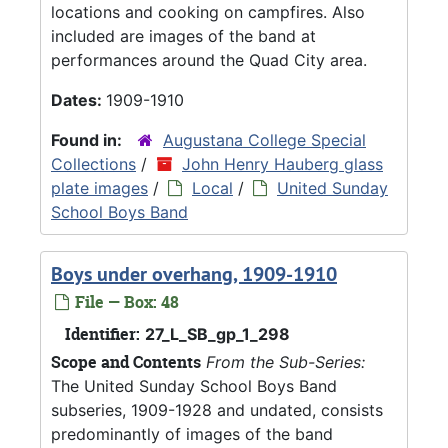
locations and cooking on campfires. Also
included are images of the band at
performances around the Quad City area.
Dates:
1909-1910
Found in:
Augustana College Special
Collections
/
John Henry Hauberg glass
plate images
/
Local
/
United Sunday
School Boys Band
Boys under overhang, 1909-1910
File — Box: 48
Identifier:
27_L_SB_gp_1_298
Scope and Contents
From the Sub-Series:
The United Sunday School Boys Band
subseries, 1909-1928 and undated, consists
predominantly of images of the band