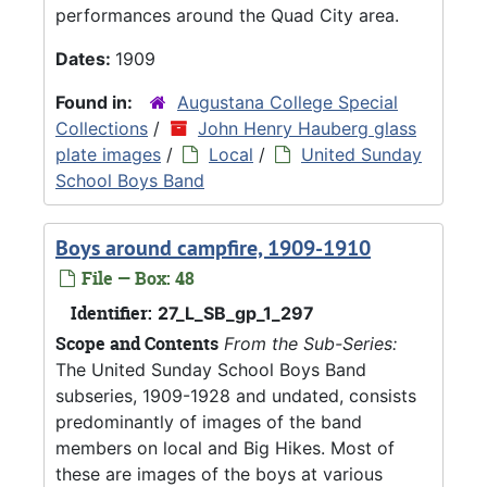
performances around the Quad City area.
Dates:
1909
Found in:
Augustana College Special
Collections
/
John Henry Hauberg glass
plate images
/
Local
/
United Sunday
School Boys Band
Boys around campfire, 1909-1910
File — Box: 48
Identifier:
27_L_SB_gp_1_297
Scope and Contents
From the Sub-Series:
The United Sunday School Boys Band
subseries, 1909-1928 and undated, consists
predominantly of images of the band
members on local and Big Hikes. Most of
these are images of the boys at various