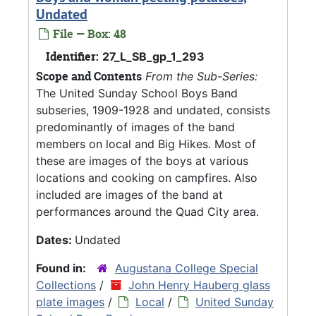
Undated
File — Box: 48
Identifier:
27_L_SB_gp_1_293
Scope and Contents
From the Sub-Series:
The United Sunday School Boys Band
subseries, 1909-1928 and undated, consists
predominantly of images of the band
members on local and Big Hikes. Most of
these are images of the boys at various
locations and cooking on campfires. Also
included are images of the band at
performances around the Quad City area.
Dates:
Undated
Found in:
Augustana College Special
Collections
/
John Henry Hauberg glass
plate images
/
Local
/
United Sunday