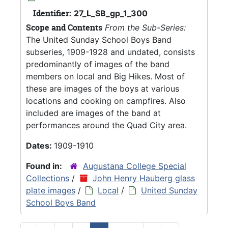
Identifier:
27_L_SB_gp_1_300
Scope and Contents
From the Sub-Series:
The United Sunday School Boys Band
subseries, 1909-1928 and undated, consists
predominantly of images of the band
members on local and Big Hikes. Most of
these are images of the boys at various
locations and cooking on campfires. Also
included are images of the band at
performances around the Quad City area.
Dates:
1909-1910
Found in:
Augustana College Special
Collections
/
John Henry Hauberg glass
plate images
/
Local
/
United Sunday
School Boys Band