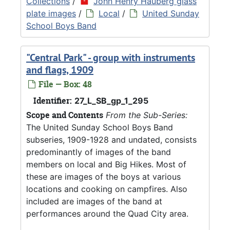
Collections
/
John Henry Hauberg glass
plate images
/
Local
/
United Sunday
School Boys Band
"Central Park" - group with instruments
and flags, 1909
File — Box: 48
Identifier:
27_L_SB_gp_1_295
Scope and Contents
From the Sub-Series:
The United Sunday School Boys Band
subseries, 1909-1928 and undated, consists
predominantly of images of the band
members on local and Big Hikes. Most of
these are images of the boys at various
locations and cooking on campfires. Also
included are images of the band at
performances around the Quad City area.