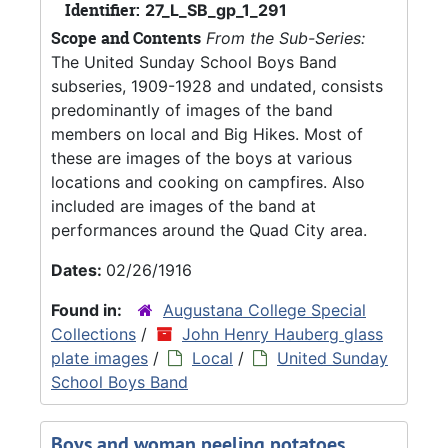
Identifier:
27_L_SB_gp_1_291
Scope and Contents
From the Sub-Series:
The United Sunday School Boys Band
subseries, 1909-1928 and undated, consists
predominantly of images of the band
members on local and Big Hikes. Most of
these are images of the boys at various
locations and cooking on campfires. Also
included are images of the band at
performances around the Quad City area.
Dates:
02/26/1916
Found in:
Augustana College Special
Collections
/
John Henry Hauberg glass
plate images
/
Local
/
United Sunday
School Boys Band
Boys and woman peeling potatoes,