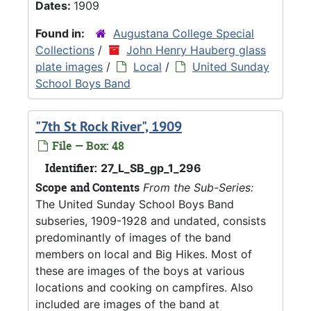
Dates:
1909
Found in:
Augustana College Special
Collections
/
John Henry Hauberg glass
plate images
/
Local
/
United Sunday
School Boys Band
"7th St Rock River", 1909
File — Box: 48
Identifier:
27_L_SB_gp_1_296
Scope and Contents
From the Sub-Series:
The United Sunday School Boys Band
subseries, 1909-1928 and undated, consists
predominantly of images of the band
members on local and Big Hikes. Most of
these are images of the boys at various
locations and cooking on campfires. Also
included are images of the band at