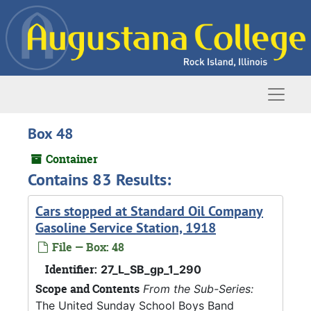
Skip to main content
Naviga
Box 48
Container
Contains 83 Results:
Cars stopped at Standard Oil Company
Gasoline Service Station, 1918
File — Box: 48
Identifier:
27_L_SB_gp_1_290
Scope and Contents
From the Sub-Series:
The United Sunday School Boys Band