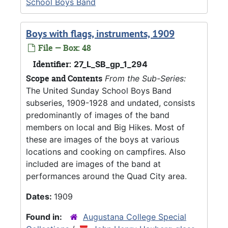
School Boys Band
Boys with flags, instruments, 1909
File — Box: 48
Identifier:
27_L_SB_gp_1_294
Scope and Contents
From the Sub-Series:
The United Sunday School Boys Band
subseries, 1909-1928 and undated, consists
predominantly of images of the band
members on local and Big Hikes. Most of
these are images of the boys at various
locations and cooking on campfires. Also
included are images of the band at
performances around the Quad City area.
Dates:
1909
Found in:
Augustana College Special