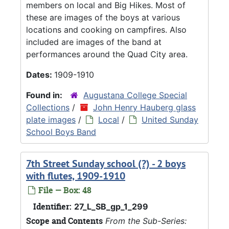
members on local and Big Hikes. Most of
these are images of the boys at various
locations and cooking on campfires. Also
included are images of the band at
performances around the Quad City area.
Dates:
1909-1910
Found in:
Augustana College Special
Collections
/
John Henry Hauberg glass
plate images
/
Local
/
United Sunday
School Boys Band
7th Street Sunday school (?) - 2 boys
with flutes, 1909-1910
File — Box: 48
Identifier:
27_L_SB_gp_1_299
Scope and Contents
From the Sub-Series: