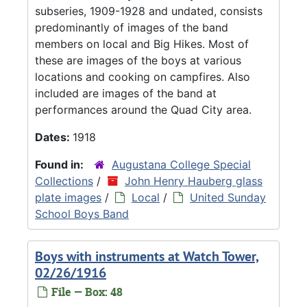
subseries, 1909-1928 and undated, consists
predominantly of images of the band
members on local and Big Hikes. Most of
these are images of the boys at various
locations and cooking on campfires. Also
included are images of the band at
performances around the Quad City area.
Dates:
1918
Found in:
Augustana College Special
Collections
/
John Henry Hauberg glass
plate images
/
Local
/
United Sunday
School Boys Band
Boys with instruments at Watch Tower,
02/26/1916
File — Box: 48