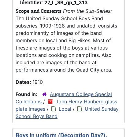
Identifier:
27_L_SB_gp_1_313
Scope and Contents
From the Sub-Series:
The United Sunday School Boys Band
subseries, 1909-1928 and undated, consists
predominantly of images of the band
members on local and Big Hikes. Most of
these are images of the boys at various
locations and cooking on campfires. Also
included are images of the band at
performances around the Quad City area.
Dates:
1910
Found in:
Augustana College Special
Collections
/
John Henry Hauberg glass
plate images
/
Local
/
United Sunday
School Boys Band
Boys in uniform (Decoration Day?),