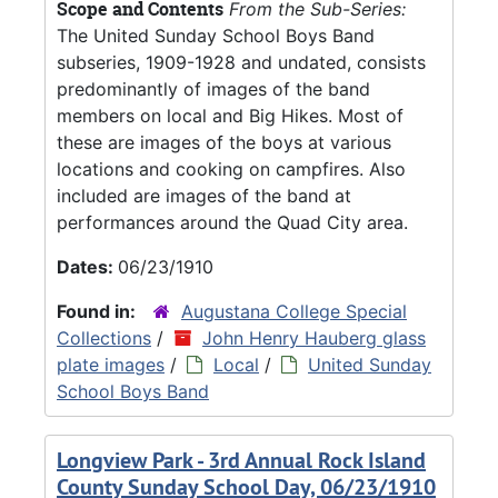
Scope and Contents
From the Sub-Series:
The United Sunday School Boys Band
subseries, 1909-1928 and undated, consists
predominantly of images of the band
members on local and Big Hikes. Most of
these are images of the boys at various
locations and cooking on campfires. Also
included are images of the band at
performances around the Quad City area.
Dates:
06/23/1910
Found in:
Augustana College Special
Collections
/
John Henry Hauberg glass
plate images
/
Local
/
United Sunday
School Boys Band
Longview Park - 3rd Annual Rock Island
County Sunday School Day, 06/23/1910