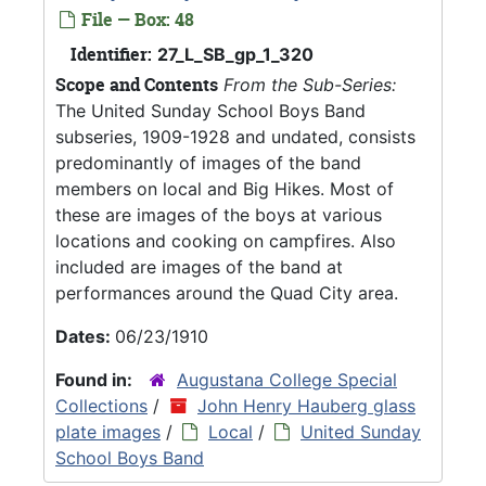
File — Box: 48
Identifier:
27_L_SB_gp_1_320
Scope and Contents
From the Sub-Series:
The United Sunday School Boys Band
subseries, 1909-1928 and undated, consists
predominantly of images of the band
members on local and Big Hikes. Most of
these are images of the boys at various
locations and cooking on campfires. Also
included are images of the band at
performances around the Quad City area.
Dates:
06/23/1910
Found in:
Augustana College Special
Collections
/
John Henry Hauberg glass
plate images
/
Local
/
United Sunday
School Boys Band