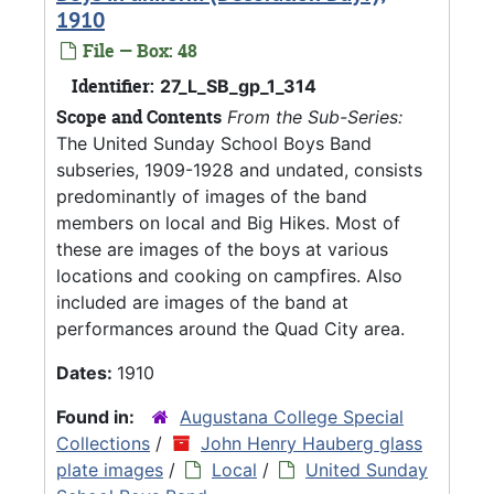
1910
File — Box: 48
Identifier:
27_L_SB_gp_1_314
Scope and Contents
From the Sub-Series:
The United Sunday School Boys Band
subseries, 1909-1928 and undated, consists
predominantly of images of the band
members on local and Big Hikes. Most of
these are images of the boys at various
locations and cooking on campfires. Also
included are images of the band at
performances around the Quad City area.
Dates:
1910
Found in:
Augustana College Special
Collections
/
John Henry Hauberg glass
plate images
/
Local
/
United Sunday