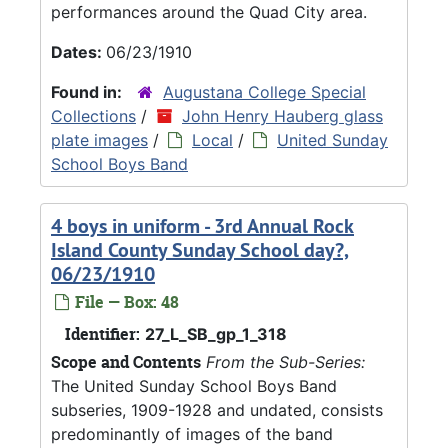
performances around the Quad City area.
Dates:
06/23/1910
Found in:
Augustana College Special
Collections
/
John Henry Hauberg glass
plate images
/
Local
/
United Sunday
School Boys Band
4 boys in uniform - 3rd Annual Rock
Island County Sunday School day?,
06/23/1910
File — Box: 48
Identifier:
27_L_SB_gp_1_318
Scope and Contents
From the Sub-Series:
The United Sunday School Boys Band
subseries, 1909-1928 and undated, consists
predominantly of images of the band