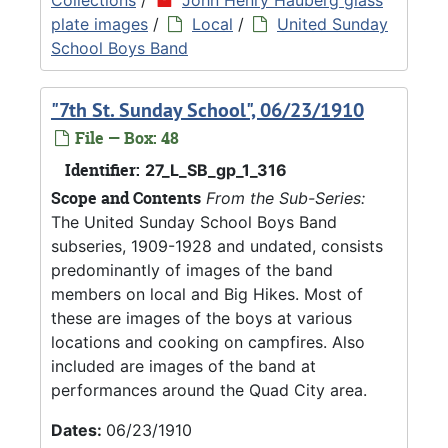
plate images
/
Local
/
United Sunday
School Boys Band
"7th St. Sunday School", 06/23/1910
File — Box: 48
Identifier:
27_L_SB_gp_1_316
Scope and Contents
From the Sub-Series:
The United Sunday School Boys Band
subseries, 1909-1928 and undated, consists
predominantly of images of the band
members on local and Big Hikes. Most of
these are images of the boys at various
locations and cooking on campfires. Also
included are images of the band at
performances around the Quad City area.
Dates:
06/23/1910