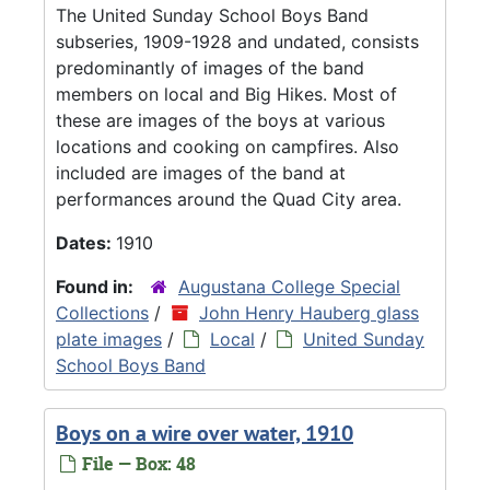
The United Sunday School Boys Band
subseries, 1909-1928 and undated, consists
predominantly of images of the band
members on local and Big Hikes. Most of
these are images of the boys at various
locations and cooking on campfires. Also
included are images of the band at
performances around the Quad City area.
Dates:
1910
Found in:
Augustana College Special
Collections
/
John Henry Hauberg glass
plate images
/
Local
/
United Sunday
School Boys Band
Boys on a wire over water, 1910
File — Box: 48