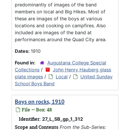
predominantly of images of the band
members on local and Big Hikes. Most of
these are images of the boys at various
locations and cooking on campfires. Also
included are images of the band at
performances around the Quad City area.
Dates:
1910
Found in:
Augustana College Special
Collections
/
John Henry Hauberg glass
plate images
/
Local
/
United Sunday
School Boys Band
Boys on rocks, 1910
File — Box: 48
Identifier:
27_L_SB_gp_1_312
Scope and Contents
From the Sub-Series: