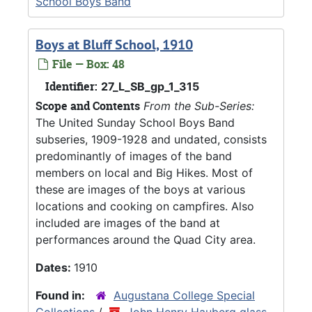
School Boys Band
Boys at Bluff School, 1910
File — Box: 48
Identifier:
27_L_SB_gp_1_315
Scope and Contents
From the Sub-Series:
The United Sunday School Boys Band
subseries, 1909-1928 and undated, consists
predominantly of images of the band
members on local and Big Hikes. Most of
these are images of the boys at various
locations and cooking on campfires. Also
included are images of the band at
performances around the Quad City area.
Dates:
1910
Found in:
Augustana College Special
Collections
/
John Henry Hauberg glass