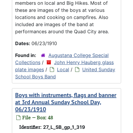
members on local and Big Hikes. Most of
these are images of the boys at various
locations and cooking on campfires. Also
included are images of the band at
performances around the Quad City area.
Dates:
06/23/1910
Found in:
Augustana College Special
Collections
/
John Henry Hauberg glass
plate images
/
Local
/
United Sunday
School Boys Band
Boys with instruments, flags and banner
at 3rd Annual Sunday School Day,
06/23/1910
File — Box: 48
Identifier:
27_L_SB_gp_1_319