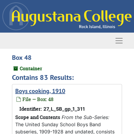
Skip to main content
Naviga
Box 48
Container
Contains 83 Results:
Boys cooking, 1910
File — Box: 48
Identifier:
27_L_SB_gp_1_311
Scope and Contents
From the Sub-Series:
The United Sunday School Boys Band
subseries, 1909-1928 and undated, consists