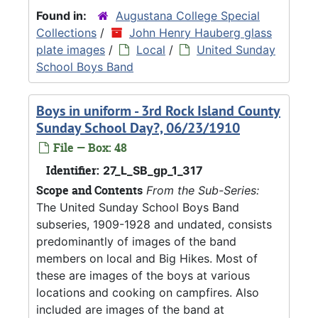
Found in:
Augustana College Special
Collections
/
John Henry Hauberg glass
plate images
/
Local
/
United Sunday
School Boys Band
Boys in uniform - 3rd Rock Island County
Sunday School Day?, 06/23/1910
File — Box: 48
Identifier:
27_L_SB_gp_1_317
Scope and Contents
From the Sub-Series:
The United Sunday School Boys Band
subseries, 1909-1928 and undated, consists
predominantly of images of the band
members on local and Big Hikes. Most of
these are images of the boys at various
locations and cooking on campfires. Also
included are images of the band at