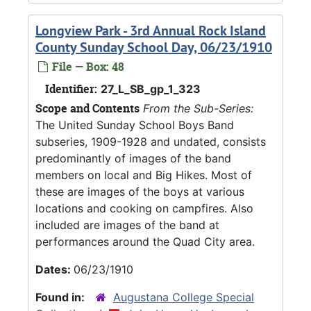
Longview Park - 3rd Annual Rock Island
County Sunday School Day, 06/23/1910
File — Box: 48
Identifier:
27_L_SB_gp_1_323
Scope and Contents
From the Sub-Series:
The United Sunday School Boys Band
subseries, 1909-1928 and undated, consists
predominantly of images of the band
members on local and Big Hikes. Most of
these are images of the boys at various
locations and cooking on campfires. Also
included are images of the band at
performances around the Quad City area.
Dates:
06/23/1910
Found in:
Augustana College Special