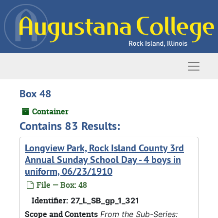
Skip to main content
Naviga
Box 48
Container
Contains 83 Results:
Longview Park, Rock Island County 3rd
Annual Sunday School Day - 4 boys in
uniform, 06/23/1910
File — Box: 48
Identifier:
27_L_SB_gp_1_321
Scope and Contents
From the Sub-Series: