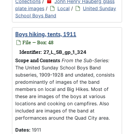
Collections
/
John Henry Hauberg glass
plate images
/
Local
/
United Sunday
School Boys Band
Boys hiking, tents, 1911
File — Box: 48
Identifier:
27_L_SB_gp_1_324
Scope and Contents
From the Sub-Series:
The United Sunday School Boys Band
subseries, 1909-1928 and undated, consists
predominantly of images of the band
members on local and Big Hikes. Most of
these are images of the boys at various
locations and cooking on campfires. Also
included are images of the band at
performances around the Quad City area.
Dates:
1911