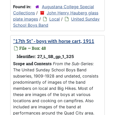
Found in:
Augustana College Special
Collections
/
John Henry Hauberg glass
plate images
/
Local
/
United Sunday
School Boys Band
"17th St" - boys with horse cart, 1911
File — Box: 48
Identifier:
27_L_SB_gp_1_325
Scope and Contents
From the Sub-Series:
The United Sunday School Boys Band
subseries, 1909-1928 and undated, consists
predominantly of images of the band
members on local and Big Hikes. Most of
these are images of the boys at various
locations and cooking on campfires. Also
included are images of the band at
performances around the Quad City area.