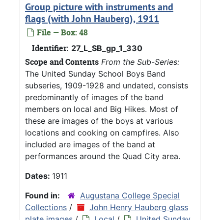
Group picture with instruments and
flags (with John Hauberg), 1911
File — Box: 48
Identifier:
27_L_SB_gp_1_330
Scope and Contents
From the Sub-Series:
The United Sunday School Boys Band
subseries, 1909-1928 and undated, consists
predominantly of images of the band
members on local and Big Hikes. Most of
these are images of the boys at various
locations and cooking on campfires. Also
included are images of the band at
performances around the Quad City area.
Dates:
1911
Found in:
Augustana College Special
Collections
/
John Henry Hauberg glass
plate images
/
Local
/
United Sunday