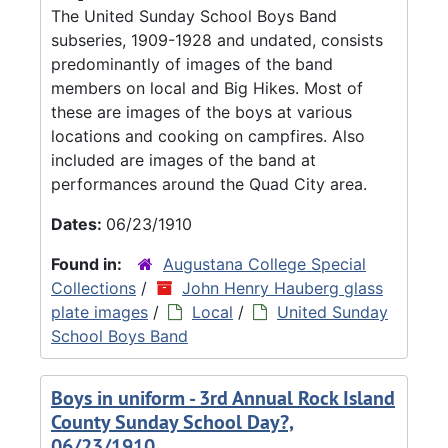
The United Sunday School Boys Band
subseries, 1909-1928 and undated, consists
predominantly of images of the band
members on local and Big Hikes. Most of
these are images of the boys at various
locations and cooking on campfires. Also
included are images of the band at
performances around the Quad City area.
Dates:
06/23/1910
Found in:
Augustana College Special
Collections
/
John Henry Hauberg glass
plate images
/
Local
/
United Sunday
School Boys Band
Boys in uniform - 3rd Annual Rock Island
County Sunday School Day?,
06/23/1910