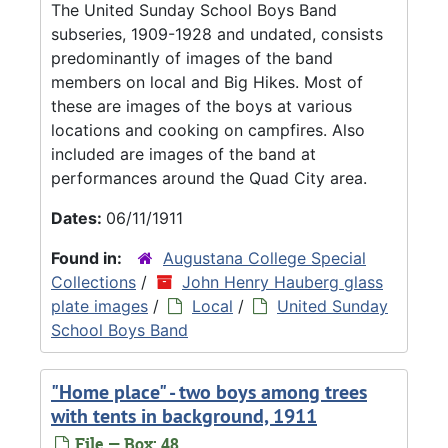
The United Sunday School Boys Band
subseries, 1909-1928 and undated, consists
predominantly of images of the band
members on local and Big Hikes. Most of
these are images of the boys at various
locations and cooking on campfires. Also
included are images of the band at
performances around the Quad City area.
Dates:
06/11/1911
Found in:
Augustana College Special
Collections
/
John Henry Hauberg glass
plate images
/
Local
/
United Sunday
School Boys Band
"Home place" - two boys among trees
with tents in background, 1911
File — Box: 48