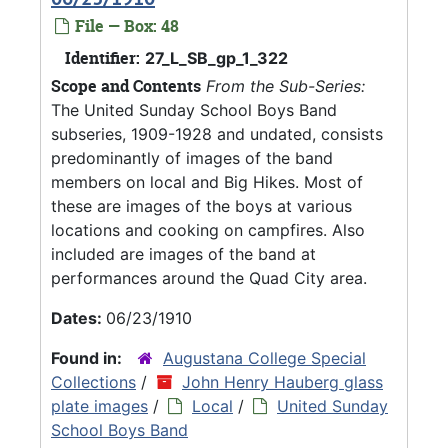
File — Box: 48
Identifier:
27_L_SB_gp_1_322
Scope and Contents
From the Sub-Series:
The United Sunday School Boys Band
subseries, 1909-1928 and undated, consists
predominantly of images of the band
members on local and Big Hikes. Most of
these are images of the boys at various
locations and cooking on campfires. Also
included are images of the band at
performances around the Quad City area.
Dates:
06/23/1910
Found in:
Augustana College Special
Collections
/
John Henry Hauberg glass
plate images
/
Local
/
United Sunday
School Boys Band