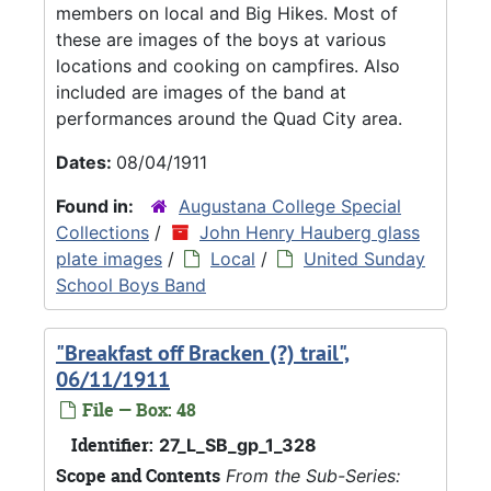
members on local and Big Hikes. Most of
these are images of the boys at various
locations and cooking on campfires. Also
included are images of the band at
performances around the Quad City area.
Dates:
08/04/1911
Found in:
Augustana College Special
Collections
/
John Henry Hauberg glass
plate images
/
Local
/
United Sunday
School Boys Band
"Breakfast off Bracken (?) trail",
06/11/1911
File — Box: 48
Identifier:
27_L_SB_gp_1_328
Scope and Contents
From the Sub-Series: