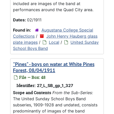
included are images of the band at
performances around the Quad City area.
Dates:
02/1911
Found in:
Augustana College Special
Collections
/
John Henry Hauberg glass
plate images
/
Local
/
United Sunday
School Boys Band
"Pines" - boys on water at White Pines
Forest, 08/04/1911
File — Box: 48
Identifier:
27_L_SB_gp_1_327
Scope and Contents
From the Sub-Series:
The United Sunday School Boys Band
subseries, 1909-1928 and undated, consists
predominantly of images of the band