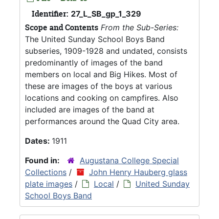
Identifier:
27_L_SB_gp_1_329
Scope and Contents
From the Sub-Series:
The United Sunday School Boys Band
subseries, 1909-1928 and undated, consists
predominantly of images of the band
members on local and Big Hikes. Most of
these are images of the boys at various
locations and cooking on campfires. Also
included are images of the band at
performances around the Quad City area.
Dates:
1911
Found in:
Augustana College Special
Collections
/
John Henry Hauberg glass
plate images
/
Local
/
United Sunday
School Boys Band