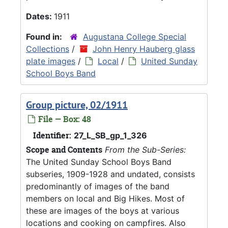
Dates:
1911
Found in:
Augustana College Special
Collections
/
John Henry Hauberg glass
plate images
/
Local
/
United Sunday
School Boys Band
Group picture, 02/1911
File — Box: 48
Identifier:
27_L_SB_gp_1_326
Scope and Contents
From the Sub-Series:
The United Sunday School Boys Band
subseries, 1909-1928 and undated, consists
predominantly of images of the band
members on local and Big Hikes. Most of
these are images of the boys at various
locations and cooking on campfires. Also