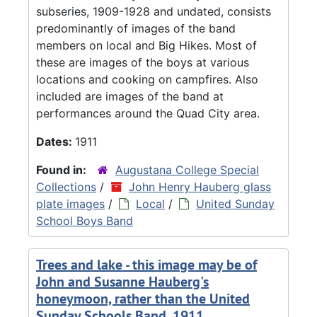
subseries, 1909-1928 and undated, consists
predominantly of images of the band
members on local and Big Hikes. Most of
these are images of the boys at various
locations and cooking on campfires. Also
included are images of the band at
performances around the Quad City area.
Dates:
1911
Found in:
Augustana College Special
Collections
/
John Henry Hauberg glass
plate images
/
Local
/
United Sunday
School Boys Band
Trees and lake - this image may be of
John and Susanne Hauberg's
honeymoon, rather than the United
Sunday Schools Band, 1911