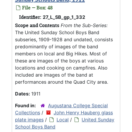
File — Box: 48
Identifier:
27_L_SB_gp_1_332
Scope and Contents
From the Sub-Series:
The United Sunday School Boys Band
subseries, 1909-1928 and undated, consists
predominantly of images of the band
members on local and Big Hikes. Most of
these are images of the boys at various
locations and cooking on campfires. Also
included are images of the band at
performances around the Quad City area.
Dates:
1911
Found in:
Augustana College Special
Collections
/
John Henry Hauberg glass
plate images
/
Local
/
United Sunday
School Boys Band