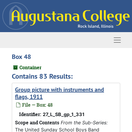
Skip to main content
Naviga
Box 48
Container
Contains 83 Results:
Group picture with instruments and
flags, 1911
File — Box: 48
Identifier:
27_L_SB_gp_1_331
Scope and Contents
From the Sub-Series:
The United Sunday School Boys Band