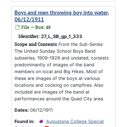
Boys and men throwing boy into water,
06/12/1911
File — Box: 48
Identifier:
27_L_SB_gp_1_333
Scope and Contents
From the Sub-Series:
The United Sunday School Boys Band
subseries, 1909-1928 and undated, consists
predominantly of images of the band
members on local and Big Hikes. Most of
these are images of the boys at various
locations and cooking on campfires. Also
included are images of the band at
performances around the Quad City area.
Dates:
06/12/1911
Found in:
Augustana College Special