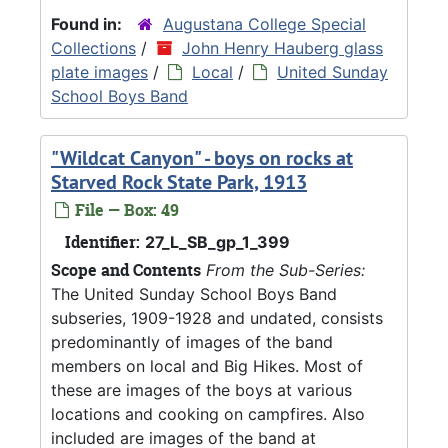
Found in:
Augustana College Special
Collections
/
John Henry Hauberg glass
plate images
/
Local
/
United Sunday
School Boys Band
"Wildcat Canyon" - boys on rocks at
Starved Rock State Park, 1913
File — Box: 49
Identifier:
27_L_SB_gp_1_399
Scope and Contents
From the Sub-Series:
The United Sunday School Boys Band
subseries, 1909-1928 and undated, consists
predominantly of images of the band
members on local and Big Hikes. Most of
these are images of the boys at various
locations and cooking on campfires. Also
included are images of the band at