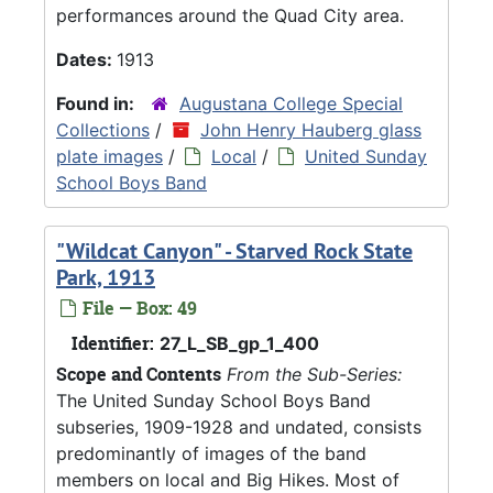
performances around the Quad City area.
Dates:
1913
Found in:
Augustana College Special
Collections
/
John Henry Hauberg glass
plate images
/
Local
/
United Sunday
School Boys Band
"Wildcat Canyon" - Starved Rock State
Park, 1913
File — Box: 49
Identifier:
27_L_SB_gp_1_400
Scope and Contents
From the Sub-Series:
The United Sunday School Boys Band
subseries, 1909-1928 and undated, consists
predominantly of images of the band
members on local and Big Hikes. Most of