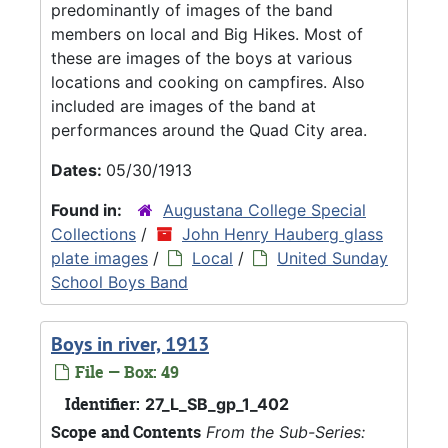
predominantly of images of the band
members on local and Big Hikes. Most of
these are images of the boys at various
locations and cooking on campfires. Also
included are images of the band at
performances around the Quad City area.
Dates:
05/30/1913
Found in:
Augustana College Special
Collections
/
John Henry Hauberg glass
plate images
/
Local
/
United Sunday
School Boys Band
Boys in river, 1913
File — Box: 49
Identifier:
27_L_SB_gp_1_402
Scope and Contents
From the Sub-Series: