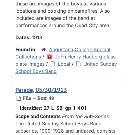
these are images of the boys at various
locations and cooking on campfires. Also
included are images of the band at
performances around the Quad City area.
Dates:
1913
Found in:
Augustana College Special
Collections
/
John Henry Hauberg glass
plate images
/
Local
/
United Sunday
School Boys Band
Parade, 05/30/1913
File — Box: 49
Identifier:
27_L_SB_gp_1_401
Scope and Contents
From the Sub-Series:
The United Sunday School Boys Band
subseries, 1909-1928 and undated, consists