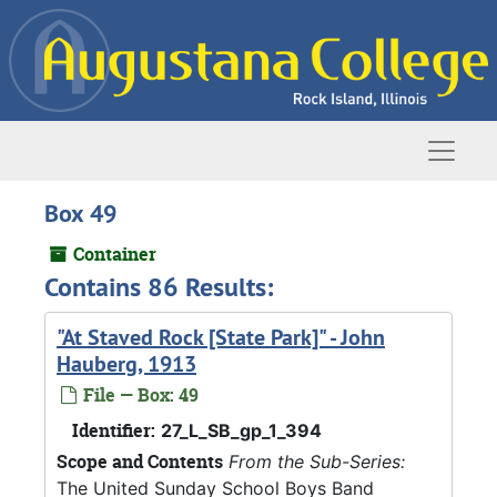
Skip to main content
Naviga
Box 49
Container
Contains 86 Results:
"At Staved Rock [State Park]" - John
Hauberg, 1913
File — Box: 49
Identifier:
27_L_SB_gp_1_394
Scope and Contents
From the Sub-Series:
The United Sunday School Boys Band