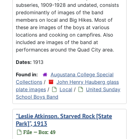
subseries, 1909-1928 and undated, consists
predominantly of images of the band
members on local and Big Hikes. Most of
these are images of the boys at various
locations and cooking on campfires. Also
included are images of the band at
performances around the Quad City area.
Dates:
1913
Found in:
Augustana College Special
Collections
/
John Henry Hauberg glass
plate images
/
Local
/
United Sunday
School Boys Band
"Leslie Atkinson. Starved Rock [State
Park]", 1913
File — Box: 49