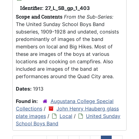
Identifier:
27_L_SB_gp_1_403
Scope and Contents
From the Sub-Series:
The United Sunday School Boys Band
subseries, 1909-1928 and undated, consists
predominantly of images of the band
members on local and Big Hikes. Most of
these are images of the boys at various
locations and cooking on campfires. Also
included are images of the band at
performances around the Quad City area.
Dates:
1913
Found in:
Augustana College Special
Collections
/
John Henry Hauberg glass
plate images
/
Local
/
United Sunday
School Boys Band