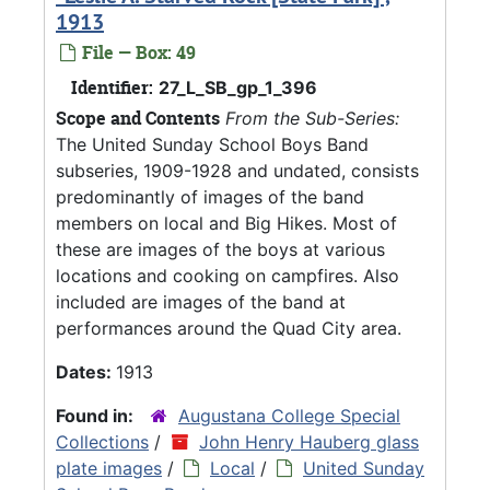
1913
File — Box: 49
Identifier:
27_L_SB_gp_1_396
Scope and Contents
From the Sub-Series:
The United Sunday School Boys Band
subseries, 1909-1928 and undated, consists
predominantly of images of the band
members on local and Big Hikes. Most of
these are images of the boys at various
locations and cooking on campfires. Also
included are images of the band at
performances around the Quad City area.
Dates:
1913
Found in:
Augustana College Special
Collections
/
John Henry Hauberg glass
plate images
/
Local
/
United Sunday