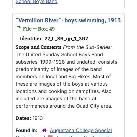
School Boys Band
"Vermilion River" - boys swimming, 1913
File — Box: 49
Identifier:
27_L_SB_gp_1_397
Scope and Contents
From the Sub-Series:
The United Sunday School Boys Band
subseries, 1909-1928 and undated, consists
predominantly of images of the band
members on local and Big Hikes. Most of
these are images of the boys at various
locations and cooking on campfires. Also
included are images of the band at
performances around the Quad City area.
Dates:
1913
Found in:
Augustana College Special