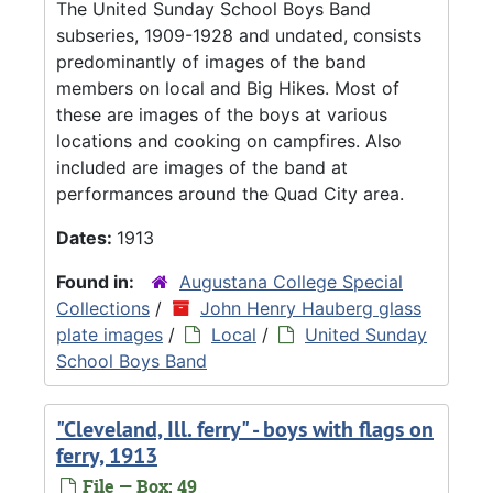
The United Sunday School Boys Band
subseries, 1909-1928 and undated, consists
predominantly of images of the band
members on local and Big Hikes. Most of
these are images of the boys at various
locations and cooking on campfires. Also
included are images of the band at
performances around the Quad City area.
Dates:
1913
Found in:
Augustana College Special
Collections
/
John Henry Hauberg glass
plate images
/
Local
/
United Sunday
School Boys Band
"Cleveland, Ill. ferry" - boys with flags on
ferry, 1913
File — Box: 49