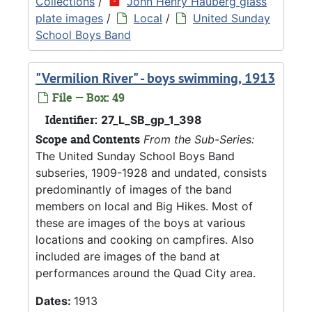
Collections
/
John Henry Hauberg glass
plate images
/
Local
/
United Sunday
School Boys Band
"Vermilion River" - boys swimming, 1913
File — Box: 49
Identifier:
27_L_SB_gp_1_398
Scope and Contents
From the Sub-Series:
The United Sunday School Boys Band
subseries, 1909-1928 and undated, consists
predominantly of images of the band
members on local and Big Hikes. Most of
these are images of the boys at various
locations and cooking on campfires. Also
included are images of the band at
performances around the Quad City area.
Dates:
1913