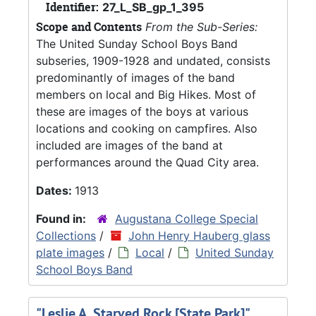
Identifier:
27_L_SB_gp_1_395
Scope and Contents
From the Sub-Series:
The United Sunday School Boys Band
subseries, 1909-1928 and undated, consists
predominantly of images of the band
members on local and Big Hikes. Most of
these are images of the boys at various
locations and cooking on campfires. Also
included are images of the band at
performances around the Quad City area.
Dates:
1913
Found in:
Augustana College Special
Collections
/
John Henry Hauberg glass
plate images
/
Local
/
United Sunday
School Boys Band
"Leslie A. Starved Rock [State Park]",