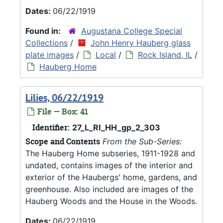
Dates:
06/22/1919
Found in:
Augustana College Special
Collections
/
John Henry Hauberg glass
plate images
/
Local
/
Rock Island, IL
/
Hauberg Home
Lilies, 06/22/1919
File — Box: 41
Identifier:
27_L_RI_HH_gp_2_303
Scope and Contents
From the Sub-Series:
The Hauberg Home subseries, 1911-1928 and
undated, contains images of the interior and
exterior of the Haubergs' home, gardens, and
greenhouse. Also included are images of the
Hauberg Woods and the House in the Woods.
Dates:
06/22/1919