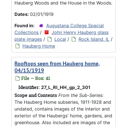
Hauberg Woods and the House in the Woods.
Dates:
02/01/1919
Found in:
Augustana College Special
Collections
/
John Henry Hauberg glass
plate images
/
Local
/
Rock Island, IL
/
Hauberg Home
Rooftops seen from Hauberg home,
04/15/1919
File — Box: 41
Identifier:
27_L_RI_HH_gp_2_301
Scope and Contents
From the Sub-Series:
The Hauberg Home subseries, 1911-1928 and
undated, contains images of the interior and
exterior of the Haubergs' home, gardens, and
greenhouse. Also included are images of the