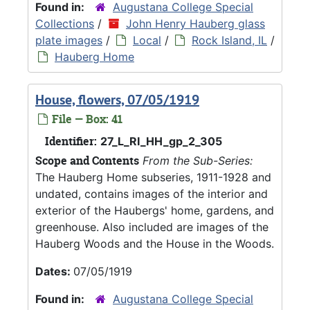
Found in:
Augustana College Special
Collections
/
John Henry Hauberg glass
plate images
/
Local
/
Rock Island, IL
/
Hauberg Home
House, flowers, 07/05/1919
File — Box: 41
Identifier:
27_L_RI_HH_gp_2_305
Scope and Contents
From the Sub-Series:
The Hauberg Home subseries, 1911-1928 and
undated, contains images of the interior and
exterior of the Haubergs' home, gardens, and
greenhouse. Also included are images of the
Hauberg Woods and the House in the Woods.
Dates:
07/05/1919
Found in:
Augustana College Special