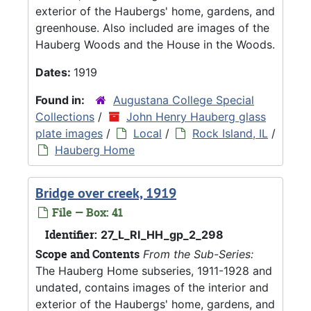
exterior of the Haubergs' home, gardens, and
greenhouse. Also included are images of the
Hauberg Woods and the House in the Woods.
Dates:
1919
Found in:
Augustana College Special
Collections
/
John Henry Hauberg glass
plate images
/
Local
/
Rock Island, IL
/
Hauberg Home
Bridge over creek, 1919
File — Box: 41
Identifier:
27_L_RI_HH_gp_2_298
Scope and Contents
From the Sub-Series:
The Hauberg Home subseries, 1911-1928 and
undated, contains images of the interior and
exterior of the Haubergs' home, gardens, and