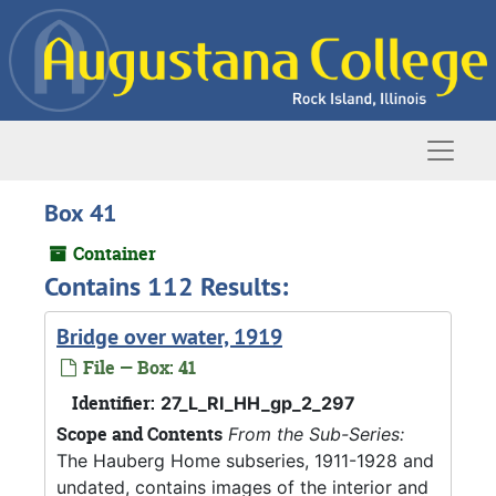
Skip to main content
Naviga
Box 41
Container
Contains 112 Results:
Bridge over water, 1919
File — Box: 41
Identifier:
27_L_RI_HH_gp_2_297
Scope and Contents
From the Sub-Series:
The Hauberg Home subseries, 1911-1928 and
undated, contains images of the interior and