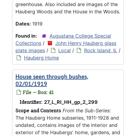
greenhouse. Also included are images of the
Hauberg Woods and the House in the Woods.
Dates:
1919
Found in:
Augustana College Special
Collections
/
John Henry Hauberg glass
plate images
/
Local
/
Rock Island, IL
/
Hauberg Home
House seen through bushes,
02/01/1919
File — Box: 41
Identifier:
27_L_RI_HH_gp_2_299
Scope and Contents
From the Sub-Series:
The Hauberg Home subseries, 1911-1928 and
undated, contains images of the interior and
exterior of the Haubergs' home, gardens, and