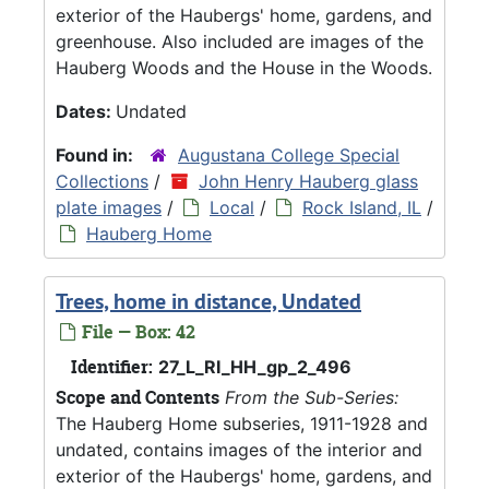
exterior of the Haubergs' home, gardens, and
greenhouse. Also included are images of the
Hauberg Woods and the House in the Woods.
Dates:
Undated
Found in:
Augustana College Special
Collections
/
John Henry Hauberg glass
plate images
/
Local
/
Rock Island, IL
/
Hauberg Home
Trees, home in distance, Undated
File — Box: 42
Identifier:
27_L_RI_HH_gp_2_496
Scope and Contents
From the Sub-Series:
The Hauberg Home subseries, 1911-1928 and
undated, contains images of the interior and
exterior of the Haubergs' home, gardens, and