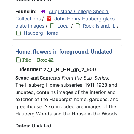
Found in:
Augustana College Special
Collections
/
John Henry Hauberg glass
plate images
/
Local
/
Rock Island, IL
/
Hauberg Home
Home, flowers in foreground, Undated
File — Box: 42
Identifier:
27_L_RI_HH_gp_2_500
Scope and Contents
From the Sub-Series:
The Hauberg Home subseries, 1911-1928 and
undated, contains images of the interior and
exterior of the Haubergs' home, gardens, and
greenhouse. Also included are images of the
Hauberg Woods and the House in the Woods.
Dates:
Undated