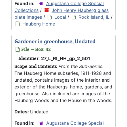
Found in:
Augustana College Special
Collections
/
John Henry Hauberg glass
plate images
/
Local
/
Rock Island, IL
/
Hauberg Home
Gardener in greenhouse, Undated
File — Box: 42
Identifier:
27_L_RI_HH_gp_2_501
Scope and Contents
From the Sub-Series:
The Hauberg Home subseries, 1911-1928 and
undated, contains images of the interior and
exterior of the Haubergs' home, gardens, and
greenhouse. Also included are images of the
Hauberg Woods and the House in the Woods.
Dates:
Undated
Found in:
Augustana College Special