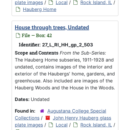
plate images
/
Local
/
Rock Island, IL
/
Hauberg Home
House through trees, Undated
File — Box: 42
Identifier:
27_L_RI_HH_gp_2_503
Scope and Contents
From the Sub-Series:
The Hauberg Home subseries, 1911-1928 and
undated, contains images of the interior and
exterior of the Haubergs' home, gardens, and
greenhouse. Also included are images of the
Hauberg Woods and the House in the Woods.
Dates:
Undated
Found in:
Augustana College Special
Collections
/
John Henry Hauberg glass
plate images
/
Local
/
Rock Island, IL
/