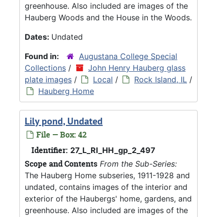
greenhouse. Also included are images of the
Hauberg Woods and the House in the Woods.
Dates:
Undated
Found in:
Augustana College Special
Collections
/
John Henry Hauberg glass
plate images
/
Local
/
Rock Island, IL
/
Hauberg Home
Lily pond, Undated
File — Box: 42
Identifier:
27_L_RI_HH_gp_2_497
Scope and Contents
From the Sub-Series:
The Hauberg Home subseries, 1911-1928 and
undated, contains images of the interior and
exterior of the Haubergs' home, gardens, and
greenhouse. Also included are images of the