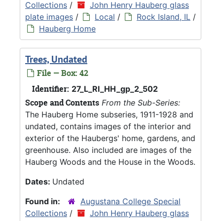
Collections
/
John Henry Hauberg glass
plate images
/
Local
/
Rock Island, IL
/
Hauberg Home
Trees, Undated
File — Box: 42
Identifier:
27_L_RI_HH_gp_2_502
Scope and Contents
From the Sub-Series:
The Hauberg Home subseries, 1911-1928 and
undated, contains images of the interior and
exterior of the Haubergs' home, gardens, and
greenhouse. Also included are images of the
Hauberg Woods and the House in the Woods.
Dates:
Undated
Found in:
Augustana College Special
Collections
/
John Henry Hauberg glass