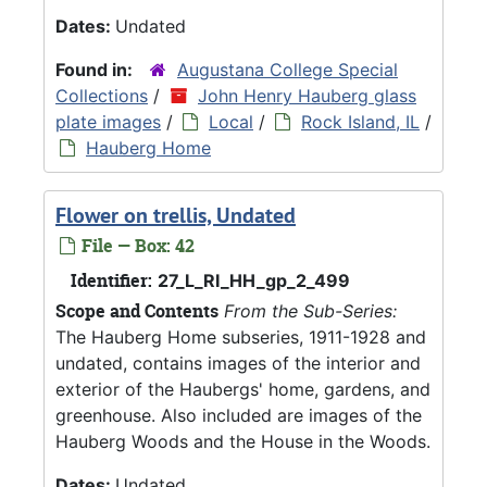
Dates:
Undated
Found in:
Augustana College Special
Collections
/
John Henry Hauberg glass
plate images
/
Local
/
Rock Island, IL
/
Hauberg Home
Flower on trellis, Undated
File — Box: 42
Identifier:
27_L_RI_HH_gp_2_499
Scope and Contents
From the Sub-Series:
The Hauberg Home subseries, 1911-1928 and
undated, contains images of the interior and
exterior of the Haubergs' home, gardens, and
greenhouse. Also included are images of the
Hauberg Woods and the House in the Woods.
Dates:
Undated