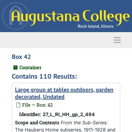
Skip to main content
Naviga
Box 42
Container
Contains 110 Results:
Large group at tables outdoors, garden
decorated, Undated
File — Box: 42
Identifier:
27_L_RI_HH_gp_2_494
Scope and Contents
From the Sub-Series:
The Hauberg Home subseries, 1911-1928 and