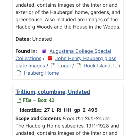
undated, contains images of the interior and
exterior of the Haubergs' home, gardens, and
greenhouse. Also included are images of the
Hauberg Woods and the House in the Woods.
Dates:
Undated
Found in:
Augustana College Special
Collections
/
John Henry Hauberg glass
plate images
/
Local
/
Rock Island, IL
/
Hauberg Home
Trillium, columbine, Undated
File — Box: 42
Identifier:
27_L_RI_HH_gp_2_495
Scope and Contents
From the Sub-Series:
The Hauberg Home subseries, 1911-1928 and
undated, contains images of the interior and