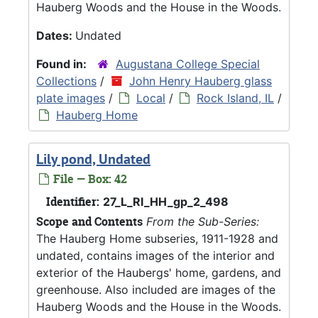
Hauberg Woods and the House in the Woods.
Dates:
Undated
Found in:
Augustana College Special
Collections
/
John Henry Hauberg glass
plate images
/
Local
/
Rock Island, IL
/
Hauberg Home
Lily pond, Undated
File — Box: 42
Identifier:
27_L_RI_HH_gp_2_498
Scope and Contents
From the Sub-Series:
The Hauberg Home subseries, 1911-1928 and
undated, contains images of the interior and
exterior of the Haubergs' home, gardens, and
greenhouse. Also included are images of the
Hauberg Woods and the House in the Woods.