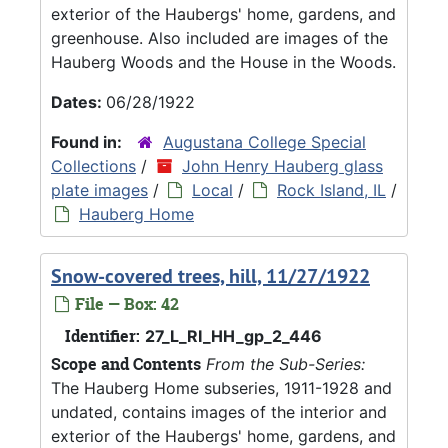
exterior of the Haubergs' home, gardens, and
greenhouse. Also included are images of the
Hauberg Woods and the House in the Woods.
Dates:
06/28/1922
Found in:
Augustana College Special
Collections
/
John Henry Hauberg glass
plate images
/
Local
/
Rock Island, IL
/
Hauberg Home
Snow-covered trees, hill, 11/27/1922
File — Box: 42
Identifier:
27_L_RI_HH_gp_2_446
Scope and Contents
From the Sub-Series:
The Hauberg Home subseries, 1911-1928 and
undated, contains images of the interior and
exterior of the Haubergs' home, gardens, and