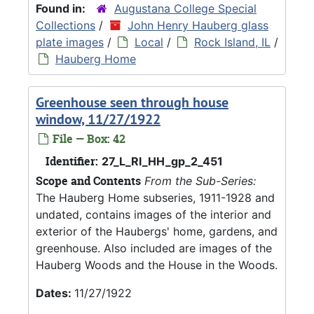
Found in:
Augustana College Special
Collections
/
John Henry Hauberg glass
plate images
/
Local
/
Rock Island, IL
/
Hauberg Home
Greenhouse seen through house
window, 11/27/1922
File — Box: 42
Identifier:
27_L_RI_HH_gp_2_451
Scope and Contents
From the Sub-Series:
The Hauberg Home subseries, 1911-1928 and
undated, contains images of the interior and
exterior of the Haubergs' home, gardens, and
greenhouse. Also included are images of the
Hauberg Woods and the House in the Woods.
Dates:
11/27/1922