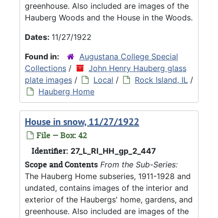
greenhouse. Also included are images of the
Hauberg Woods and the House in the Woods.
Dates:
11/27/1922
Found in:
Augustana College Special
Collections
/
John Henry Hauberg glass
plate images
/
Local
/
Rock Island, IL
/
Hauberg Home
House in snow, 11/27/1922
File — Box: 42
Identifier:
27_L_RI_HH_gp_2_447
Scope and Contents
From the Sub-Series:
The Hauberg Home subseries, 1911-1928 and
undated, contains images of the interior and
exterior of the Haubergs' home, gardens, and
greenhouse. Also included are images of the