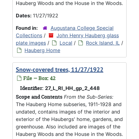
Hauberg Woods and the House in the Woods.
Dates:
11/27/1922
Found in:
Augustana College Special
Collections
/
John Henry Hauberg glass
plate images
/
Local
/
Rock Island, IL
/
Hauberg Home
Snow-covered trees, 11/27/1922
File — Box: 42
Identifier:
27_L_RI_HH_gp_2_448
Scope and Contents
From the Sub-Series:
The Hauberg Home subseries, 1911-1928 and
undated, contains images of the interior and
exterior of the Haubergs' home, gardens, and
greenhouse. Also included are images of the
Hauberg Woods and the House in the Woods.