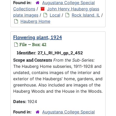
Found in:
Augustana College Special
Collections
/
John Henry Hauberg glass
plate images
/
Local
/
Rock Island, IL
/
Hauberg Home
Flowering plant, 1924
File — Box: 42
Identifier:
27_L_RI_HH_gp_2_452
Scope and Contents
From the Sub-Series:
The Hauberg Home subseries, 1911-1928 and
undated, contains images of the interior and
exterior of the Haubergs' home, gardens, and
greenhouse. Also included are images of the
Hauberg Woods and the House in the Woods.
Dates:
1924
Found in:
Augustana College Special