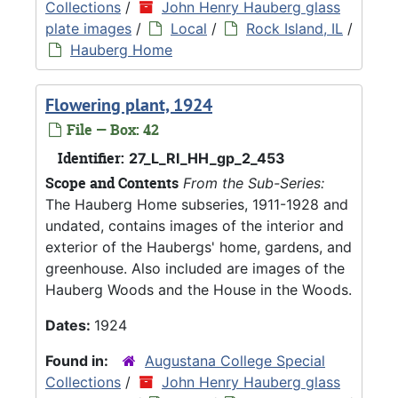
Collections
/
John Henry Hauberg glass
plate images
/
Local
/
Rock Island, IL
/
Hauberg Home
Flowering plant, 1924
File — Box: 42
Identifier:
27_L_RI_HH_gp_2_453
Scope and Contents
From the Sub-Series:
The Hauberg Home subseries, 1911-1928 and
undated, contains images of the interior and
exterior of the Haubergs' home, gardens, and
greenhouse. Also included are images of the
Hauberg Woods and the House in the Woods.
Dates:
1924
Found in:
Augustana College Special
Collections
/
John Henry Hauberg glass