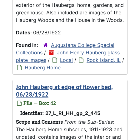
exterior of the Haubergs' home, gardens, and
greenhouse. Also included are images of the
Hauberg Woods and the House in the Woods.
Dates:
06/28/1922
Found in:
Augustana College Special
Collections
/
John Henry Hauberg glass
plate images
/
Local
/
Rock Island, IL
/
Hauberg Home
John Hauberg at edge of flower bed,
06/28/1922
File — Box: 42
Identifier:
27_L_RI_HH_gp_2_445
Scope and Contents
From the Sub-Series:
The Hauberg Home subseries, 1911-1928 and
undated, contains images of the interior and