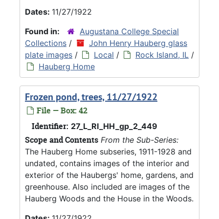
Dates:
11/27/1922
Found in:
Augustana College Special
Collections
/
John Henry Hauberg glass
plate images
/
Local
/
Rock Island, IL
/
Hauberg Home
Frozen pond, trees, 11/27/1922
File — Box: 42
Identifier:
27_L_RI_HH_gp_2_449
Scope and Contents
From the Sub-Series:
The Hauberg Home subseries, 1911-1928 and
undated, contains images of the interior and
exterior of the Haubergs' home, gardens, and
greenhouse. Also included are images of the
Hauberg Woods and the House in the Woods.
Dates:
11/27/1922