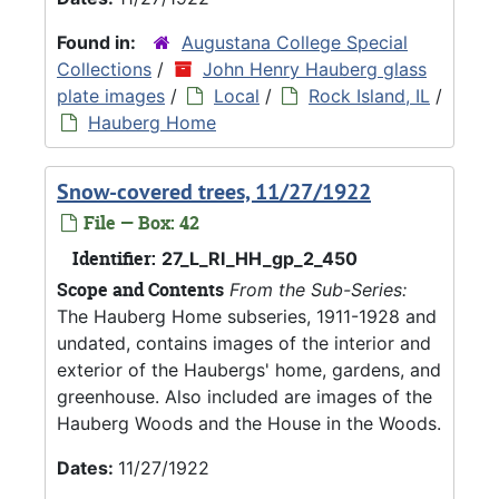
Found in:
Augustana College Special
Collections
/
John Henry Hauberg glass
plate images
/
Local
/
Rock Island, IL
/
Hauberg Home
Snow-covered trees, 11/27/1922
File — Box: 42
Identifier:
27_L_RI_HH_gp_2_450
Scope and Contents
From the Sub-Series:
The Hauberg Home subseries, 1911-1928 and
undated, contains images of the interior and
exterior of the Haubergs' home, gardens, and
greenhouse. Also included are images of the
Hauberg Woods and the House in the Woods.
Dates:
11/27/1922