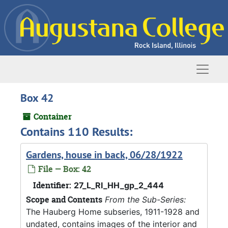
Skip to main content
Naviga
Box 42
Container
Contains 110 Results:
Gardens, house in back, 06/28/1922
File — Box: 42
Identifier:
27_L_RI_HH_gp_2_444
Scope and Contents
From the Sub-Series:
The Hauberg Home subseries, 1911-1928 and
undated, contains images of the interior and