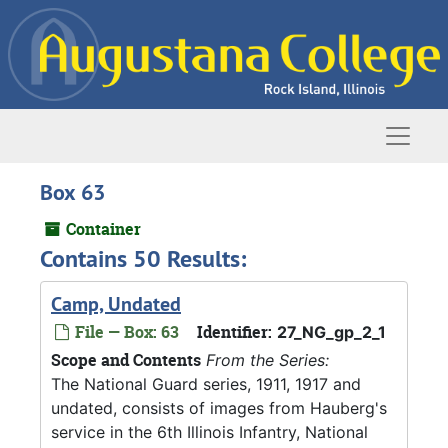
Skip to main content
Naviga
Box 63
Container
Contains 50 Results:
Camp, Undated
File — Box: 63
Identifier:
27_NG_gp_2_1
Scope and Contents
From the Series:
The National Guard series, 1911, 1917 and
undated, consists of images from Hauberg's
service in the 6th Illinois Infantry, National