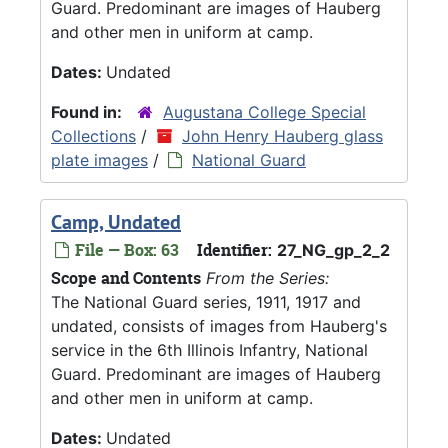
Guard. Predominant are images of Hauberg
and other men in uniform at camp.
Dates:
Undated
Found in:
Augustana College Special
Collections
/
John Henry Hauberg glass
plate images
/
National Guard
Camp, Undated
File — Box: 63
Identifier:
27_NG_gp_2_2
Scope and Contents
From the Series:
The National Guard series, 1911, 1917 and
undated, consists of images from Hauberg's
service in the 6th Illinois Infantry, National
Guard. Predominant are images of Hauberg
and other men in uniform at camp.
Dates:
Undated