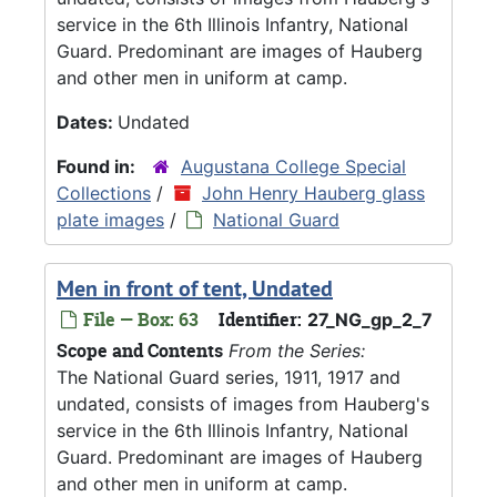
service in the 6th Illinois Infantry, National
Guard. Predominant are images of Hauberg
and other men in uniform at camp.
Dates:
Undated
Found in:
Augustana College Special
Collections
/
John Henry Hauberg glass
plate images
/
National Guard
Men in front of tent, Undated
File — Box: 63
Identifier:
27_NG_gp_2_7
Scope and Contents
From the Series:
The National Guard series, 1911, 1917 and
undated, consists of images from Hauberg's
service in the 6th Illinois Infantry, National
Guard. Predominant are images of Hauberg
and other men in uniform at camp.