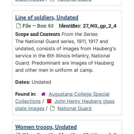
Line of soldiers, Undated
File — Box: 63
Identifier:
27_NG_gp_2_4
Scope and Contents
From the Series:
The National Guard series, 1911, 1917 and
undated, consists of images from Hauberg's
service in the 6th Illinois Infantry, National
Guard. Predominant are images of Hauberg
and other men in uniform at camp.
Dates:
Undated
Found in:
Augustana College Special
Collections
/
John Henry Hauberg glass
plate images
/
National Guard
Women troops, Undated