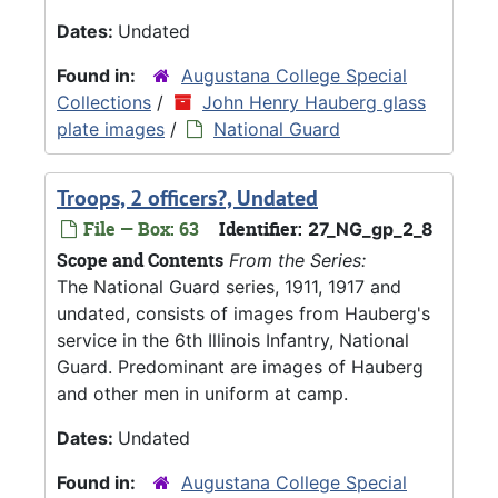
Dates:
Undated
Found in:
Augustana College Special
Collections
/
John Henry Hauberg glass
plate images
/
National Guard
Troops, 2 officers?, Undated
File — Box: 63
Identifier:
27_NG_gp_2_8
Scope and Contents
From the Series:
The National Guard series, 1911, 1917 and
undated, consists of images from Hauberg's
service in the 6th Illinois Infantry, National
Guard. Predominant are images of Hauberg
and other men in uniform at camp.
Dates:
Undated
Found in:
Augustana College Special