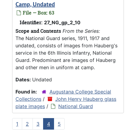
Camp, Undated
File — Box: 63
Identifier:
27_NG_gp_2_10
Scope and Contents
From the Series:
The National Guard series, 1911, 1917 and
undated, consists of images from Hauberg's
service in the 6th Illinois Infantry, National
Guard. Predominant are images of Hauberg
and other men in uniform at camp.
Dates:
Undated
Found in:
Augustana College Special
Collections
/
John Henry Hauberg glass
plate images
/
National Guard
1
2
3
4
5