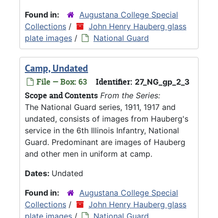
Found in:
Augustana College Special
Collections
/
John Henry Hauberg glass
plate images
/
National Guard
Camp, Undated
File — Box: 63
Identifier:
27_NG_gp_2_3
Scope and Contents
From the Series:
The National Guard series, 1911, 1917 and
undated, consists of images from Hauberg's
service in the 6th Illinois Infantry, National
Guard. Predominant are images of Hauberg
and other men in uniform at camp.
Dates:
Undated
Found in:
Augustana College Special
Collections
/
John Henry Hauberg glass
plate images
/
National Guard