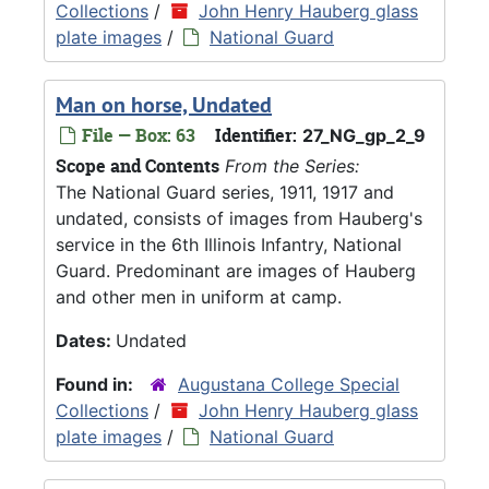
Collections
/
John Henry Hauberg glass
plate images
/
National Guard
Man on horse, Undated
File — Box: 63
Identifier:
27_NG_gp_2_9
Scope and Contents
From the Series:
The National Guard series, 1911, 1917 and
undated, consists of images from Hauberg's
service in the 6th Illinois Infantry, National
Guard. Predominant are images of Hauberg
and other men in uniform at camp.
Dates:
Undated
Found in:
Augustana College Special
Collections
/
John Henry Hauberg glass
plate images
/
National Guard