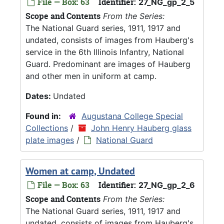
File — Box: 63
Identifier:
27_NG_gp_2_5
Scope and Contents
From the Series:
The National Guard series, 1911, 1917 and
undated, consists of images from Hauberg's
service in the 6th Illinois Infantry, National
Guard. Predominant are images of Hauberg
and other men in uniform at camp.
Dates:
Undated
Found in:
Augustana College Special
Collections
/
John Henry Hauberg glass
plate images
/
National Guard
Women at camp, Undated
File — Box: 63
Identifier:
27_NG_gp_2_6
Scope and Contents
From the Series:
The National Guard series, 1911, 1917 and
undated, consists of images from Hauberg's