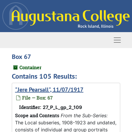
Skip to main content
Naviga
Box 67
Container
Contains 105 Results:
"Jere Pearsall", 11/07/1917
File — Box: 67
Identifier:
27_P_L_gp_2_109
Scope and Contents
From the Sub-Series:
The Local subseries, 1908-1923 and undated,
consists of individual and group portraits