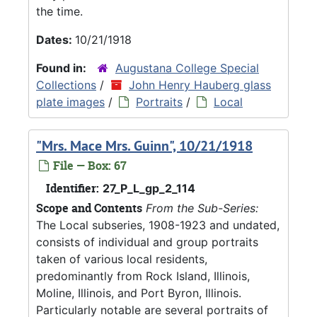
the time.
Dates:
10/21/1918
Found in:
Augustana College Special
Collections
/
John Henry Hauberg glass
plate images
/
Portraits
/
Local
"Mrs. Mace Mrs. Guinn", 10/21/1918
File — Box: 67
Identifier:
27_P_L_gp_2_114
Scope and Contents
From the Sub-Series:
The Local subseries, 1908-1923 and undated,
consists of individual and group portraits
taken of various local residents,
predominantly from Rock Island, Illinois,
Moline, Illinois, and Port Byron, Illinois.
Particularly notable are several portraits of