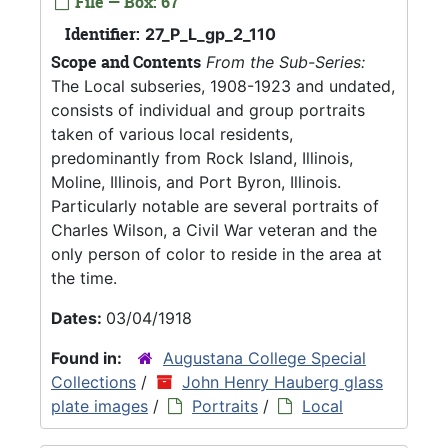
File — Box: 67
Identifier:
27_P_L_gp_2_110
Scope and Contents
From the Sub-Series:
The Local subseries, 1908-1923 and undated,
consists of individual and group portraits
taken of various local residents,
predominantly from Rock Island, Illinois,
Moline, Illinois, and Port Byron, Illinois.
Particularly notable are several portraits of
Charles Wilson, a Civil War veteran and the
only person of color to reside in the area at
the time.
Dates:
03/04/1918
Found in:
Augustana College Special
Collections
/
John Henry Hauberg glass
plate images
/
Portraits
/
Local