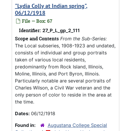
"Lydia Colly at Indian spring",
06/12/1918
File — Box: 67
Identifier:
27_P_L_gp_2_111
Scope and Contents
From the Sub-Series:
The Local subseries, 1908-1923 and undated,
consists of individual and group portraits
taken of various local residents,
predominantly from Rock Island, Illinois,
Moline, Illinois, and Port Byron, Illinois.
Particularly notable are several portraits of
Charles Wilson, a Civil War veteran and the
only person of color to reside in the area at
the time.
Dates:
06/12/1918
Found in:
Augustana College Special