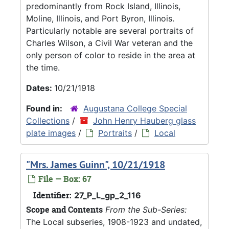
predominantly from Rock Island, Illinois,
Moline, Illinois, and Port Byron, Illinois.
Particularly notable are several portraits of
Charles Wilson, a Civil War veteran and the
only person of color to reside in the area at
the time.
Dates:
10/21/1918
Found in:
Augustana College Special
Collections
/
John Henry Hauberg glass
plate images
/
Portraits
/
Local
"Mrs. James Guinn", 10/21/1918
File — Box: 67
Identifier:
27_P_L_gp_2_116
Scope and Contents
From the Sub-Series:
The Local subseries, 1908-1923 and undated,