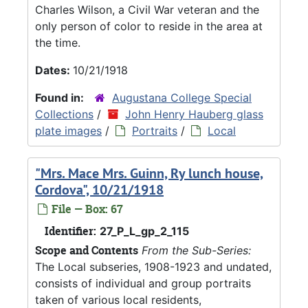
Charles Wilson, a Civil War veteran and the
only person of color to reside in the area at
the time.
Dates:
10/21/1918
Found in:
Augustana College Special
Collections
/
John Henry Hauberg glass
plate images
/
Portraits
/
Local
"Mrs. Mace Mrs. Guinn, Ry lunch house,
Cordova", 10/21/1918
File — Box: 67
Identifier:
27_P_L_gp_2_115
Scope and Contents
From the Sub-Series:
The Local subseries, 1908-1923 and undated,
consists of individual and group portraits
taken of various local residents,