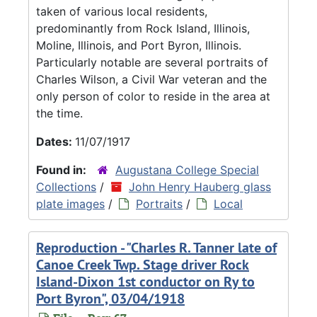
taken of various local residents,
predominantly from Rock Island, Illinois,
Moline, Illinois, and Port Byron, Illinois.
Particularly notable are several portraits of
Charles Wilson, a Civil War veteran and the
only person of color to reside in the area at
the time.
Dates:
11/07/1917
Found in:
Augustana College Special
Collections
/
John Henry Hauberg glass
plate images
/
Portraits
/
Local
Reproduction - "Charles R. Tanner late of
Canoe Creek Twp. Stage driver Rock
Island-Dixon 1st conductor on Ry to
Port Byron", 03/04/1918