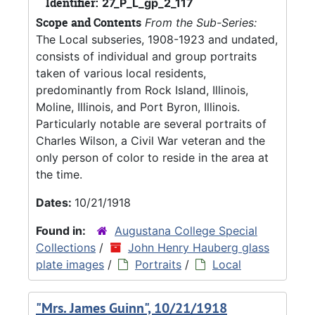
Identifier:
27_P_L_gp_2_117
Scope and Contents
From the Sub-Series:
The Local subseries, 1908-1923 and undated,
consists of individual and group portraits
taken of various local residents,
predominantly from Rock Island, Illinois,
Moline, Illinois, and Port Byron, Illinois.
Particularly notable are several portraits of
Charles Wilson, a Civil War veteran and the
only person of color to reside in the area at
the time.
Dates:
10/21/1918
Found in:
Augustana College Special
Collections
/
John Henry Hauberg glass
plate images
/
Portraits
/
Local
"Mrs. James Guinn", 10/21/1918