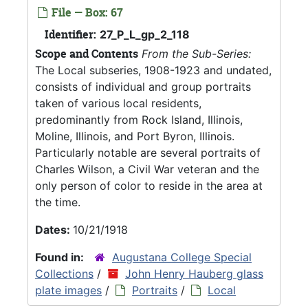
File — Box: 67
Identifier:
27_P_L_gp_2_118
Scope and Contents
From the Sub-Series:
The Local subseries, 1908-1923 and undated,
consists of individual and group portraits
taken of various local residents,
predominantly from Rock Island, Illinois,
Moline, Illinois, and Port Byron, Illinois.
Particularly notable are several portraits of
Charles Wilson, a Civil War veteran and the
only person of color to reside in the area at
the time.
Dates:
10/21/1918
Found in:
Augustana College Special
Collections
/
John Henry Hauberg glass
plate images
/
Portraits
/
Local