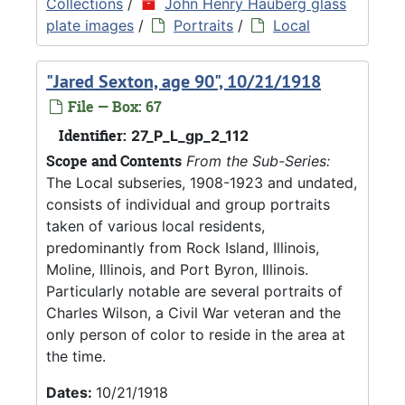
Collections
/
John Henry Hauberg glass
plate images
/
Portraits
/
Local
"Jared Sexton, age 90", 10/21/1918
File — Box: 67
Identifier:
27_P_L_gp_2_112
Scope and Contents
From the Sub-Series:
The Local subseries, 1908-1923 and undated,
consists of individual and group portraits
taken of various local residents,
predominantly from Rock Island, Illinois,
Moline, Illinois, and Port Byron, Illinois.
Particularly notable are several portraits of
Charles Wilson, a Civil War veteran and the
only person of color to reside in the area at
the time.
Dates:
10/21/1918