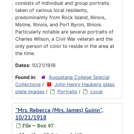
consists of individual and group portraits
taken of various local residents,
predominantly from Rock Island, Illinois,
Moline, Illinois, and Port Byron, Illinois.
Particularly notable are several portraits of
Charles Wilson, a Civil War veteran and the
only person of color to reside in the area at
the time.
Dates:
10/21/1918
Found in:
Augustana College Special
Collections
/
John Henry Hauberg glass
plate images
/
Portraits
/
Local
"Mrs. Rebecca (Mrs. James) Guinn",
10/21/1918
File — Box: 67