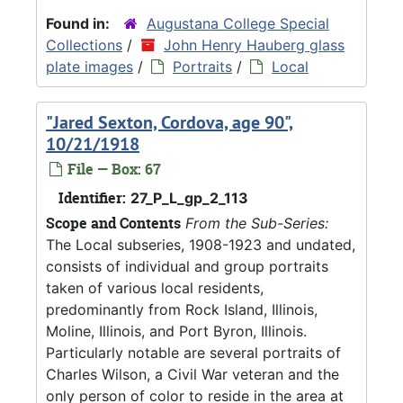
Found in:
Augustana College Special
Collections
/
John Henry Hauberg glass
plate images
/
Portraits
/
Local
"Jared Sexton, Cordova, age 90",
10/21/1918
File — Box: 67
Identifier:
27_P_L_gp_2_113
Scope and Contents
From the Sub-Series:
The Local subseries, 1908-1923 and undated,
consists of individual and group portraits
taken of various local residents,
predominantly from Rock Island, Illinois,
Moline, Illinois, and Port Byron, Illinois.
Particularly notable are several portraits of
Charles Wilson, a Civil War veteran and the
only person of color to reside in the area at