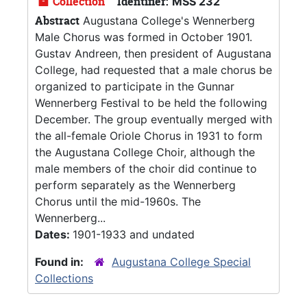
Collection
Identifier:
MSS 232
Abstract
Augustana College's Wennerberg
Male Chorus was formed in October 1901.
Gustav Andreen, then president of Augustana
College, had requested that a male chorus be
organized to participate in the Gunnar
Wennerberg Festival to be held the following
December. The group eventually merged with
the all-female Oriole Chorus in 1931 to form
the Augustana College Choir, although the
male members of the choir did continue to
perform separately as the Wennerberg
Chorus until the mid-1960s. The
Wennerberg...
Dates:
1901-1933 and undated
Found in:
Augustana College Special
Collections