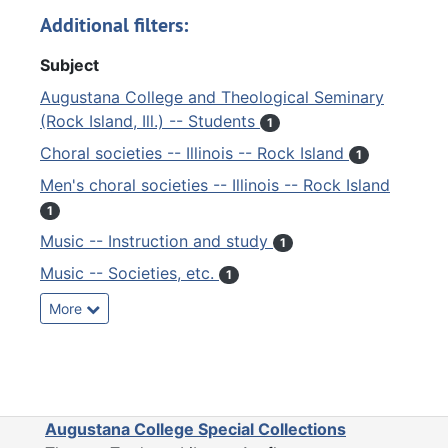
Additional filters:
Subject
Augustana College and Theological Seminary
(Rock Island, Ill.) -- Students
1
Choral societies -- Illinois -- Rock Island
1
Men's choral societies -- Illinois -- Rock Island
1
Music -- Instruction and study
1
Music -- Societies, etc.
1
More
Augustana College Special Collections