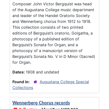
Composer John Victor Bergquist was head
of the Augustana College music department
and leader of the Handel Oratorio Society
and Wennerberg chorus from 1912 to 1918.
This collection consists of two printed
editions of Bergquist’s oratorio, Golgatha, a
photocopy of a published edition of
Bergquist’s Sonata for Organ, and a
photocopy of a manuscript version of
Bergquist’s Sonata No. V in D Minor (Sacred)
for Organ.
Dates:
1908 and undated
Found in:
Augustana College Special
Collections
Wennerberg Chorus records