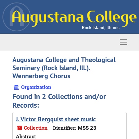
Skip to main content
Naviga
Augustana College and Theological
Seminary (Rock Island, Ill.).
Wennerberg Chorus
Organization
Found in 2 Collections and/or
Records:
J. Victor Bergquist sheet music
Collection
Identifier:
MSS 23
Abstract