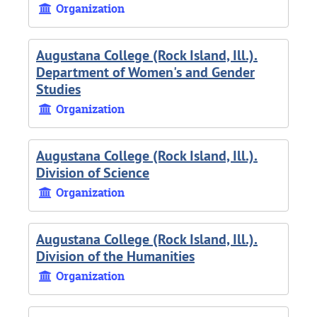
Organization
Augustana College (Rock Island, Ill.).
Department of Women's and Gender
Studies
Organization
Augustana College (Rock Island, Ill.).
Division of Science
Organization
Augustana College (Rock Island, Ill.).
Division of the Humanities
Organization