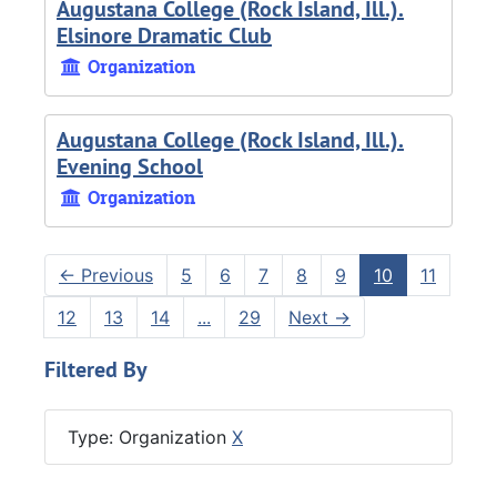
Augustana College (Rock Island, Ill.).
Elsinore Dramatic Club
Organization
Augustana College (Rock Island, Ill.).
Evening School
Organization
←
Previous
5
6
7
8
9
10
11
12
13
14
...
29
Next
→
Filtered By
Type: Organization
X