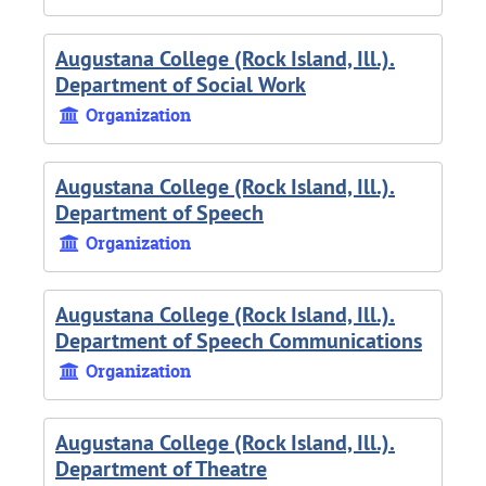
Augustana College (Rock Island, Ill.).
Department of Social Work
Organization
Augustana College (Rock Island, Ill.).
Department of Speech
Organization
Augustana College (Rock Island, Ill.).
Department of Speech Communications
Organization
Augustana College (Rock Island, Ill.).
Department of Theatre