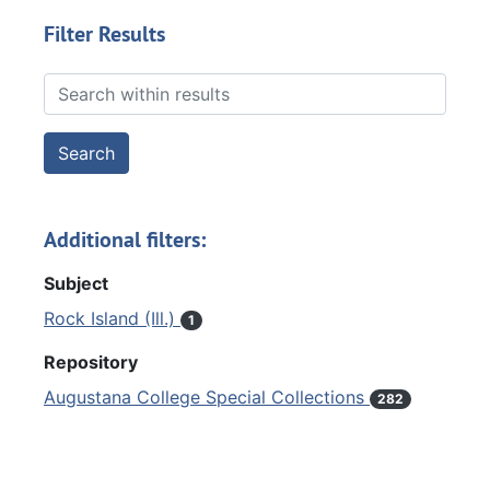
Filter Results
Search within results
Additional filters:
Subject
Rock Island (Ill.)
1
Repository
Augustana College Special Collections
282