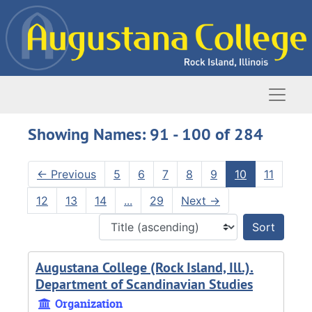
Skip to main content
Skip to search results
Naviga
Showing Names: 91 - 100 of 284
←
Previous
5
6
7
8
9
10
11
12
13
14
...
29
Next
→
Sort 
Augustana College (Rock Island, Ill.).
Department of Scandinavian Studies
Organization