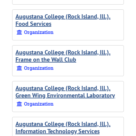
Augustana College (Rock Island, Ill.).
Food Services
Organization
Augustana College (Rock Island, Ill.).
Frame on the Wall Club
Organization
Augustana College (Rock Island, Ill.).
Green Wing Environmental Laboratory
Organization
Augustana College (Rock Island, Ill.).
Information Technology Services