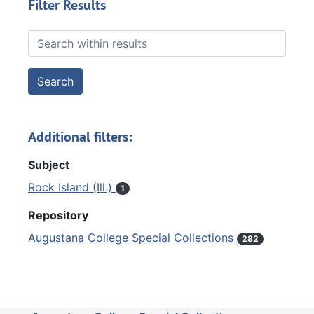
Filter Results
Search within results
Additional filters:
Subject
Rock Island (Ill.)
1
Repository
Augustana College Special Collections
282