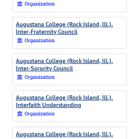
Organization
Augustana College (Rock Island, Ill.).
Inter-Fraternity Council
Organization
Augustana College (Rock Island, Ill.).
Inter-Sorority Council
Organization
Augustana College (Rock Island, Ill.).
Interfaith Understanding
Organization
Augustana College (Rock Island, Ill.).