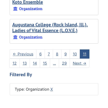
Koto Ensemble
Organization
Augustana College (Rock Island, Ill.).
Ladies of Vital Essence (L.O.V.E.)
Organization
←
Previous
6
7
8
9
10
11
12
13
14
15
...
29
Next
→
Filtered By
Type: Organization
X