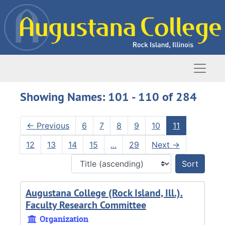
Skip to main content
Skip to search results
Naviga
Showing Names: 101 - 110 of 284
←
Previous
6
7
8
9
10
11
12
13
14
15
...
29
Next
→
Sort 
Augustana College (Rock Island, Ill.).
Faculty Research Committee
Organization