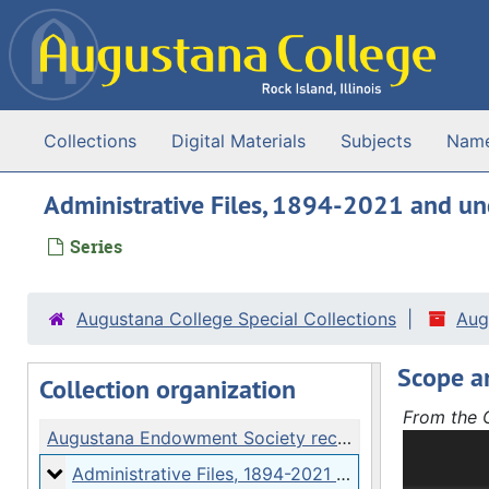
Skip to main content
Collections
Digital Materials
Subjects
Nam
Administrative Files, 1894-2021 and u
Series
Augustana College Special Collections
Aug
Scope a
Collection organization
From the C
Augustana Endowment Society records
The Augus
Files, Fin
Administrative Files
Administrative Files, 1894-2021 and undated