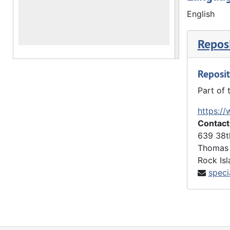
English
The Yearbo
annual cal
Reposi
The Artifa
Reposit
The 2022 A
Part of 
as meeting
prepared b
https://
Contact
639 38t
Thomas 
Rock Isl
speci