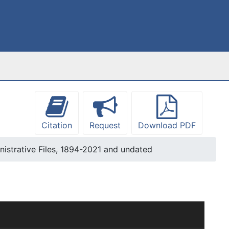
Citation
Request
Download PDF
nistrative Files, 1894-2021 and undated
s been arranged into four series: Administrative