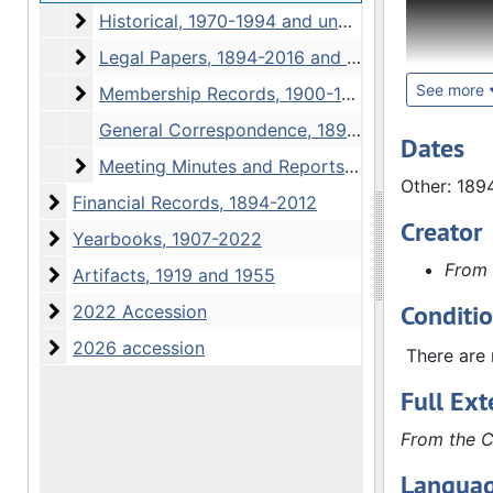
Historical
Historical, 1970-1994 and undated
The Admini
Legal Papers
Legal Papers, 1894-2016 and undated
Correspond
overview 
See more
Membership Records
Membership Records, 1900-1938, 1993-2009
articles o
General Correspondence, 1894-1994, 2013-2017
society's 
Dates
Meeting Minutes and Reports
active me
Meeting Minutes and Reports, 1894-2021
Other: 189
Correspon
Financial Records
Financial Records, 1894-2012
members, i
Creator
Yearbooks
Yearbooks, 1907-2022
Reports s
From 
Other mate
Artifacts
Artifacts, 1919 and 1955
books or s
Conditi
2022 Accession
2022 Accession
removed wh
2026 accession
2026 accession
1952, minu
There are 
in the min
Full Ext
The Financ
From the C
correspond
Languag
series wer