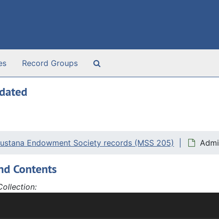
Search The Archives
es
Record Groups
ndated
ustana Endowment Society records (MSS 205)
Admi
nd Contents
ollection:
tana Endowment Society records, 1894-2021 and undated, ha
ancial Records, Yearbooks, and Artifacts.