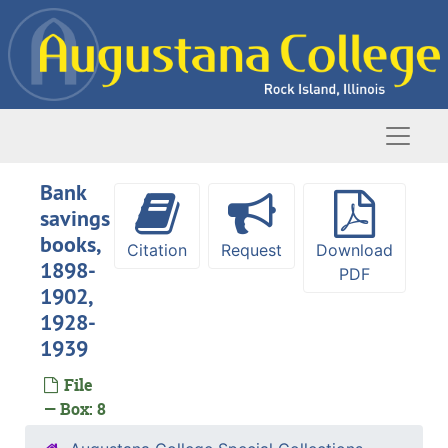
Skip to main content
Naviga
Bank
savings
books,
Citation
Request
Download
1898-
PDF
1902,
1928-
1939
File
— Box: 8