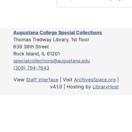
regarding bank accounts, stocks,
deposit box. The items in this se
accumulated and created by the 
the society.
Augustana College Special Collections
Thomas Tredway Library, 1st floor
The Yearbooks series (1907-2021
639 38th Street
issues of the society's annual y
Rock Island, IL 61201
include the constitution, the ann
specialcollections@augustana.edu
of events, a list of officers and 
(309) 794-7643
list of active members, past pres
brief history.
View
Staff Interface
| Visit
ArchivesSpace.org
|
v4.1.0 | Hosting by
LibraryHost
The Artifacts series (1919) conta
wooden gavel presented to the s
J.W. Casto in 1919.
The 2022 Accession series (201
includes administrative records 