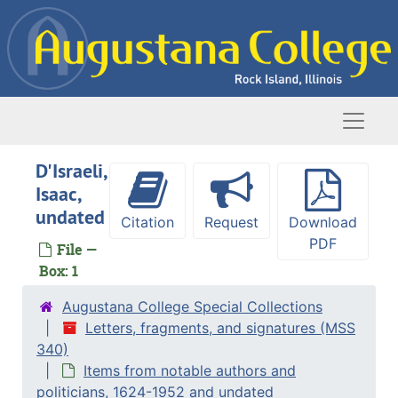
Skip to main content
Naviga
D'Israeli,
Isaac,
undated
Citation
Request
Download
Letters, fragments, and signatures
PDF
File —
Items from notable authors and politicians
Items from notable authors and politicians, 1624-1952 and undated
Box: 1
Andersen, Hans Christian, undated
Augustana College Special Collections
Arnold, Matthew, 29 June 1859
Letters, fragments, and signatures (MSS
Bernadotte, Jean Baptiste [King Charles XIV John of Sweden], circa 1800
340)
Items from notable authors and
Bremer, Fredrika, 1850-1861 and undated
politicians, 1624-1952 and undated