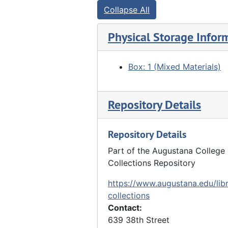
Collapse All
Physical Storage Infor
Box: 1 (Mixed Materials)
Repository Details
Repository Details
Part of the Augustana College 
Collections Repository
https://www.augustana.edu/libr
collections
Contact:
639 38th Street