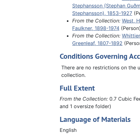
Stephansson (Stephan Guð
of an undated, unidentified letter
Stephansson), 1853-1927
(P
the aftermath of World War II in 
From the Collection:
West, H
including German refugees fleein
Faulkner, 1898-1974
(Person
Russian zone.
From the Collection:
Whittie
Greenleaf, 1807-1892
(Perso
Conditions Governing Acc
There are no restrictions on the u
collection.
Full Extent
From the Collection:
0.7 Cubic Fee
and 1 oversize folder)
Language of Materials
English