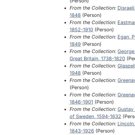
Whittier, John Greenleaf, 1884 and undated
(Person)
King Charles XIV John of Sweden
From the Collection:
Disraeli
Adolphus, and Louis II, Grand Du
Locally and regionally significant items
Locally and regionally significant items, 1825-1970
1848
(Person)
an 1801 land grant issued to Will
Fragments, 1788-1904 and undated
From the Collection:
Eastman
McPheeterz by James Monroe dur
1852-1910
(Person)
tenure as governor of Virginia; a
From the Collection:
Egan, P
letter from John A. Dahlgren refl
1849
(Person)
death of his son, Ulric Dahlgren, 
From the Collection:
George I
Ulric's involvement in a botched
Great Britain, 1738-1820
(Pe
raid and assassination attempt o
From the Collection:
Glaspel
Davis, commonly known as the D
1948
(Person)
Affair.
From the Collection:
Greena
(Person)
Items of local and regional signi
From the Collection:
Greenaw
1970, include orphan manuscript
1846-1901
(Person)
ephemera related to the America
From the Collection:
Gustav 
Among other materials, this serie
of Sweden, 1594-1632
(Pers
emigration permit for a farmer 
From the Collection:
Lincoln
Mag Andersson, who was approve
1843-1926
(Person)
in New Sweden, Iowa, in 1849; a 