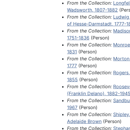
From the Collection:
Longfel
Day letter from a young girl na
Wadsworth, 1807-1882
(Per
Haterius in Plattsmouth, Nebrask
From the Collection:
Ludwig 
letter from a Davenport lawyer 
of Hesse-Darmstadt, 1777-1
Johannsen in a wrongful death la
From the Collection:
Madiso
(somehow connected to alcohol
1751-1836
(Person)
against her late husband's employ
From the Collection:
Monroe
from Private Harold Nelson to A
1831
(Person)
College student Dorothy Nelson 
From the Collection:
Morton,
the events of World War I; an 18
1777
(Person)
immigration advertisement for H
From the Collection:
Rogers,
Indiana; and the original constuti
1855
(Person)
Scandinavian Evangelical Luther
From the Collection:
Rooseve
Synod in North America, drafted a
(Franklin Delano), 1882-194
founding in 1860.
From the Collection:
Sandbur
1967
(Person)
Fragments, 1788-1904 and undate
From the Collection:
Shipley
sheets from several retail store l
Adelaide Brown
(Person)
including a 1788 ledger for a tail
From the Collection:
Stepha
Marblehead, Massachusetts, and 