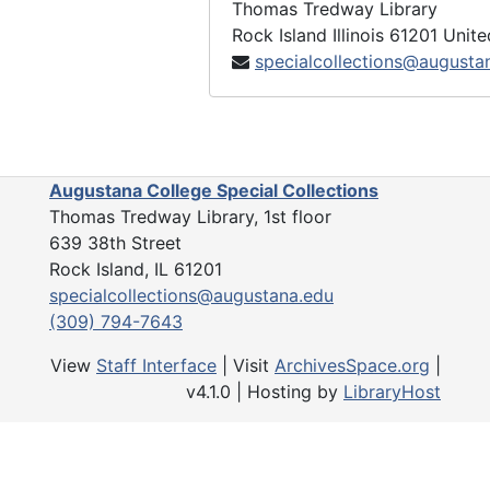
Thomas Tredway Library
Rock Island
Illinois
61201
Unite
specialcollections@augusta
Augustana College Special Collections
Thomas Tredway Library, 1st floor
639 38th Street
Rock Island, IL 61201
specialcollections@augustana.edu
(309) 794-7643
View
Staff Interface
| Visit
ArchivesSpace.org
|
v4.1.0 | Hosting by
LibraryHost