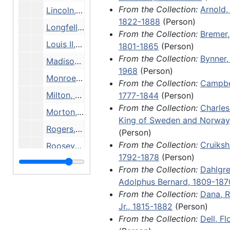
From the Collection:
Arnold,
particular person, although some
Lincoln, Robert Todd, 16 December 1897
1822-1888
(Person)
contain several items. Materials in
Longfellow, Henry Wadsworth, 18 February 1867
From the Collection:
Bremer,
largely consist of letters writte
Louis II, Grand Duke of Hesse, 4 August 1837
1801-1865
(Person)
authors and politicians to variou
From the Collection:
Bynner,
although some folders may only 
Madison, James, undated
1968
(Person)
autographs or bibliographic and 
Monroe, James, 1801
From the Collection:
Campbe
data about a person. Bookseller'
Milton, John, 1912 and undated
1777-1844
(Person)
descriptions, exhibition copy, or 
From the Collection:
Charles
identifying information often ac
Morton, John, undated
King of Sweden and Norway
these items.
Rogers, Samuel, 8 June 1807
(Person)
From the Collection:
Cruiksh
Of note in this series is a handw
Roosevelt, Franklin Delano, 9 November 1920
1792-1878
(Person)
memorandum from Hans Christia
Sandburg, Carl, undated
From the Collection:
Dahlgre
several letters from the pioneer
Shipley, Marie Aelaide Brown, 27 August 1888
Adolphus Bernard, 1809-187
female author Fredrika Bremer; 
From the Collection:
Dana, R
James Madison, James Morton, a
Stephansson, Stephan G., 2 March 1937
Jr., 1815-1882
(Person)
Sandburg; handwritten document
West, Herbert Faulkner, 1938-1939
From the Collection:
Dell, F
several members of royal families