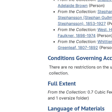
Adelaide Brown
(Person)
including a 1788 ledger for a tail
From the Collection:
Stepha
Marblehead, Massachusetts, and 
Stephansson (Stephan Guð
of an undated, unidentified letter
Stephansson), 1853-1927
(P
the aftermath of World War II in 
From the Collection:
West, H
including German refugees fleein
Faulkner, 1898-1974
(Person
Russian zone.
From the Collection:
Whittie
Greenleaf, 1807-1892
(Perso
Conditions Governing Acc
There are no restrictions on the u
collection.
Full Extent
From the Collection:
0.7 Cubic Fee
and 1 oversize folder)
Language of Materials