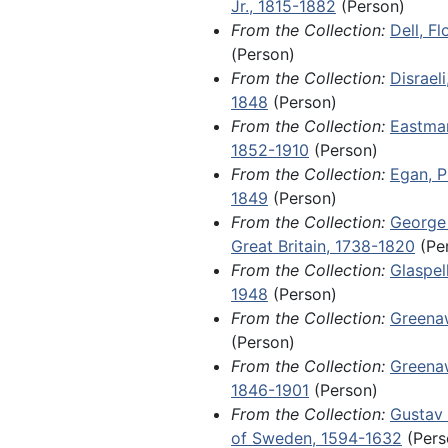
Jr., 1815-1882
(Person)
Sandburg; handwritten document
Fragments, 1788-1904 and undated
From the Collection:
Dell, F
several members of royal families
(Person)
King Charles XIV John of Sweden
From the Collection:
Disraeli
Adolphus, and Louis II, Grand Du
1848
(Person)
an 1801 land grant issued to Will
From the Collection:
Eastman
McPheeterz by James Monroe dur
1852-1910
(Person)
tenure as governor of Virginia; a
From the Collection:
Egan, P
letter from John A. Dahlgren refl
1849
(Person)
death of his son, Ulric Dahlgren, 
From the Collection:
George I
Ulric's involvement in a botched
Great Britain, 1738-1820
(Pe
raid and assassination attempt o
From the Collection:
Glaspel
Davis, commonly known as the D
1948
(Person)
Affair.
From the Collection:
Greena
(Person)
Items of local and regional signi
From the Collection:
Greenaw
1970, include orphan manuscript
1846-1901
(Person)
ephemera related to the America
From the Collection:
Gustav 
Among other materials, this serie
of Sweden, 1594-1632
(Pers
emigration permit for a farmer 