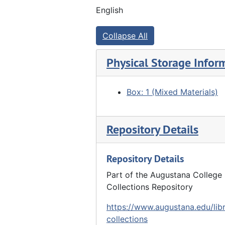
English
Collapse All
Physical Storage Infor
Box: 1 (Mixed Materials)
Repository Details
Repository Details
Part of the Augustana College 
Collections Repository
https://www.augustana.edu/libr
collections