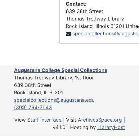
Contact:
639 38th Street
Thomas Tredway Library
Rock Island
Illinois
61201
Unite
specialcollections@augusta
Augustana College Special Collections
Thomas Tredway Library, 1st floor
639 38th Street
Rock Island, IL 61201
specialcollections@augustana.edu
(309) 794-7643
View
Staff Interface
| Visit
ArchivesSpace.org
|
v4.1.0 | Hosting by
LibraryHost