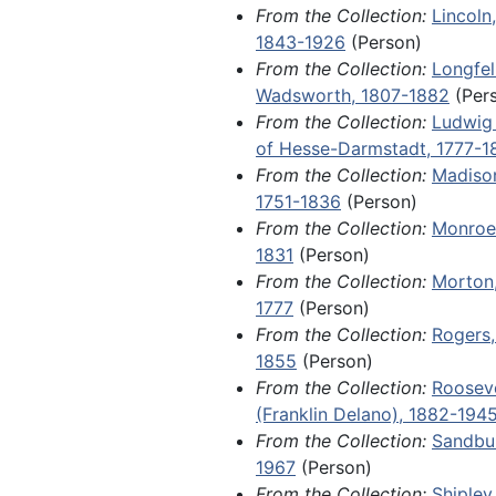
From the Collection:
Lincoln
Mag Andersson, who was approve
1843-1926
(Person)
in New Sweden, Iowa, in 1849; a 
From the Collection:
Longfel
Day letter from a young girl na
Wadsworth, 1807-1882
(Per
Haterius in Plattsmouth, Nebrask
From the Collection:
Ludwig 
letter from a Davenport lawyer 
of Hesse-Darmstadt, 1777-1
Johannsen in a wrongful death la
From the Collection:
Madiso
(somehow connected to alcohol
1751-1836
(Person)
against her late husband's employ
From the Collection:
Monroe
from Private Harold Nelson to A
1831
(Person)
College student Dorothy Nelson 
From the Collection:
Morton,
the events of World War I; an 18
1777
(Person)
immigration advertisement for H
From the Collection:
Rogers,
Indiana; and the original constuti
1855
(Person)
Scandinavian Evangelical Luther
From the Collection:
Rooseve
Synod in North America, drafted a
(Franklin Delano), 1882-194
founding in 1860.
From the Collection:
Sandbur
1967
(Person)
Fragments, 1788-1904 and undate
From the Collection:
Shipley
sheets from several retail store l