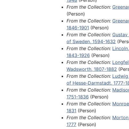
Affair.
From the Collection:
Greena
(Person)
Items of local and regional signi
From the Collection:
Greenaw
1970, include orphan manuscript
1846-1901
(Person)
ephemera related to the America
From the Collection:
Gustav 
Among other materials, this serie
of Sweden, 1594-1632
(Pers
emigration permit for a farmer 
From the Collection:
Lincoln
Mag Andersson, who was approve
1843-1926
(Person)
in New Sweden, Iowa, in 1849; a 
From the Collection:
Longfel
Day letter from a young girl na
Wadsworth, 1807-1882
(Per
Haterius in Plattsmouth, Nebrask
From the Collection:
Ludwig 
letter from a Davenport lawyer 
of Hesse-Darmstadt, 1777-1
Johannsen in a wrongful death la
From the Collection:
Madiso
(somehow connected to alcohol
1751-1836
(Person)
against her late husband's employ
From the Collection:
Monroe
from Private Harold Nelson to A
1831
(Person)
College student Dorothy Nelson 
From the Collection:
Morton,
the events of World War I; an 18
1777
(Person)
immigration advertisement for H