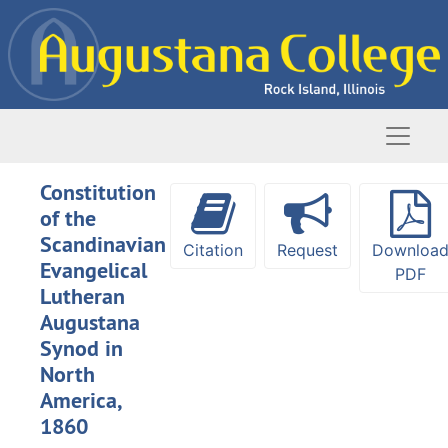
Skip to main content
Naviga
Constitution
of the
Scandinavian
Citation
Request
Downloa
Evangelical
PDF
Lutheran
Augustana
Synod in
North
America,
1860