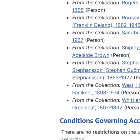
From the Collection:
Rogers,
Indiana; and the original constuti
1855
(Person)
Scandinavian Evangelical Luther
From the Collection:
Rooseve
Synod in North America, drafted a
(Franklin Delano), 1882-194
founding in 1860.
From the Collection:
Sandbur
1967
(Person)
Fragments, 1788-1904 and undate
From the Collection:
Shipley
sheets from several retail store l
Adelaide Brown
(Person)
including a 1788 ledger for a tail
From the Collection:
Stepha
Marblehead, Massachusetts, and 
Stephansson (Stephan Guð
of an undated, unidentified letter
Stephansson), 1853-1927
(P
the aftermath of World War II in 
From the Collection:
West, H
including German refugees fleein
Faulkner, 1898-1974
(Person
Russian zone.
From the Collection:
Whittie
Greenleaf, 1807-1892
(Perso
Conditions Governing Acc
There are no restrictions on the u
collection.