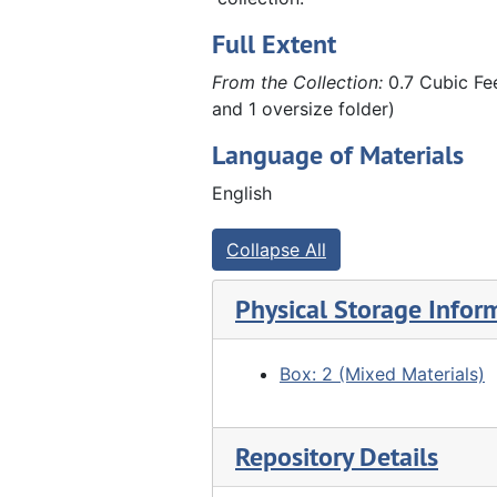
Full Extent
From the Collection:
0.7 Cubic Fee
and 1 oversize folder)
Language of Materials
English
Collapse All
Physical Storage Infor
Box: 2 (Mixed Materials)
Repository Details