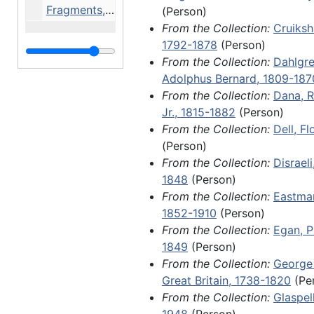
Fragments, 1788-1904 and undated
(Person)
From the Collection:
Cruiksh
Of note in this series is a handw
1792-1878
(Person)
memorandum from Hans Christia
From the Collection:
Dahlgre
several letters from the pioneer
Adolphus Bernard, 1809-187
female author Fredrika Bremer; 
From the Collection:
Dana, R
James Madison, James Morton, a
Jr., 1815-1882
(Person)
Sandburg; handwritten document
From the Collection:
Dell, F
several members of royal families
(Person)
King Charles XIV John of Sweden
From the Collection:
Disraeli
Adolphus, and Louis II, Grand Du
1848
(Person)
an 1801 land grant issued to Will
From the Collection:
Eastman
McPheeterz by James Monroe dur
1852-1910
(Person)
tenure as governor of Virginia; a
From the Collection:
Egan, P
letter from John A. Dahlgren refl
1849
(Person)
death of his son, Ulric Dahlgren, 
From the Collection:
George I
Ulric's involvement in a botched
Great Britain, 1738-1820
(Pe
raid and assassination attempt o
From the Collection:
Glaspel
Davis, commonly known as the D
1948
(Person)