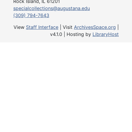
Rock Island, IL 61201
specialcollections@augustana.edu
(309) 794-7643
View
Staff Interface
| Visit
ArchivesSpace.org
|
v4.1.0 | Hosting by
LibraryHost