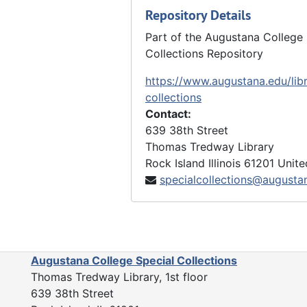
Repository Details
Part of the Augustana College 
Collections Repository
https://www.augustana.edu/libr
collections
Contact:
639 38th Street
Thomas Tredway Library
Rock Island
Illinois
61201
Unite
specialcollections@augusta
Augustana College Special Collections
Thomas Tredway Library, 1st floor
639 38th Street