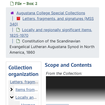
File — Box: 2
Augustana College Special Collections
Letters, fragments, and signatures (MSS
340)
Locally and regionally significant items,
1825-1970
Constitution of the Scandinavian
Evangelical Lutheran Augustana Synod in North
America, 1860
Scope and Contents
Collection
organization
From the Collection:
Letters, fragments, and signatur
Letters, fragments, and signatures
(bulk 1800-1939) contains letter
Items from notable authors and politicians
Items from notable authors and politicians, 1624-1952 and undated
fragments, autographs, bibliogra
and other items related to notew
Locally and regionally significant items
Locally and regionally significant items, 1825-1970
and politicians or associated wit
Harmony, Indiana, immigration advertisement, 1 February 1825