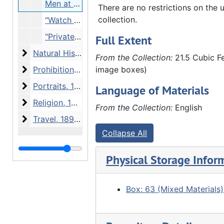
Men at camp, Undated
There are no restrictions on the u
collection.
"Watch Tower" - 4 soldiers, Undated
"Private Edward Carlson. Company A 6 Regiment (illeg.). 2nd Ave between 17 18 Street" - enlistment tent on street, 07/10/1917
Full Extent
Natural History
Natural History, 1912-1936 and undated
From the Collection:
21.5 Cubic Fe
Prohibition
Prohibition, 1918 and undated
image boxes)
Portraits
Portraits, 1908-1923 and undated
Language of Materials
Religion
Religion, 1905-1920 and undated
From the Collection:
English
Travel
Travel, 1891-1934 and undated
Collapse All
Physical Storage Infor
Box: 63 (Mixed Materials)