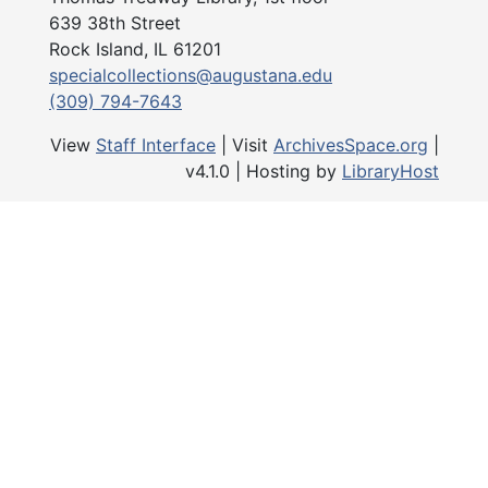
639 38th Street
Rock Island, IL 61201
specialcollections@augustana.edu
(309) 794-7643
View
Staff Interface
| Visit
ArchivesSpace.org
|
v4.1.0 | Hosting by
LibraryHost