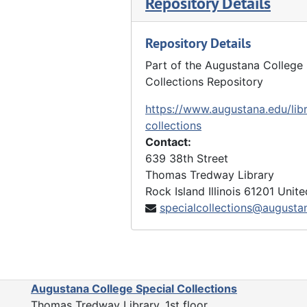
Repository Details
Repository Details
Part of the Augustana College 
Collections Repository
https://www.augustana.edu/libr
collections
Contact:
639 38th Street
Thomas Tredway Library
Rock Island
Illinois
61201
Unite
specialcollections@augusta
Augustana College Special Collections
Thomas Tredway Library, 1st floor