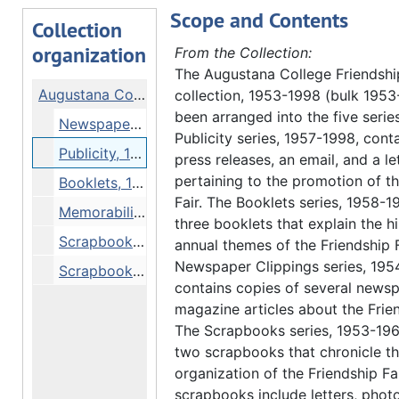
Scope and Contents
Collection
organization
From the Collection:
The Augustana College Friendshi
Augustana College Friendship Fair collection
collection, 1953-1998 (bulk 1953
been arranged into the five serie
Newspaper Clippings, 1954-1998
Publicity series, 1957-1998, contai
Publicity, 1957-1998
press releases, an email, and a le
pertaining to the promotion of t
Booklets, 1958-1965
Fair. The Booklets series, 1958-1
Memorabilia, 1966-1971
three booklets that explain the h
Scrapbook, 1953-1959
annual themes of the Friendship F
Newspaper Clippings series, 195
Scrapbook, 1960-1963
contains copies of several news
magazine articles about the Frien
The Scrapbooks series, 1953-196
two scrapbooks that chronicle t
organization of the Friendship Fa
scrapbooks include letters, phot