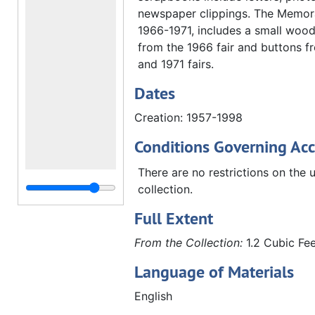
newspaper clippings. The Memorab
1966-1971, includes a small woo
from the 1966 fair and buttons f
and 1971 fairs.
Dates
Creation: 1957-1998
Conditions Governing Acc
There are no restrictions on the u
collection.
Full Extent
From the Collection:
1.2 Cubic Fee
Language of Materials
English