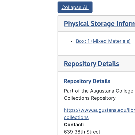
Collapse All
Physical Storage Infor
Box: 1 (Mixed Materials)
Repository Details
Repository Details
Part of the Augustana College 
Collections Repository
https://www.augustana.edu/libr
collections
Contact:
639 38th Street