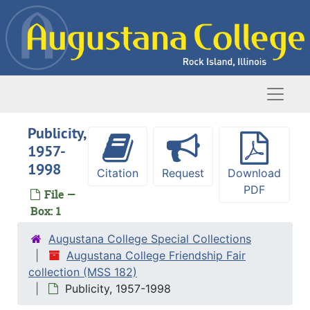
Skip to main content
Naviga
Publicity,
1957-
1998
Citation
Request
Download
PDF
File —
Box: 1
Augustana College Special Collections
Augustana College Friendship Fair
collection (MSS 182)
Publicity, 1957-1998