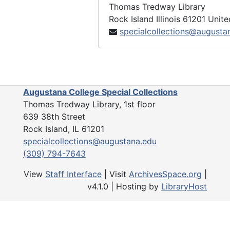
Thomas Tredway Library
Rock Island
Illinois
61201
Unite
specialcollections@augusta
Augustana College Special Collections
Thomas Tredway Library, 1st floor
639 38th Street
Rock Island, IL 61201
specialcollections@augustana.edu
(309) 794-7643
View
Staff Interface
| Visit
ArchivesSpace.org
|
v4.1.0 | Hosting by
LibraryHost