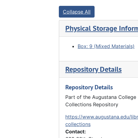
Clarence Schroeder, Louis Hauberg near apple tree - homestead, Early Queen Pippin, Undated
Collapse All
Clarence Schroeder standing, Louis Hauberg eating (Ben Davis) apples. Homestead, Early Queen Pippin, Undated
"Ch. Updyke, Dave Camp, Jacob Marshall (beard), Herman Liphardt, Emil Reynolds, J.M. brother of James M. discovered gold", Undated
Physical Storage Infor
Elizabeth Bracker and Priscilla Hauberg (daughter of Luther Hauberg), Undated
Front row: George LaRue, Anthony Cain, Elizabeth Bonker. Back row: Rens, Carrie Cain, Undated
Box: 9 (Mixed Materials)
"Louis Hauberg, Emil Bracker, Edgar Walther and Clarence Walther", Undated
Elnora Lyford, Ada Furland, Rosena Furland and Louis Hauberg, Undated
Repository Details
Front row: Henry Frels, Anna Frels Hauberg, Neis Gode, F. Schmoll, Ge. Frels. Back row: Lizzie Frels, Bertha Gildsupouy (?), William Frels, Ellie Schmoll, aunt Mrs. Frels, Undated
Repository Details
Chauffeur Andrew Rietz, Susanne Hauberg, Marie Adelman, Violet Pascoe, Georgia First, Miss Ross, Catherine Hauberg, John Hauberg Jr., Undated
Susanne Hauberg and Anna Hauberg - Hauberg home, Undated
Part of the Augustana College 
Collections Repository
Group in front of stone house, Undated
https://www.augustana.edu/libr
Group in front of stone house, Undated
collections
People eating at wooden tables outside stone house - family reunion? At Marx Detlev Hauberg's farm?, Undated
Contact:
"2nd or 3rd negative taken by John Hauberg" - pastor and girls, 1889