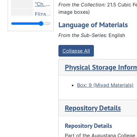
"Ch. Updyke, Dave Camp, Jacob Marshall (beard), Herman Liphardt, Emil Reynolds, J.M. brother of James M. discovered gold", Undated
From the Collection:
21.5 Cubic Fe
image boxes)
Elizabeth Bracker and Priscilla Hauberg (daughter of Luther Hauberg), Undated
Language of Materials
Front row: George LaRue, Anthony Cain, Elizabeth Bonker. Back row: Rens, Carrie Cain, Undated
"Louis Hauberg, Emil Bracker, Edgar Walther and Clarence Walther", Undated
From the Sub-Series:
English
Elnora Lyford, Ada Furland, Rosena Furland and Louis Hauberg, Undated
Collapse All
Front row: Henry Frels, Anna Frels Hauberg, Neis Gode, F. Schmoll, Ge. Frels. Back row: Lizzie Frels, Bertha Gildsupouy (?), William Frels, Ellie Schmoll, aunt Mrs. Frels, Undated
Chauffeur Andrew Rietz, Susanne Hauberg, Marie Adelman, Violet Pascoe, Georgia First, Miss Ross, Catherine Hauberg, John Hauberg Jr., Undated
Physical Storage Infor
Susanne Hauberg and Anna Hauberg - Hauberg home, Undated
Group in front of stone house, Undated
Box: 9 (Mixed Materials)
Group in front of stone house, Undated
People eating at wooden tables outside stone house - family reunion? At Marx Detlev Hauberg's farm?, Undated
Repository Details
"2nd or 3rd negative taken by John Hauberg" - pastor and girls, 1889
Repository Details
Family picnicking - including Fred Schroeder (far left), Louis Huaberg (3rd from left), Anna Frels Hauberg (4th from left), John Hauberg (standing left), Elnora Lyford (seated center), Anna Hauberg? (far right) - on Marx Detlev Hauberg farm?, 1905
Emma Fairhurst, John Hauberg and Amelia Schmoll in John Hauberg's law office, 02/1910
Part of the Augustana College 