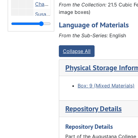
Chauffeur Andrew Rietz, Susanne Hauberg, Marie Adelman, Violet Pascoe, Georgia First, Miss Ross, Catherine Hauberg, John Hauberg Jr., Undated
From the Collection:
21.5 Cubic Fe
image boxes)
Susanne Hauberg and Anna Hauberg - Hauberg home, Undated
Language of Materials
Group in front of stone house, Undated
Group in front of stone house, Undated
From the Sub-Series:
English
People eating at wooden tables outside stone house - family reunion? At Marx Detlev Hauberg's farm?, Undated
Collapse All
"2nd or 3rd negative taken by John Hauberg" - pastor and girls, 1889
Family picnicking - including Fred Schroeder (far left), Louis Huaberg (3rd from left), Anna Frels Hauberg (4th from left), John Hauberg (standing left), Elnora Lyford (seated center), Anna Hauberg? (far right) - on Marx Detlev Hauberg farm?, 1905
Physical Storage Infor
Emma Fairhurst, John Hauberg and Amelia Schmoll in John Hauberg's law office, 02/1910
Amelia Schmoll and Emma Fairhurst (in John Hauberg's law office?), 02/1910
Box: 9 (Mixed Materials)
"Double wedding Furland" - Back row: ?, Eli Furland, Louis Hauberg, Clarence Conrad (?), ?, Edgar Walther, Charles G. Walther, Henry Brandt, ?, ?, Emil Bracker, ?, ?, John Furland, ?. Front row: Marx Detlev hauberg (2nd from right), 03/16/1910
Clarence Schroeder (?) and Clara Schafer in office, 1912
Repository Details
Anna Hauberg, Anna Frels Hauberg, Marx Detlev Hauberg, ?, Louis Hauberg (?), ?, John Hauberg around dining table, 1912
Repository Details
Anna Hauberg, Anna Frels Hauberg, Marx Detlev Hauberg, ?, Louis Hauberg, ?, John Hauberg, 1912
Elnora Lyford with daughters Helen (outside window) and Ada (baby), 1912
Part of the Augustana College 