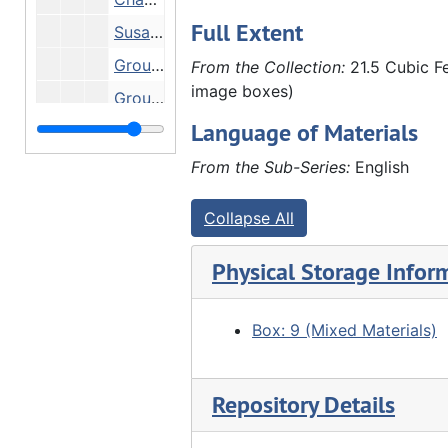
Full Extent
Susanne Hauberg and Anna Hauberg - Hauberg home, Undated
Group in front of stone house, Undated
From the Collection:
21.5 Cubic Fe
image boxes)
Group in front of stone house, Undated
Language of Materials
People eating at wooden tables outside stone house - family reunion? At Marx Detlev Hauberg's farm?, Undated
"2nd or 3rd negative taken by John Hauberg" - pastor and girls, 1889
From the Sub-Series:
English
Family picnicking - including Fred Schroeder (far left), Louis Huaberg (3rd from left), Anna Frels Hauberg (4th from left), John Hauberg (standing left), Elnora Lyford (seated center), Anna Hauberg? (far right) - on Marx Detlev Hauberg farm?, 1905
Collapse All
Emma Fairhurst, John Hauberg and Amelia Schmoll in John Hauberg's law office, 02/1910
Amelia Schmoll and Emma Fairhurst (in John Hauberg's law office?), 02/1910
Physical Storage Infor
"Double wedding Furland" - Back row: ?, Eli Furland, Louis Hauberg, Clarence Conrad (?), ?, Edgar Walther, Charles G. Walther, Henry Brandt, ?, ?, Emil Bracker, ?, ?, John Furland, ?. Front row: Marx Detlev hauberg (2nd from right), 03/16/1910
Clarence Schroeder (?) and Clara Schafer in office, 1912
Box: 9 (Mixed Materials)
Anna Hauberg, Anna Frels Hauberg, Marx Detlev Hauberg, ?, Louis Hauberg (?), ?, John Hauberg around dining table, 1912
Anna Hauberg, Anna Frels Hauberg, Marx Detlev Hauberg, ?, Louis Hauberg, ?, John Hauberg, 1912
Repository Details
Elnora Lyford with daughters Helen (outside window) and Ada (baby), 1912