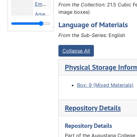
Emma Fairhurst, John Hauberg and Amelia Schmoll in John Hauberg's law office, 02/1910
From the Collection:
21.5 Cubic Fe
image boxes)
Amelia Schmoll and Emma Fairhurst (in John Hauberg's law office?), 02/1910
Language of Materials
"Double wedding Furland" - Back row: ?, Eli Furland, Louis Hauberg, Clarence Conrad (?), ?, Edgar Walther, Charles G. Walther, Henry Brandt, ?, ?, Emil Bracker, ?, ?, John Furland, ?. Front row: Marx Detlev hauberg (2nd from right), 03/16/1910
Clarence Schroeder (?) and Clara Schafer in office, 1912
From the Sub-Series:
English
Anna Hauberg, Anna Frels Hauberg, Marx Detlev Hauberg, ?, Louis Hauberg (?), ?, John Hauberg around dining table, 1912
Collapse All
Anna Hauberg, Anna Frels Hauberg, Marx Detlev Hauberg, ?, Louis Hauberg, ?, John Hauberg, 1912
Elnora Lyford with daughters Helen (outside window) and Ada (baby), 1912
Physical Storage Infor
Louis Hauberg, John Hauberg and John Furland (?) after hunting, 1912
Marx Detlev hauberg (holding child) with 3 men outside barn (?), 1912
Box: 9 (Mixed Materials)
Furland brothers, Emil Bracker (?), ? (holding child) and John Hauberg (right) on Marx Detlev Hauberg farm (?), 1912-1913
Rosena Furland, Elnora Lyford, ? (holding child) and Ada Furland on Marx Detlev Hauberg farm (?), 1912-1913
Repository Details
Eli and John Furland (?) in office, 1912-1913
Repository Details
Marx Detlev Hauberg and others in horse-drawn sleigh, 1912-1913
Family - man, woman, 2 daughters, 03/1913
Part of the Augustana College 