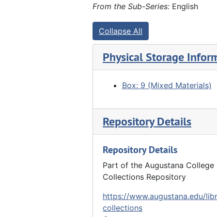
Marx Detlev Hauberg and Anna Frels Hauberg with grandchildren - Ada Lyford, Hazel Schmoll, John Hauberg Jr., Catherine Hauberg, Helen Lyford, 09/29/1917
From the Sub-Series:
English
Marx Detlev Hauberg, John Hauberg, John Hauberg Jr., Louis Hauberg, 09/29/1917
Collapse All
Group photo of 3 generations of Haubergs - Marx Detlev Hauberg, John Hauberg, John Hauberg Jr., Louis Hauberg, 09/29/1917
"At E.H. Lyford's" - group in woods, 10/01/1917
Physical Storage Infor
"Lyford woods" - people scattered at edge of woods, 10/01/1917
"At E.H. Lyford's" - people picnicking in woods, 10/01/1917
Box: 9 (Mixed Materials)
"At E.H. Lyford's" - group of people picnicking, 10/01/1917
2 men in library (Eli and John Furland?) at Hauberg home?, 1919
Repository Details
Group of women (John Hauberg's sisters?) at Hauberg home?, 1919
Repository Details
Group photo at Hauberg home - reunion - Back row: ?, ?, Henry Brandt (?), Charles G. Walther, Edward Lyford, Elnora Lyford, Susanne Hauberg. Middle row: Lena Warnecke (4th from left), Anna Hauberg (holding Catherine Hauberg and John Hauberg Jr.? at right). Front row: Louis Hauberg (center), John Hauberg (right), 08/31/1919
Group picture - reunion - Hauberg home. See 27.F-G.gp.2.57, 08/31/1919
Part of the Augustana College 
Collections Repository
Reunion picture - Hauberg home - Back row: ?, ?, Helen Lyford, ?, ?, ?, Anna Hauberg, Alida Brandt (?), Henry Brandt, Charles G. Walther, Louis Hauberg, Elnora Lyford, Edward Lyford. Front row: John Hauberg (left), Ada Lyford (center), Catherine (on lap 3rd from right), Dora Stilz (2nd from right), Susanne Hauberg (right), 08/31/1919
https://www.augustana.edu/libr
Group picture - reunion - Hauberg home. Similar to 27.F-G.gp.2.59 with John Hauberg next to Susanne Hauberg, 08/31/1919
collections
"Stilz sisters" - Back: Mary (?), Helena. Front: Dora, Elizabeth - at Hauberg home - reunion, 08/31/1919