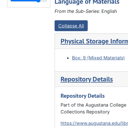
Language of Materials
"At E.H. Lyford's" - group in woods, 10/01/1917
"Lyford woods" - people scattered at edge of woods, 10/01/1917
From the Sub-Series:
English
"At E.H. Lyford's" - people picnicking in woods, 10/01/1917
Collapse All
"At E.H. Lyford's" - group of people picnicking, 10/01/1917
2 men in library (Eli and John Furland?) at Hauberg home?, 1919
Physical Storage Infor
Group of women (John Hauberg's sisters?) at Hauberg home?, 1919
Group photo at Hauberg home - reunion - Back row: ?, ?, Henry Brandt (?), Charles G. Walther, Edward Lyford, Elnora Lyford, Susanne Hauberg. Middle row: Lena Warnecke (4th from left), Anna Hauberg (holding Catherine Hauberg and John Hauberg Jr.? at right). Front row: Louis Hauberg (center), John Hauberg (right), 08/31/1919
Box: 9 (Mixed Materials)
Group picture - reunion - Hauberg home. See 27.F-G.gp.2.57, 08/31/1919
Reunion picture - Hauberg home - Back row: ?, ?, Helen Lyford, ?, ?, ?, Anna Hauberg, Alida Brandt (?), Henry Brandt, Charles G. Walther, Louis Hauberg, Elnora Lyford, Edward Lyford. Front row: John Hauberg (left), Ada Lyford (center), Catherine (on lap 3rd from right), Dora Stilz (2nd from right), Susanne Hauberg (right), 08/31/1919
Repository Details
Group picture - reunion - Hauberg home. Similar to 27.F-G.gp.2.59 with John Hauberg next to Susanne Hauberg, 08/31/1919
Repository Details
"Stilz sisters" - Back: Mary (?), Helena. Front: Dora, Elizabeth - at Hauberg home - reunion, 08/31/1919
"Stilz sisters" - Back: Mary (?), Helena. Front: Dora, Elizabeth - at Hauberg home - reunion, 08/31/1919
Part of the Augustana College 
Collections Repository
Louis Hauberg and ? in woods by campfire, 1920
https://www.augustana.edu/libr
Ada Furland with her pupils outside Fairview School, 1920