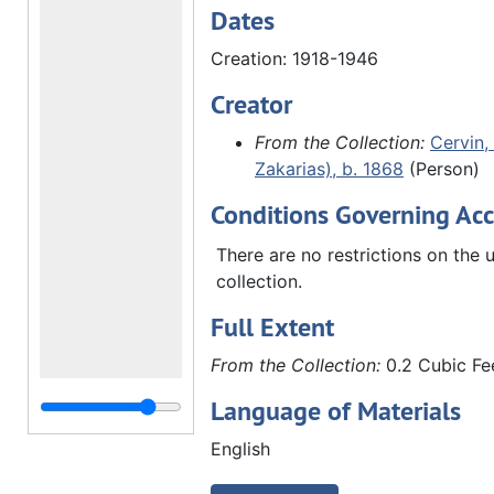
Dates
Creation: 1918-1946
Creator
From the Collection:
Cervin, 
Zakarias), b. 1868
(Person)
Conditions Governing Acc
There are no restrictions on the u
collection.
Full Extent
From the Collection:
0.2 Cubic Fee
Language of Materials
English