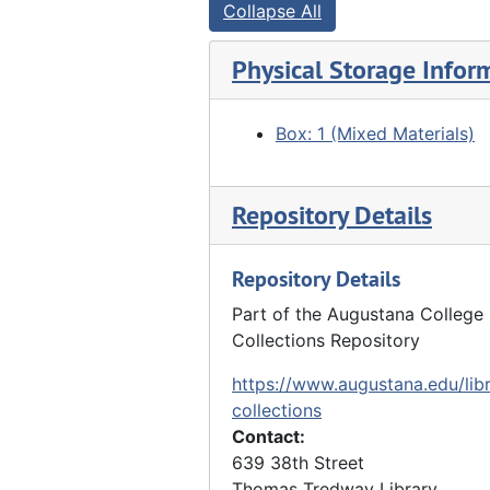
Collapse All
Physical Storage Infor
Box: 1 (Mixed Materials)
Repository Details
Repository Details
Part of the Augustana College 
Collections Repository
https://www.augustana.edu/libr
collections
Contact:
639 38th Street
Thomas Tredway Library