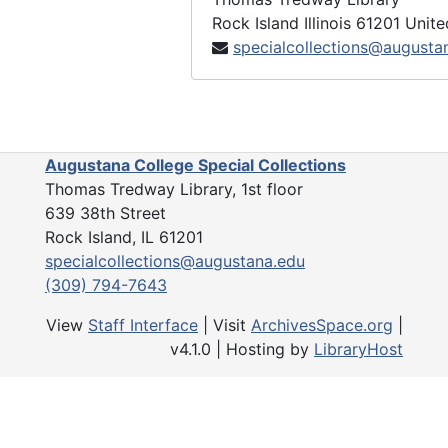
Rock Island
Illinois
61201
Unite
specialcollections@augusta
Augustana College Special Collections
Thomas Tredway Library, 1st floor
639 38th Street
Rock Island, IL 61201
specialcollections@augustana.edu
(309) 794-7643
View
Staff Interface
| Visit
ArchivesSpace.org
|
v4.1.0 | Hosting by
LibraryHost