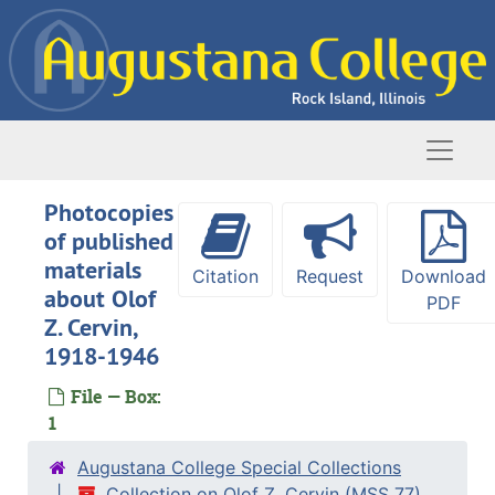
Skip to main content
Naviga
Photocopies
of published
materials
Citation
Request
Download
about Olof
PDF
Z. Cervin,
1918-1946
File — Box:
1
Augustana College Special Collections
Collection on Olof Z. Cervin (MSS 77)