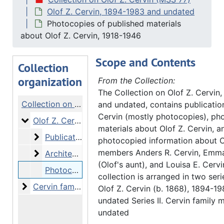
Olof Z. Cervin, 1894-1983 and undated
Photocopies of published materials
about Olof Z. Cervin, 1918-1946
Scope and Contents
Collection
organization
From the Collection:
The Collection on Olof Z. Cervin
Collection on Olof Z. Cervin
and undated, contains publicatio
Cervin (mostly photocopies), ph
Olof Z. Cervin
Olof Z. Cervin, 1894-1983 and undated
materials about Olof Z. Cervin, a
Publications
Publications, 1894-1933
photocopied information about C
members Anders R. Cervin, Emm
Architectural projects
Architectural projects, 1925-1983 and undated
(Olof's aunt), and Louisa E. Cervi
Photocopies of published materials about Olof Z. Cervin, 1918-1946
collection is arranged in two serie
Cervin family materials
Cervin family materials, undated
Olof Z. Cervin (b. 1868), 1894-1
undated Series II. Cervin family m
undated