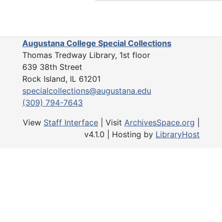
Augustana College Special Collections
Thomas Tredway Library, 1st floor
639 38th Street
Rock Island, IL 61201
specialcollections@augustana.edu
(309) 794-7643
View
Staff Interface
| Visit
ArchivesSpace.org
|
v4.1.0 | Hosting by
LibraryHost