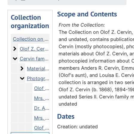
Scope and Contents
Collection
organization
From the Collection:
The Collection on Olof Z. Cervin
Collection on Olof Z. Cervin
and undated, contains publicatio
Cervin (mostly photocopies), ph
Olof Z. Cervin
Olof Z. Cervin, 1894-1983 and undated
materials about Olof Z. Cervin, a
Cervin family materials
Cervin family materials, undated
photocopied information about C
members Anders R. Cervin, Emm
Materials pertai
Materials pertaining to Anders R. Cervin, Emma Cervin, and Louisa E. Cervin, undated
(Olof's aunt), and Louisa E. Cervi
Photographs
Photographs, undated
collection is arranged in two serie
Olof Z. Cervin with wife, Ruth Theodora, and their children, Bodwin, David, and Ruth, undated
Olof Z. Cervin (b. 1868), 1894-1
undated Series II. Cervin family m
Mrs. A. R. Cervin (Anders’ sister), undated
undated
Dr. Anders R. Cervin, undated
Dates
Mrs. Olof Cervin and children, undated
Creation: undated
Olof Z. Cervin, undated