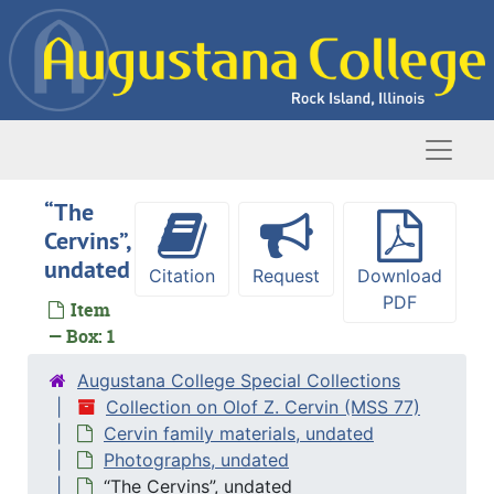
Skip to main content
Naviga
“The
Cervins”,
undated
Citation
Request
Download
PDF
Item
— Box: 1
Augustana College Special Collections
Collection on Olof Z. Cervin (MSS 77)
Cervin family materials, undated
Photographs, undated
“The Cervins”, undated