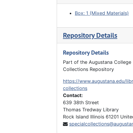
Box: 1 (Mixed Materials)
Repository Details
Repository Details
Part of the Augustana College 
Collections Repository
https://www.augustana.edu/libr
collections
Contact:
639 38th Street
Thomas Tredway Library
Rock Island
Illinois
61201
Unite
specialcollections@augusta