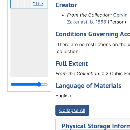
Creator
“The Cervins”, undated
From the Collection:
Cervin, 
Zakarias), b. 1868
(Person)
Conditions Governing Acc
There are no restrictions on the u
collection.
Full Extent
From the Collection:
0.2 Cubic Fee
Language of Materials
English
Collapse All
Physical Storage Infor