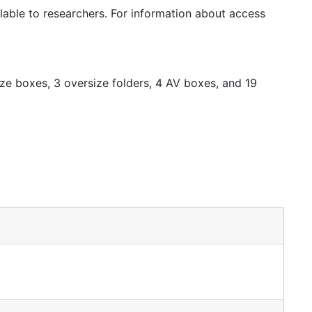
nancial records, correspondence, estate records
ilable to researchers. For information about access
r papers created by Hauberg's family, as well as the
s, correspondence, and newsclippings.
ze boxes, 3 oversize folders, 4 AV boxes, and 19