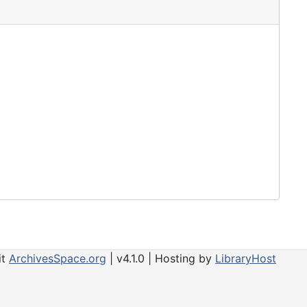
it
ArchivesSpace.org
| v4.1.0 | Hosting by
LibraryHost