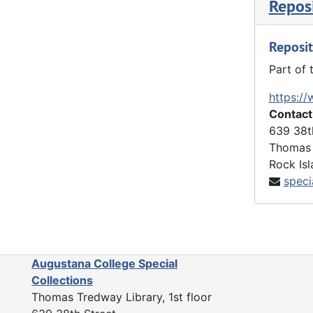
Reposi
Reposit
Part of 
https://
Contact
639 38t
Thomas 
Rock Isl
speci
Augustana College Special
Collections
Thomas Tredway Library, 1st floor