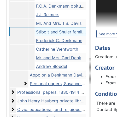
The John H
F.C.A. Denkmann obituary
profession
correspond
J.J. Reimers
Hauberg's 
Mr. And Mrs. T.B. Davis
Stibolt and Shuler families
Hauberg wa
See more
his life. 
Frederick C. Denkmann
transcribe
Dates
Catherine Wentworth
Hawk War o
Creation: 
Mr. and Mrs. Carl Denkmann
American t
Colonel Ge
Creator
Andrew Bloedel
Appolonia Denkmann Davis scrapbook, undated
From 
Hauberg sp
From 
papers inc
Personal papers, Susanne C. Denkmann Haub
Personal papers, Susanne C. Denkmann Hauberg, 1901-1945 and undated
stereogra
Professional papers
Professional papers, 1830-1914 and undated
Conditi
include Ha
John Henry Hauberg private library and book collec
John Henry Hauberg private library and book collection, 1899-1949 and undated
local plan
There are 
Civic, educational, and religious organizations
Civic, educational, and religious organizations, 1845-1955 and undated
Contact Sp
In additio