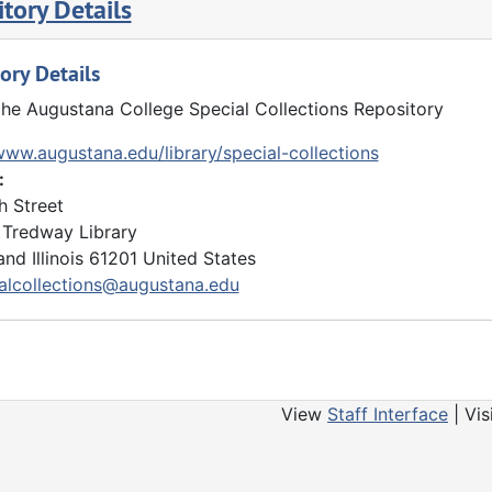
tory Details
ory Details
the Augustana College Special Collections Repository
www.augustana.edu/library/special-collections
:
h Street
Tredway Library
and
Illinois
61201
United States
alcollections@augustana.edu
View
Staff Interface
| Vis