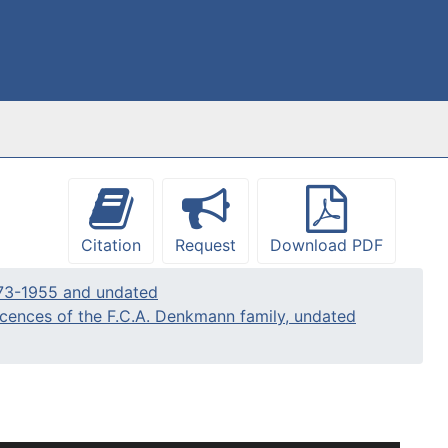
Citation
Request
Download PDF
773-1955 and undated
iscences of the F.C.A. Denkmann family, undated