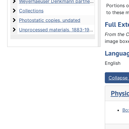
Weyerhaeuser Denkmann partnership
Weyerhaeuser Denkmann partnership, 1860-1954 and undated
collected 
Portions o
Collections
Collections
(wills, de
to these m
personal 
Photostatic copies
Photostatic copies, undated
Full Ext
Unprocessed materials
Unprocessed materials, 1883-1998 and undated
From the C
image box
Languag
English
Collapse 
Physic
Box