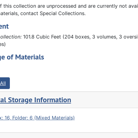
and preserved by John Hauberg. These materials include fi
f this collection are unprocessed and are currently not ava
eds, land records, etc.), photographs, scrapbooks, and othe
aterials, contact Special Collections.
papers of Susanne Denkmann Hauberg, which include diarie
ent
ollection:
101.8 Cubic Feet (204 boxes, 3 volumes, 3 oversi
es)
e of Materials
All
al Storage Information
: 16, Folder: 6 (Mixed Materials)