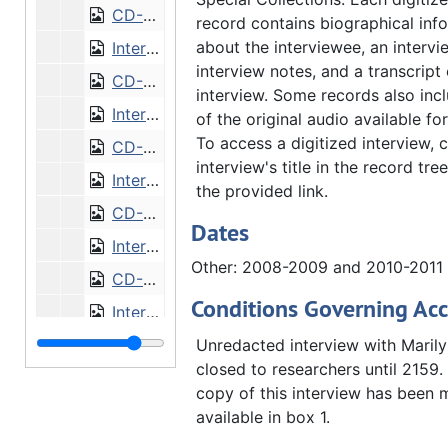
CD-0291/3: Interview with Dorothy Parkander [CD]
record contains biographical inf
about the interviewee, an intervi
Interview with Donald Peterson
interview notes, and a transcript 
CD-0291/4: Interview with Donald Peterson [CD]
interview. Some records also inc
Interview with Jim and Carol Horstmann
of the original audio available f
To access a digitized interview, c
CD-0291/5-9: Interview with Jim and Carol Horstmann [CD]
interview's title in the record tree
Interview with Paul Olsen
the provided link.
CD-0291/10-11: Interview with Paul Olsen [CD]
Dates
Interview with Harold Sundelius
Other: 2008-2009 and 2010-2011
CD-0291/12-14: Interview with Harold Sundelius [CD]
Conditions Governing Acc
Interview with Thomas Tredway
CD-0291/15-17: Interview with Thomas Tredway [CD]
Unredacted interview with Marily
closed to researchers until 2159.
CD-0291/18-19: HIST359 final presentations [CD]
copy of this interview has been
Release of rights and permission forms, 2008-2011
available in box 1.
Augustana faculty biographies
Augustana faculty biographies, 2011