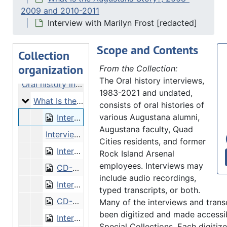
2009 and 2010-2011
Interview with Marilyn Frost [redacted]
Scope and Contents
Collection
organization
From the Collection:
The Oral history interviews,
Oral history interviews
1983-2021 and undated,
What Is the Augustana Story?
What Is the Augustana Story?, 2008-2009 and 2010-2011
consists of oral histories of
various Augustana alumni,
Interview with Marilyn Frost [redacted]
Augustana faculty, Quad
Interview with Marilyn Frost [unredacted]
Cities residents, and former
Interview with Arthur Johnson
Rock Island Arsenal
employees. Interviews may
CD-0291/1: Interview with Arthur Johnson [CD]
include audio recordings,
Interview with Lillian Nelson
typed transcripts, or both.
CD-0291/2: Interview with Lillian Nelson [CD]
Many of the interviews and trans
been digitized and made accessib
Interview with Dorothy Parkander
Special Collections. Each digitize