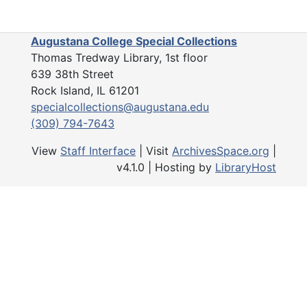
Augustana College Special Collections
Thomas Tredway Library, 1st floor
639 38th Street
Rock Island, IL 61201
specialcollections@augustana.edu
(309) 794-7643
View
Staff Interface
| Visit
ArchivesSpace.org
|
v4.1.0 | Hosting by
LibraryHost