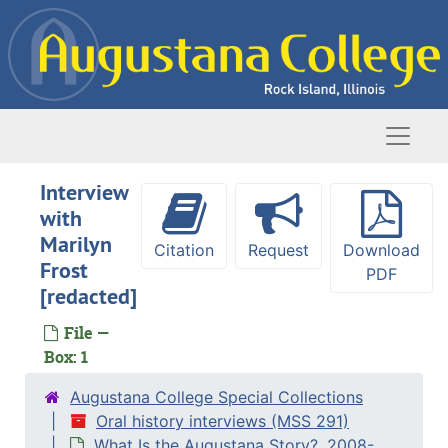
Skip to main content
Naviga
Interview
with
Marilyn
Citation
Request
Download
Frost
PDF
[redacted]
File —
Box: 1
Augustana College Special Collections
Oral history interviews (MSS 291)
What Is the Augustana Story?, 2008-