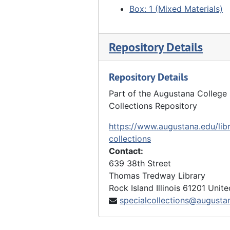
Box: 1 (Mixed Materials)
Repository Details
Repository Details
Part of the Augustana College 
Collections Repository
https://www.augustana.edu/libr
collections
Contact:
639 38th Street
Thomas Tredway Library
Rock Island
Illinois
61201
Unite
specialcollections@augusta