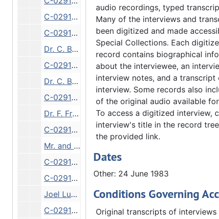
C-0291/17: Dr. Fryxell, interviewed by Dr. Boaden, Dr. C. W. Foss [audiocassette], 1 July 1983
audio recordings, typed transcrip
C-0291/4: Dr. Bergendoff, College History [audiocassette], 28 November 1983
Many of the interviews and trans
been digitized and made accessib
C-0291/8: Dr. Ross Paulson, AAUP in 1966; Gari Ann Pollard Minorities on QC campuses in 1970 [audiocassette], 1983-1984
Special Collections. Each digitize
Dr. C. Bergendoff, interviewed by Dr. A. Boaden, Augustana History, 9 August 1984
record contains biographical inf
C-0291/9: Dr. Bergendoff, interviewed by Dr. Ann Boaden, Augustana History [audiocassette], 9 August 1984
about the interviewee, an intervi
interview notes, and a transcript 
Dr. C. Bergendoff, interviewed by Dr. A. Boaden, Augustana History, 12 August 1984
interview. Some records also inc
C-0291/10: Dr. Bergendoff, interviewed by Dr. Ann Boaden, Augustana History [audiocassette], 12 August 1984
of the original audio available f
To access a digitized interview, c
Dr. F. Fryxell, interviewed by Dr. A. Boaden, Dr. Conrad Bergendoff, 22 September 1984
interview's title in the record tree
C-0291/18: Dr. Fryxell, interviewed by Dr. Boaden, Dr. Conrad Bergendoff [audiocassette], 22 September 1984
the provided link.
Mr. and Mrs. E. Espelie, interviewed by Dr. A. Boaden, Augustana College Library, 1 October 1984
Dates
C-0291/21: Ernest Espelie, interviewed by Dr. Ann Boaden, Augustana College Library [audiocassette], 1 October 1984
Other: 24 June 1983
C-0291/22: Ernest Espelie, interviewed by Dr. Ann Boaden, Augustana College Library [audiocassette], 1 October 1984
Conditions Governing Acc
Joel Lundeen, interviewed by Dr. R. Tweet, Seminary Library, 19 October 1984
C-0291/19: Joel Lundeen on Sem. Library [audiocassette], 19 October 1984
Original transcripts of interviews