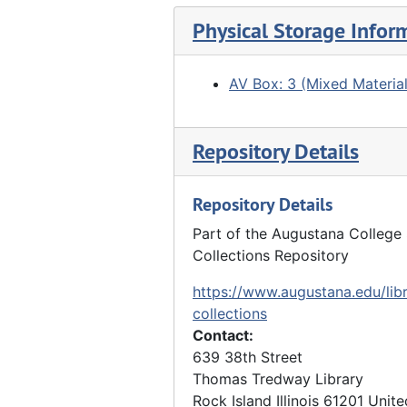
COVID-19 at Augustana College
Physical Storage Infor
COVID-19 at Augustana College, 2021
AV Box: 3 (Mixed Material
Repository Details
Repository Details
Part of the Augustana College 
Collections Repository
https://www.augustana.edu/libr
collections
Contact:
639 38th Street
Thomas Tredway Library
Rock Island
Illinois
61201
Unite