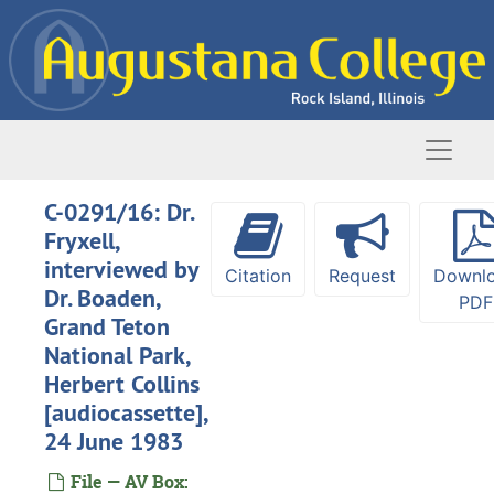
Skip to main content
Naviga
C-0291/16: Dr.
Fryxell,
interviewed by
Citation
Request
Downl
Dr. Boaden,
PDF
Grand Teton
National Park,
Herbert Collins
[audiocassette],
24 June 1983
Oral history interviews
File — AV Box: