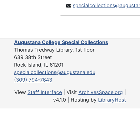
specialcollections@augusta
Augustana College Special Collections
Thomas Tredway Library, 1st floor
639 38th Street
Rock Island, IL 61201
specialcollections@augustana.edu
(309) 794-7643
View
Staff Interface
| Visit
ArchivesSpace.org
|
v4.1.0 | Hosting by
LibraryHost