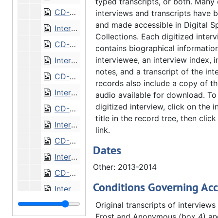
typed transcripts, or both. Many 
CD-0291/42: Interview with Gregory Domski [CD]
interviews and transcripts have b
and made accessible in Digital S
Interview with James Earel
Collections. Each digitized inter
CD-0291/40: Interview with James Earel [CD]
contains biographical informatio
interviewee, an interview index, 
Interview with Richard Priggie
notes, and a transcript of the in
CD-0291/41: Interview with Richard Priggie [CD]
records also include a copy of th
Interview with Lars Rengham
audio available for download. To
digitized interview, click on the i
CD-0291/48: Interview with Lars Rengham [CD]
title in the record tree, then clic
Interview with Mark Schwiebert
link.
CD-0291/45: Interview with Mark Schwiebert [CD]
Dates
Interview with Kai Swanson
Other: 2013-2014
CD-0291/44: Interview with Kai Swanson [CD]
Conditions Governing Acc
Interview with Thomas Tredway
CD-0291/43: Interview with Thomas Tredway [CD]
Original transcripts of interviews
Frost and Anonymous (box 4) a