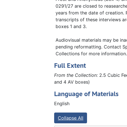
Release of rights and permission forms, 2013-2014
0291/27 are closed to reasearche
Latino Leadership in the Quad Cities
Latino Leadership in the Quad Cities, 2013-2014
years from the date of creation.
transcripts of these interviews ar
Augustana faculty interviews
Augustana faculty interviews, 1980-1985
boxes 1 and 3.
Other interviews
Other interviews, 1983, 2011, 2023
Winter holiday traditions at Augustana College
Winter holiday traditions at Augustana College, 2018
Audiovisual materials may be ina
pending reformatting. Contact Sp
COVID-19 at Augustana College
COVID-19 at Augustana College, 2021
Collections for more information.
Full Extent
From the Collection:
2.5 Cubic Fee
and 4 AV boxes)
Language of Materials
English
Collapse All