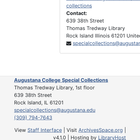
collections
Contact:
639 38th Street
Thomas Tredway Library
Rock Island
Illinois
61201
Unite
specialcollections@augusta
Augustana College Special Collections
Thomas Tredway Library, 1st floor
639 38th Street
Rock Island, IL 61201
specialcollections@augustana.edu
(309) 794-7643
View
Staff Interface
| Visit
ArchivesSpace.org
|
v4.1.0 | Hosting by
LibraryHost