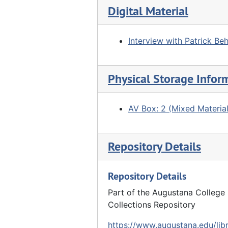
Digital Material
Interview with Patrick Beh
Physical Storage Infor
AV Box: 2 (Mixed Material
Repository Details
Repository Details
Part of the Augustana College 
Collections Repository
https://www.augustana.edu/libr