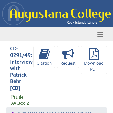
Skip to main content
Naviga
CD-
0291/49:
Interview
Citation
Request
Download
with
PDF
Patrick
Behr
[CD]
File —
AV Box: 2