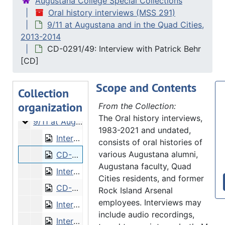
Augustana College Special Collections
Oral history interviews (MSS 291)
9/11 at Augustana and in the Quad Cities,
2013-2014
CD-0291/49: Interview with Patrick Behr
Oral history interviews
[CD]
What Is the Augustana Story?
What Is the Augustana Story?, 2008-2009 and 2010-2011
Scope and Contents
Augustana faculty biographies
Augustana faculty biographies, 2011
Collection
organization
World War II on the Quad Cities Homefront
World War II on the Quad Cities Homefront, 2012-2013
From the Collection:
The Oral history interviews,
9/11 at Augustana and in the Quad Cities
9/11 at Augustana and in the Quad Cities, 2013-2014
1983-2021 and undated,
Interview with Patrick Behr
consists of oral histories of
various Augustana alumni,
CD-0291/49: Interview with Patrick Behr [CD]
Augustana faculty, Quad
Interview with Stefanie Bluemle
Cities residents, and former
CD-0291/46: Interview with Stefanie Bluemle [CD]
Rock Island Arsenal
employees. Interviews may
Interview with Lendol Calder
include audio recordings,
Interview with Gregory Domski