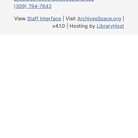
belongings, artifacts, and photo
(309) 794-7643
Personal Correspondence series,
consists of family letters, some
View
Staff Interface
| Visit
ArchivesSpace.org
|
correspondence received after th
v4.1.0 | Hosting by
LibraryHost
presidency, as well as materials 
his interests outside the August
community. There are numerous
included.
1993-1996, and 2025 Addendum
(unprocessed), 1869-1998 and un
partially processed and mostly c
writings by Bergendoff, personal
professional correspondence, dia
appointment books, and family p
Other Audiovisual Materials, 19
undated, consist of audiovisual m
originally separate from the coll