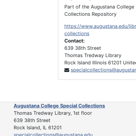
Miscellaneous Papers, 1900-1991
Part of the Augustana College 
largely contains the many Augus
Collections Repository
church-related writings, address
https://www.augustana.edu/libr
bibliographic notes, and articles
collections
newspapers and journals. Article
Contact:
journals and newspapers have be
639 38th Street
date when indicated by the autho
Thomas Tredway Library
also includes the sources, notebo
Rock Island
Illinois
61201
Unite
and correspondence regarding B
specialcollections@augusta
book,
The Augustana Ministerium
the Careers of the 2,504 Pastors
Augustana Evangelical Lutheran
Church, 1850-1962.
Augustana College Special Collections
Memorabilia and Artifacts, 1884
Thomas Tredway Library, 1st floor
undated, largely contains acade
639 38th Street
professional awards, certificates
Rock Island, IL 61201
The series also includes several 
specialcollections@augustana.edu