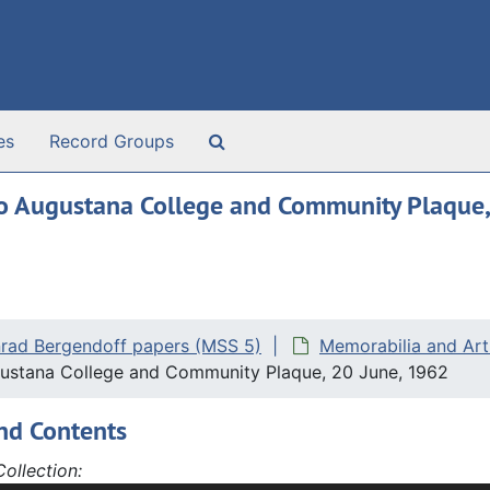
Search The Archives
es
Record Groups
 to Augustana College and Community Plaque
rad Bergendoff papers (MSS 5)
Memorabilia and Art
gustana College and Community Plaque, 20 June, 1962
nd Contents
ollection: