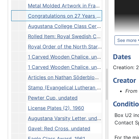
The Conrad
Metal Molded Artwork in Frame, Block Photograph Negative, undated
Congratulations on 27 Years of Service to Augustana College and Community Plaque, 20 June, 1962
Official P
during his
Augustana College Class Certificates: C.A. Bergendoff, 1884-1890
Rolled Item: Royal Swedish Consulate, 1941
Subject Fi
See more
Royal Order of the North Star Commander First Class Diploma, 1976
Box 33. A 
Dates
1 Carved Wooden Chalice, undated
Some of th
1 Carved Wooden Chalice, undated
Creation: 
been filed
different 
Articles on Nathan Söderblom [2 folders], undated
Creator
during the
Stamp (Evangelical Lutheran Pastor), undated
From 
Pewter Cup, undated
Swedish P
Conditi
1964 and u
License Plates (2), 1960
and follow
Box U2 inc
Augustana Varsity Letter, undated
Lutheran C
Contact Sp
Gavel: Red Cross, undated
Recorded S
For the mi
Eagle Class Award, 1961