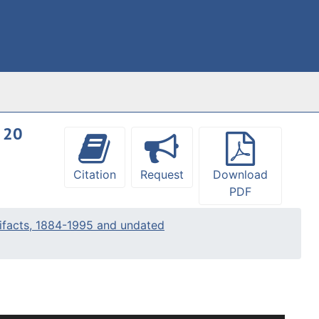
, 20
Citation
Request
Download
PDF
ifacts, 1884-1995 and undated