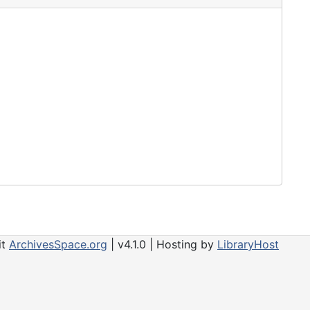
 include audiocassette tapes, videotapes, reel-to-
of special interest.
it
ArchivesSpace.org
| v4.1.0 | Hosting by
LibraryHost