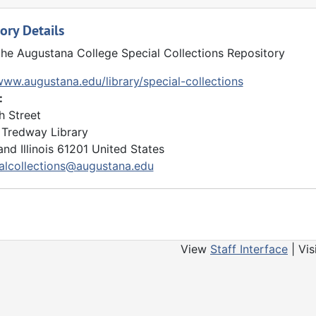
 and housed in the audiovisual collections. Materials mostly
ory Details
tapes, and films. Several interviews with Bergendoff may be 
the Augustana College Special Collections Repository
www.augustana.edu/library/special-collections
:
h Street
Tredway Library
and
Illinois
61201
United States
alcollections@augustana.edu
View
Staff Interface
| Vis