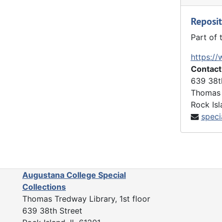
Personal Correspondence
Personal Correspondence, 1923-1982
collection
Reposit
1993-1996, 2025 Addendum (unprocessed)
1993-1996, 2025 Addendum (unprocessed), 1869-1998 and undated
reel audio
Part of 
Other Audiovisual Materials
Other Audiovisual Materials, 1982-1998 and undated
https://
Contact
639 38t
Thomas 
Rock Isl
speci
Augustana College Special
Collections
Thomas Tredway Library, 1st floor
639 38th Street