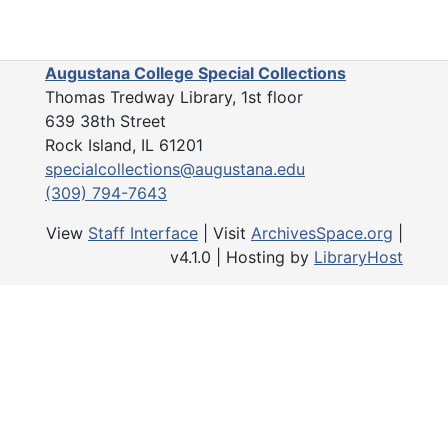
Sears, IL
Sears, IL, 1911-1921 and undated
Stillman Valley, IL
Stillman Valley, IL, 1917
Augustana College Special Collections
West End Settlement
Thomas Tredway Library, 1st floor
West End Settlement, 1911-1918 and undated
639 38th Street
Zuma, IL
Zuma, IL, 1927
Rock Island, IL 61201
Unidentified
Unidentified, 1914-1930 and undated
specialcollections@augustana.edu
(309) 794-7643
National Guard
National Guard, 1911, 1917 and undated
Natural History
Natural History, 1912-1936 and undated
View
Staff Interface
| Visit
ArchivesSpace.org
|
v4.1.0 | Hosting by
LibraryHost
Prohibition
Prohibition, 1918 and undated
Portraits
Portraits, 1908-1923 and undated
Religion
Religion, 1905-1920 and undated
Travel
Travel, 1891-1934 and undated