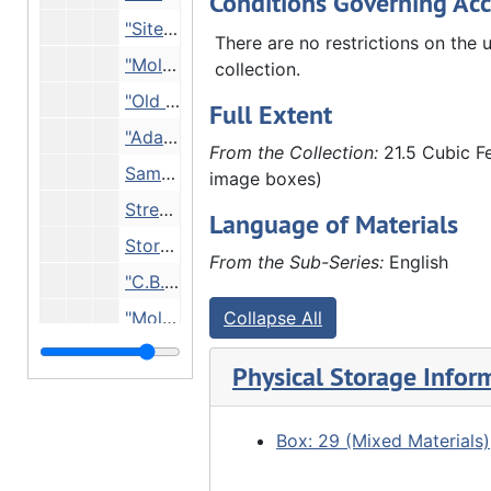
Conditions Governing Acc
"Site of Moline House 7th Ave, 17th St. 1843" - building with many advertising posters on it, Undated
There are no restrictions on the u
"Moline Pump Company office 3rd Ave 18th? St.", Undated
collection.
"Old 1st Swedish Lutheran Church, Moline. Jenny Lind contributed to this building.", Undated
Full Extent
"Ada H. Taylor (?) here Colona Ave, Moline", Undated
From the Collection:
21.5 Cubic Fe
Same building pictured in 27.L-MO.gp.2.12, Undated
image boxes)
Street scene, Undated
Language of Materials
Storefront, Undated
From the Sub-Series:
English
"C.B., Undated
"Moline lock - Teachers of 7th St. Moline Sunday School", ca. 1907
Collapse All
"Moline lock", 1908
Physical Storage Infor
"Moline from about 24th St.", 1909
"4th St, Moline (now entrance to Stephens Park)", 1908
Box: 29 (Mixed Materials)
Rooftops, ca. 1909