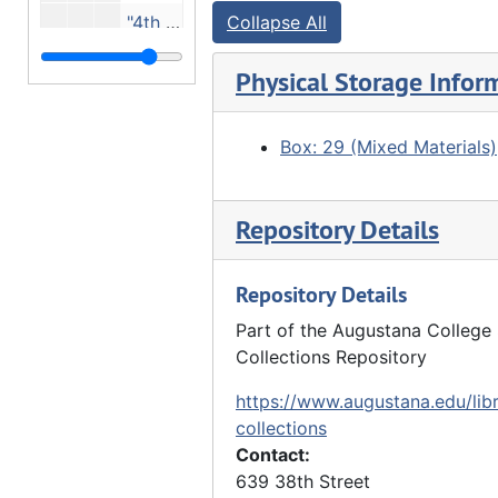
"4th St, Moline (now entrance to Stephens Park)", 1908
Collapse All
Rooftops, ca. 1909
Physical Storage Infor
"John Hauberg's bedroom" - McKinnie Block, 1910
"John Hauberg law office", 1910
Box: 29 (Mixed Materials)
"John Hauberg's bedroom. McKinnie Block, Moline", 1910
"In John Hauberg's bedroom - McKinnie Block", 1910
Repository Details
"Moline Harbor 1st steamboat", ca. 1910
"John Hauberg's law office", 1910
Repository Details
"5th Ave Moline - 14th St.?", 10/15/1912
Part of the Augustana College 
Small brick home with For Rent sign, 1913
Collections Repository
Moline Water Works, 1913
https://www.augustana.edu/libr
"AM Hubbard residence" - 1920 7th Avenue, 09/11/1913
collections
Contact:
Ivy-covered house, 3 people in front - Anson M. Hubbard residence - 1920 7th Avenue, 09/11/1913
639 38th Street