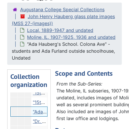
Milan, IL
Milan, IL, 1914-1927 and undated, bulk 1914-1915
Augustana College Special Collections
Moline, IL
John Henry Hauberg glass plate images
Moline, IL, 1907-1925, 1936 and undated
(MSS 27-(images))
"Moline lock" - construction, 1907
Local, 1889-1947 and undated
"Inside the Coffer dam, building Moline lock", 1907
Moline, IL, 1907-1925, 1936 and undated
"Ada Hauberg's School. Colona Ave" -
"The 'Catherine' at Moline High bridge", 10/05/1925
students and Ada Furland outside schoolhouse,
"At 148 Street, Moline. Sea Scouts", 1936
Undated
Buildings and train tracks, Undated
Scope and Contents
"David Sears at 15th Street bridge, on site of 1st dam in Mississippi rive and Moline's 1st mill", Undated
Collection
organization
"13th St?", Undated
From the Sub-Series:
The Moline, IL subseries, 1907-1
"15th St" - 23rd Street? Location of Moline Glove Mitten Company, Undated
undated, includes images of Moli
"15th St" - 23rd Street? Location of Moline Glove Mitten Company, Undated
well as several prominent building
Also included are images of Joh
"Ada Hauberg's School. Colona Ave" - students and Ada Furland outside schoolhouse, Undated
first law office and lodgings.
"Dr. A.H. Arp Moline Hospital - on hill", Undated