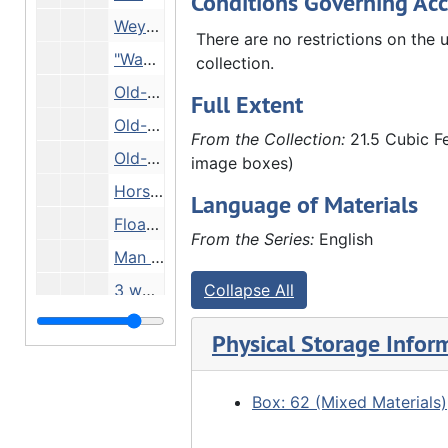
Conditions Governing Acc
Weyerhaeuser/Denkmann steamboat, Undated
There are no restrictions on the u
"Wanderer" riverboat, Undated
collection.
Old-fashioned schoolroom with boiler, Undated
Full Extent
Old-fashioned schoolroom with boiler (DUPLICATE of 27.L-MS.gp.1.65), Undated
From the Collection:
21.5 Cubic Fe
Old-fashioned wooden classroom, Undated
image boxes)
Horse-drawn Cradle Roll float, Undated
Language of Materials
Float decorated with stars and stripes, Undated
From the Series:
English
Man and two children on riverbank by boat, Undated
3 women looking out over river, Undated
Collapse All
Street scene and building flying American flag, Undated
Physical Storage Infor
"Pin hole pic" - snowy woods, Undated
Local relics and pictures, Undated
Box: 62 (Mixed Materials)
Road through trees, Undated