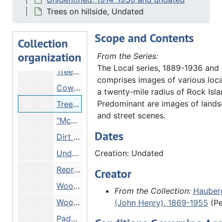
Trees in bloom on riverbank, Undated
Trees on hillside, Undated
Trees in fall and view of river, Undated
Scope and Contents
Stream in woods, Undated
Collection
organization
Large tree, Undated
From the Series:
The Local series, 1889-1936 and
Trees overlooking water, Undated
comprises images of various loca
Cows grazing among trees, Undated
a twenty-mile radius of Rock Island
Predominant are images of lands
Trees on hillside, Undated
and street scenes.
"McMurphy (?) Rock River" - woods, Undated
Dates
Dirt path through woods, Undated
Undergrowth in woods, Undated
Creation: Undated
Reproduction - map of local counties, Undated
Creator
Woods and stream in fall, Undated
From the Collection:
Hauberg
Woods in winter, Undated
(John Henry), 1869-1955
(Pe
Paddlewheel steamer, Undated