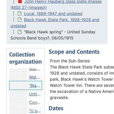
John Henry Hauberg glass plate images
Trees, incline, 12/31/1914
(MSS 27-(images))
Trees on river bank, 12/31/1914
Local, 1889-1947 and undated
People on overlook, 08/27/1914
Black Hawk State Park, 1908-1928 and
undated
People with canoe, Undated
"Black Hawk spring" - United Sunday
Man and boy in woods, Undated
Schools Band boys?, 08/05/1915
Man on mound in woods, Undated
Scope and Contents
Mound in woods - burial mound?, Undated
Collection
organization
Watch Tower Inn seen from opposite riverbank, 03/09/1915
From the Sub-Series:
The Black Hawk State Park subse
Watch Tower, 03/09/1915
1928 and undated, consists of im
Watch Tower, 08/05/1915
park, Black Hawk's Watch Tower
Watch Tower Inn. There are sever
"Black Hawk spring" - United Sunday Schools Band boys?, 08/05/1915
the excavation of a Native Amer
United Sunday Schools Band boys (?) ar Black Hawk spring, 08/05/1915
gravesite.
Construction materials?, 08/05/1915
Dates
"U of M U of Wis. students. Watch Tower", 08/07/1915