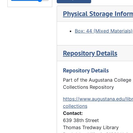
"From old Sears house. Watch Tower.", 05/15/1916
"Watch Tower Inn, Sears Dam seen from river", 03/29/1917
Physical Storage Infor
Watch Tower Inn, Sears Dam seen from opposite river bank, 03/29/1917
"Rock River above Council Lodge. Watch Tower Park", 10/16/1917
Box: 44 (Mixed Materials)
"Council Lodge", 10/16/1917
"Watch Tower Park" - clearing, forest, 10/16/1917
Repository Details
"Watch Tower Park" - stairway to railroad tracks, 10/16/1917
"Watch Tower Park" - clearing, trees, 10/16/1917
Repository Details
"Watch Tower" - forst, 10/16/1917
Part of the Augustana College 
Collections Repository
"Watch Tower Park. Rock River" - overlooking river, 10/16/1917
"Watch Tower Park" - trees, clearing, 10/27/1917
https://www.augustana.edu/libr
collections
"Watch Tower Park" - trees, 10/27/1917
Contact:
"Watch Tower Park", 10/27/1917
639 38th Street
Thomas Tredway Library
"Watch Tower Park", 10/27/1917