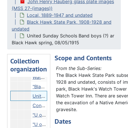
John Henry Hauberg glass plate images
Trees on river bank, 12/31/1914
(MSS 27-(images))
People on overlook, 08/27/1914
Local, 1889-1947 and undated
People with canoe, Undated
Black Hawk State Park, 1908-1928 and
undated
Man and boy in woods, Undated
United Sunday Schools Band boys (?) ar
Man on mound in woods, Undated
Black Hawk spring, 08/05/1915
Mound in woods - burial mound?, Undated
Scope and Contents
Watch Tower Inn seen from opposite riverbank, 03/09/1915
Collection
organization
Watch Tower, 03/09/1915
From the Sub-Series:
The Black Hawk State Park subse
Watch Tower, 08/05/1915
1928 and undated, consists of im
"Black Hawk spring" - United Sunday Schools Band boys?, 08/05/1915
park, Black Hawk's Watch Tower
Watch Tower Inn. There are sever
United Sunday Schools Band boys (?) ar Black Hawk spring, 08/05/1915
the excavation of a Native Amer
Construction materials?, 08/05/1915
gravesite.
"U of M U of Wis. students. Watch Tower", 08/07/1915
Dates
"U of Wis" - group of students at Watch Tower, 08/07/1915