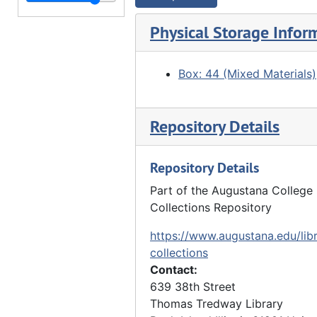
"Watch Tower Inn, Sears Dam seen from river", 03/29/1917
Watch Tower Inn, Sears Dam seen from opposite river bank, 03/29/1917
Physical Storage Infor
"Rock River above Council Lodge. Watch Tower Park", 10/16/1917
"Council Lodge", 10/16/1917
Box: 44 (Mixed Materials)
"Watch Tower Park" - clearing, forest, 10/16/1917
"Watch Tower Park" - stairway to railroad tracks, 10/16/1917
Repository Details
"Watch Tower Park" - clearing, trees, 10/16/1917
"Watch Tower" - forst, 10/16/1917
Repository Details
"Watch Tower Park. Rock River" - overlooking river, 10/16/1917
Part of the Augustana College 
Collections Repository
"Watch Tower Park" - trees, clearing, 10/27/1917
"Watch Tower Park" - trees, 10/27/1917
https://www.augustana.edu/libr
collections
"Watch Tower Park", 10/27/1917
Contact:
"Watch Tower Park", 10/27/1917
639 38th Street
Thomas Tredway Library
"Watch Tower Park", 10/27/1917