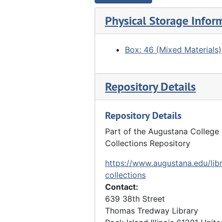
Band parading with flags, Undated
Physical Storage Infor
Boys carrying flag following automobile, 08/28/1918
"Bickerdyke Statue" - group looking at statue, 1918
Box: 46 (Mixed Materials)
"Quiver Beach" - 2 boys pretending to eat oyster (?), 1918
Goup of boys gathered around "Old Betsy" cannon - Big Hike, 1923
Repository Details
Boy reading on back of wagon, 1914
Groups of boys eating, cooking utensils, Undated
Repository Details
Boy posing in front of Spanish moss, Undated
Part of the Augustana College 
"Vandruff's Island" - boys in and around elm tree, Undated
Collections Repository
"At 'Seven Oaks'" - boys playing in river with boats in background, 1912
https://www.augustana.edu/libr
"Docia Rocks" - boys in mouth of cave, 10/10/1925
collections
Contact:
Boys in suits posed on steps of building, Undated
639 38th Street
Boys grouped around record player, 1914
Thomas Tredway Library
"The United Sunday Schools Band" - boys dressed up and posing with instruments (with John Hauberg), 1914