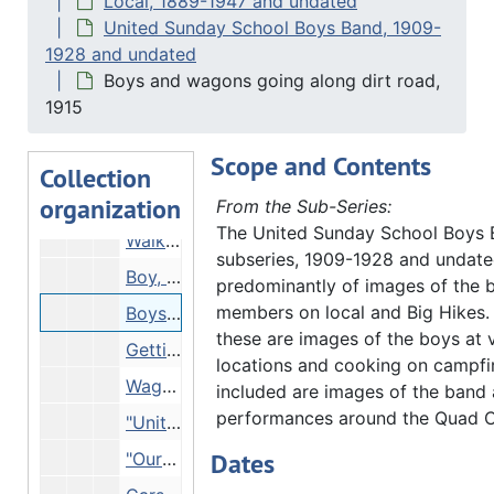
Local, 1889-1947 and undated
Boys lining up at cookfire, Undated
United Sunday School Boys Band, 1909-
1928 and undated
"Senator McCormick farm" - 2 boys on wagon flying flag, 1919
Boys and wagons going along dirt road,
Boys grouped in semicircular wood frame, Undated
1915
"Hauberg Woods" - boys lined up along tree root, 03/05/1921
Scope and Contents
"United Sunday School Band at Humphrey Island" - boys in boat and on branch, 1921
Collection
organization
"Dr. Oliver Paterson" - bandaging another boy's ankle, 1914
From the Sub-Series:
The United Sunday School Boys
Walking into cleft in rock walls, Undated
subseries, 1909-1928 and undate
Boy, tent and bicycle on riverbank, 07/04/1917
predominantly of images of the 
members on local and Big Hikes.
Boys and wagons going along dirt road, 1915
these are images of the boys at 
Getting ready for Big Hike, 1921
locations and cooking on campfir
Wagons crossing bridge, 1915
included are images of the band 
performances around the Quad Ci
"United Sunday Schools Band hunting pottery fragments" - boys with instruments sitting on riverbank, Undated
Dates
"Our camp", 1916