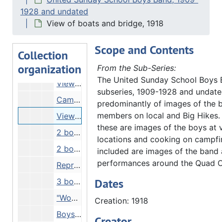
"Armory" - view of arsenal building, Undated
1928 and undated
"Clark Clarr" - boys on steps of big house, 1918
View of boats and bridge, 1918
Man in stable, 03/31/1917
Scope and Contents
Street scene, 1917
Collection
organization
Line of boys crossing frozen river, 02/17/1917
From the Sub-Series:
The United Sunday School Boys
View of wooden house from across river, Undated
subseries, 1909-1928 and undate
Campsite scene - White Pines Forest?, 1917
predominantly of images of the 
members on local and Big Hikes.
View of boats and bridge, 1918
these are images of the boys at 
2 boys holding up fish, Undated
locations and cooking on campfir
2 boys in mouth of cave, Undated
included are images of the band 
performances around the Quad Ci
Reproduction - comic strip about United Sunday Schools Band, Undated
Dates
3 boys showing muddy feet, Undated
"Woman fainted" - crowd of boys on Quiver Beach, 08/21/1918
Creation: 1918
Boys climbing mound of rocks, 1915
Creator